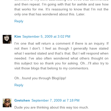
and then repeat. I'm going with that for awhile and see how
that works for me. It's reassuring to know that I'm not the
only one that has wondered about this. Later.
Reply
Kim
September 5, 2009 at 3:02 PM
I'm one that will return a comment if there is an inquiry. If
not then I don't. I feel as though I generally have stated
what I wanted stated and that's that. But I will respond when
needed. I've also often wondered what others thought on
this subject too so thank you for asking. Oh...I'll also try to
visit those blogs that belong to my commentors.
Oh...found you through BlogUpp!
Reply
Gretchen
September 7, 2009 at 7:18 PM
Dude you are thinking about this way too much.