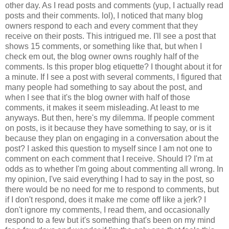
other day. As I read posts and comments (yup, I actually read
posts and their comments. lol), I noticed that many blog
owners respond to each and every comment that they
receive on their posts. This intrigued me. I'll see a post that
shows 15 comments, or something like that, but when I
check em out, the blog owner owns roughly half of the
comments. Is this proper blog etiquette? I thought about it for
a minute. If I see a post with several comments, I figured that
many people had something to say about the post, and
when I see that it's the blog owner with half of those
comments, it makes it seem misleading. At least to me
anyways. But then, here's my dilemma. If people comment
on posts, is it because they have something to say, or is it
because they plan on engaging in a conversation about the
post? I asked this question to myself since I am not one to
comment on each comment that I receive. Should I? I'm at
odds as to whether I'm going about commenting all wrong. In
my opinion, I've said everything I had to say in the post, so
there would be no need for me to respond to comments, but
if I don't respond, does it make me come off like a jerk? I
don't ignore my comments, I read them, and occasionally
respond to a few but it's something that's been on my mind