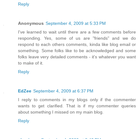
Reply
Anonymous
September 4, 2009 at 5:33 PM
I've learned to wait until there are a few comments before
responding. Yes, some of us are "friends" and we do
respond to each others comments, kinda like blog email or
something. Some folks like to be acknowledged and some
folks leave very detailed comments - it's whatever you want
to make of it.
Reply
EdZee
September 4, 2009 at 6:37 PM
I reply to comments in my blogs only if the commenter
wants to get clarified. That is if my commenter queries
about something I missed on my main blog.
Reply