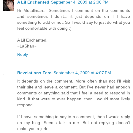
A Lil Enchanted
September 4, 2009 at 2:06 PM
Hi Metallman... Sometimes I comment on the comments
and sometimes I don't... it just depends on if I have
something to add or not. So I would say to just do what you
feel comfortable with doing :)
A Lil Enchanted,
~LaShan~
Reply
Revelations Zero
September 4, 2009 at 4:07 PM
It depends on the comment. More often than not I'll visit
their site and leave a comment. But I've never had enough
comments or anything said that I feel a need to respond in
kind. If that were to ever happen, then I would most likely
respond.
If I have something to say to a comment, then I would reply
on my blog. Seems fair to me. But not replying doesn't
make you a jerk.