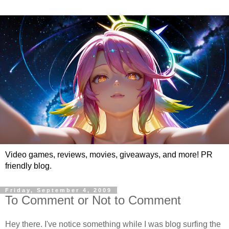
Video games, reviews, movies, giveaways, and more! PR
friendly blog.
Friday, September 4, 2009
To Comment or Not to Comment
Hey there. I've notice something while I was blog surfing the