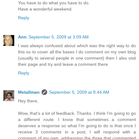
You have to do what you have to do.
Have a wonderful weekend.
Reply
Ann
September 5, 2009 at 3:09 AM
I was always confused about which was the right way to do
this so to cover all the bases I do comment on my own blog
(usually to several people in one comment) then I also visit
their page and try and leave a comment there
Reply
Metallman
September 5, 2009 at 8:44 AM
Hey there,
Wow, that's a lot of feedback. Thanks. I think I'm going to go
a different route. I know that sometimes a comment
deserves a response so what I'm going to do is that once I
receive 3 comments in a post, I will respond with a
comment of my own, addressing the three that commented