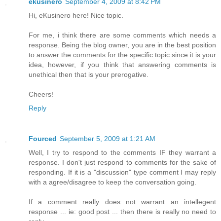
ekusinero
September 4, 2009 at 8:42 PM
Hi, eKusinero here! Nice topic.
For me, i think there are some comments which needs a
response. Being the blog owner, you are in the best position
to answer the comments for the specific topic since it is your
idea, however, if you think that answering comments is
unethical then that is your prerogative.
Cheers!
Reply
Fourced
September 5, 2009 at 1:21 AM
Well, I try to respond to the comments IF they warrant a
response. I don't just respond to comments for the sake of
responding. If it is a "discussion" type comment I may reply
with a agree/disagree to keep the conversation going.
If a comment really does not warrant an intellegent
response ... ie: good post ... then there is really no need to