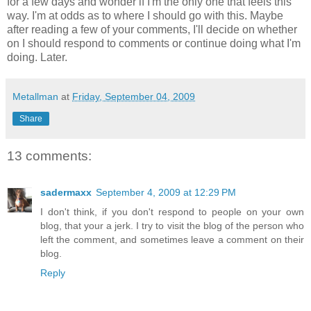
for a few days and wonder if I'm the only one that feels this
way. I'm at odds as to where I should go with this. Maybe
after reading a few of your comments, I'll decide on whether
on I should respond to comments or continue doing what I'm
doing. Later.
Metallman
at
Friday, September 04, 2009
Share
13 comments:
sadermaxx
September 4, 2009 at 12:29 PM
I don't think, if you don't respond to people on your own
blog, that your a jerk. I try to visit the blog of the person who
left the comment, and sometimes leave a comment on their
blog.
Reply