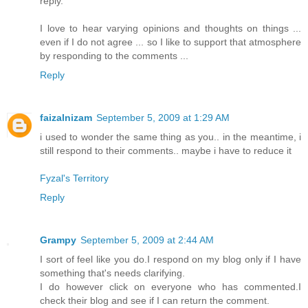
reply.
I love to hear varying opinions and thoughts on things ...
even if I do not agree ... so I like to support that atmosphere
by responding to the comments ...
Reply
faizalnizam
September 5, 2009 at 1:29 AM
i used to wonder the same thing as you.. in the meantime, i
still respond to their comments.. maybe i have to reduce it
Fyzal's Territory
Reply
Grampy
September 5, 2009 at 2:44 AM
I sort of feel like you do.I respond on my blog only if I have
something that's needs clarifying.
I do however click on everyone who has commented.I
check their blog and see if I can return the comment.