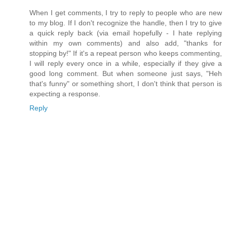
When I get comments, I try to reply to people who are new
to my blog. If I don't recognize the handle, then I try to give
a quick reply back (via email hopefully - I hate replying
within my own comments) and also add, "thanks for
stopping by!" If it's a repeat person who keeps commenting,
I will reply every once in a while, especially if they give a
good long comment. But when someone just says, "Heh
that's funny" or something short, I don't think that person is
expecting a response.
Reply