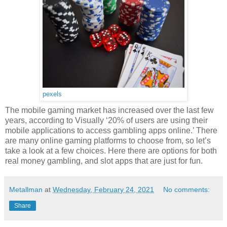
pexels
The mobile gaming market has increased over the last few
years, according to Visually ‘20% of users are using their
mobile applications to access gambling apps online.’ There
are many online gaming platforms to choose from, so let’s
take a look at a few choices. Here there are options for both
real money gambling, and slot apps that are just for fun.
Metallman
at
Wednesday, February 24, 2021
No comments:
Share