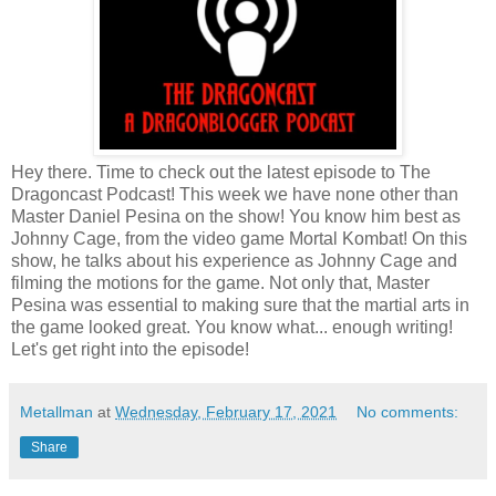
Hey there. Time to check out the latest episode to The
Dragoncast Podcast! This week we have none other than
Master Daniel Pesina on the show! You know him best as
Johnny Cage, from the video game Mortal Kombat! On this
show, he talks about his experience as Johnny Cage and
filming the motions for the game. Not only that, Master
Pesina was essential to making sure that the martial arts in
the game looked great. You know what... enough writing!
Let's get right into the episode!
Metallman
at
Wednesday, February 17, 2021
No comments:
Share