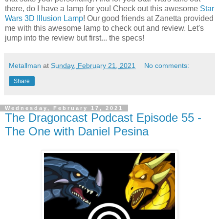
there, do I have a lamp for you! Check out this awesome
Star
Wars 3D Illusion Lamp
! Our good friends at Zanetta provided
me with this awesome lamp to check out and review. Let's
jump into the review but first... the specs!
Metallman
at
Sunday, February 21, 2021
No comments:
Share
Wednesday, February 17, 2021
The Dragoncast Podcast Episode 55 -
The One with Daniel Pesina