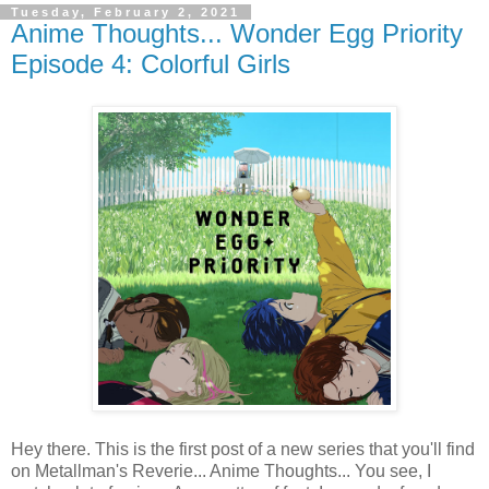
Tuesday, February 2, 2021
Anime Thoughts... Wonder Egg Priority
Episode 4: Colorful Girls
Hey there. This is the first post of a new series that you'll find
on Metallman's Reverie... Anime Thoughts... You see, I