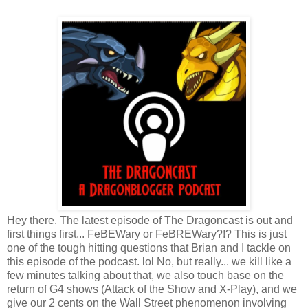
Hey there. The latest episode of The Dragoncast is out and
first things first... FeBEWary or FeBREWary?!? This is just
one of the tough hitting questions that Brian and I tackle on
this episode of the podcast. lol No, but really... we kill like a
few minutes talking about that, we also touch base on the
return of G4 shows (Attack of the Show and X-Play), and we
give our 2 cents on the Wall Street phenomenon involving