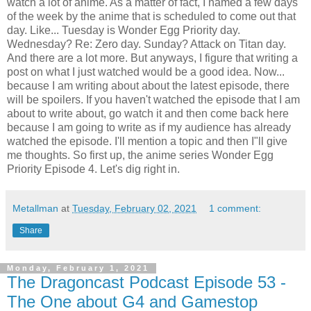
watch a lot of anime. As a matter of fact, I named a few days
of the week by the anime that is scheduled to come out that
day. Like... Tuesday is Wonder Egg Priority day.
Wednesday? Re: Zero day. Sunday? Attack on Titan day.
And there are a lot more. But anyways, I figure that writing a
post on what I just watched would be a good idea. Now...
because I am writing about about the latest episode, there
will be spoilers. If you haven't watched the episode that I am
about to write about, go watch it and then come back here
because I am going to write as if my audience has already
watched the episode. I'll mention a topic and then I"ll give
me thoughts. So first up, the anime series Wonder Egg
Priority Episode 4. Let's dig right in.
Metallman
at
Tuesday, February 02, 2021
1 comment:
Share
Monday, February 1, 2021
The Dragoncast Podcast Episode 53 -
The One about G4 and Gamestop