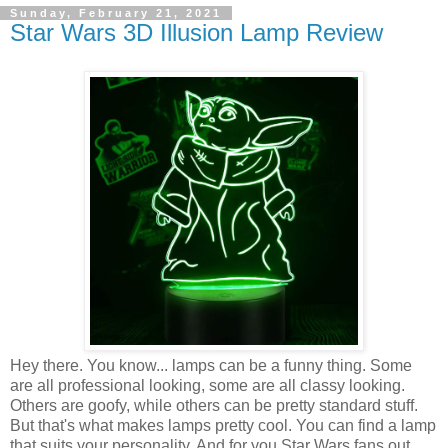
Sunday, February 21, 2021
Star Wars 3D Illusion Lamp Review
Hey there. You know... lamps can be a funny thing. Some
are all professional looking, some are all classy looking.
Others are goofy, while others can be pretty standard stuff.
But that's what makes lamps pretty cool. You can find a lamp
that suits your personality. And for you Star Wars fans out