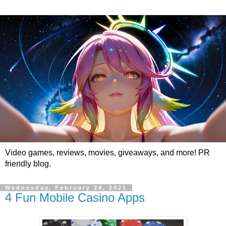
Video games, reviews, movies, giveaways, and more! PR
friendly blog.
Wednesday, February 24, 2021
4 Fun Mobile Casino Apps