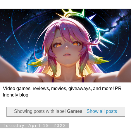
Video games, reviews, movies, giveaways, and more! PR
friendly blog.
Showing posts with label
Games
.
Show all posts
Tuesday, April 19, 2022