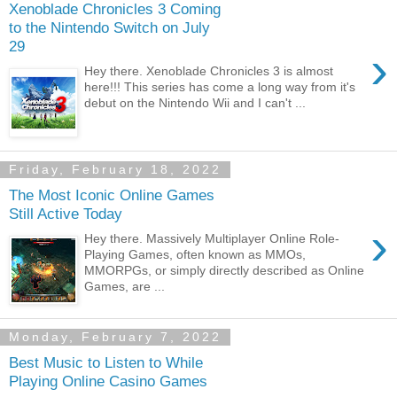
Xenoblade Chronicles 3 Coming
to the Nintendo Switch on July
29
›
Hey there. Xenoblade Chronicles 3 is almost
here!!! This series has come a long way from it's
debut on the Nintendo Wii and I can't ...
Friday, February 18, 2022
The Most Iconic Online Games
Still Active Today
›
Hey there. Massively Multiplayer Online Role-
Playing Games, often known as MMOs,
MMORPGs, or simply directly described as Online
Games, are ...
Monday, February 7, 2022
Best Music to Listen to While
Playing Online Casino Games