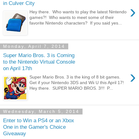
in Culver City
›
Hey there. Who wants to play the latest Nintendo
games?! Who wants to meet some of their
favorite Nintendo characters? If you said yes...
Monday, April 7, 2014
Super Mario Bros. 3 is Coming
to the Nintendo Virtual Console
on April 17th
›
Super Mario Bros. 3 is the king of 8 bit games.
Get if your Nintendo 3DS and Wii U this April 17!
Hey there. SUPER MARIO BROS. 3!!! P...
Wednesday, March 5, 2014
Enter to Win a PS4 or an Xbox
One in the Gamer's Choice
Giveaway