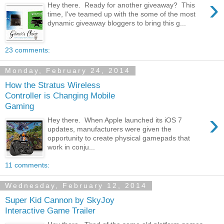
›
Hey there. Ready for another giveaway? This
time, I've teamed up with the some of the most
dynamic giveaway bloggers to bring this g...
23 comments:
Monday, February 24, 2014
How the Stratus Wireless
Controller is Changing Mobile
Gaming
›
Hey there. When Apple launched its iOS 7
updates, manufacturers were given the
opportunity to create physical gamepads that
work in conju...
11 comments:
Wednesday, February 12, 2014
Super Kid Cannon by SkyJoy
Interactive Game Trailer