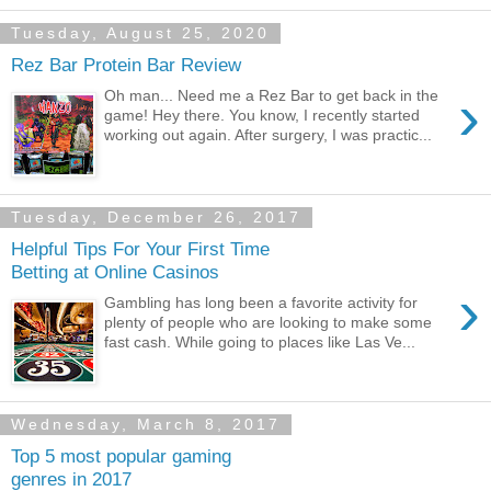
Tuesday, August 25, 2020
Rez Bar Protein Bar Review
›
Oh man... Need me a Rez Bar to get back in the
game! Hey there. You know, I recently started
working out again. After surgery, I was practic...
Tuesday, December 26, 2017
Helpful Tips For Your First Time
Betting at Online Casinos
›
Gambling has long been a favorite activity for
plenty of people who are looking to make some
fast cash. While going to places like Las Ve...
Wednesday, March 8, 2017
Top 5 most popular gaming
genres in 2017