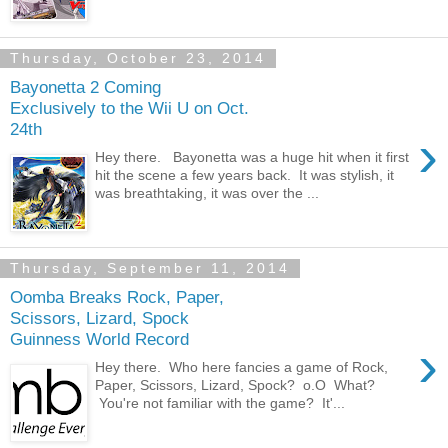
Thursday, October 23, 2014
Bayonetta 2 Coming
Exclusively to the Wii U on Oct.
24th
›
Hey there. Bayonetta was a huge hit when it first
hit the scene a few years back. It was stylish, it
was breathtaking, it was over the ...
Thursday, September 11, 2014
Oomba Breaks Rock, Paper,
Scissors, Lizard, Spock
Guinness World Record
›
Hey there. Who here fancies a game of Rock,
Paper, Scissors, Lizard, Spock? o.O What?
You're not familiar with the game? It'...