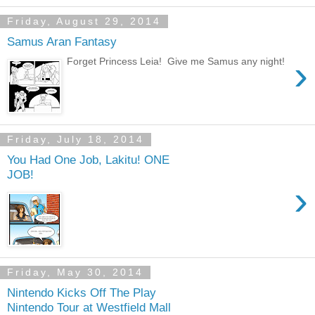
Friday, August 29, 2014
Samus Aran Fantasy
›
Forget Princess Leia! Give me Samus any night!
Friday, July 18, 2014
You Had One Job, Lakitu! ONE
JOB!
›
Friday, May 30, 2014
Nintendo Kicks Off The Play
Nintendo Tour at Westfield Mall