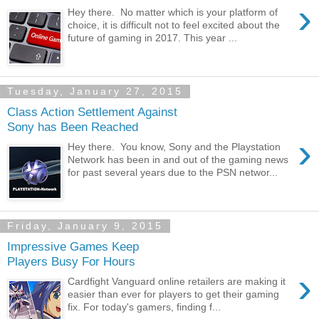
›
Hey there. No matter which is your platform of
choice, it is difficult not to feel excited about the
future of gaming in 2017. This year ...
Tuesday, January 27, 2015
Class Action Settlement Against
Sony has Been Reached
›
Hey there. You know, Sony and the Playstation
Network has been in and out of the gaming news
for past several years due to the PSN networ...
Friday, January 9, 2015
Impressive Games Keep
Players Busy For Hours
›
Cardfight Vanguard online retailers are making it
easier than ever for players to get their gaming
fix. For today's gamers, finding f...