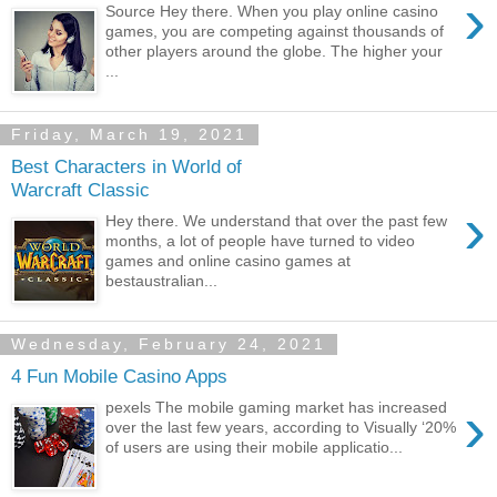
›
Source Hey there. When you play online casino
games, you are competing against thousands of
other players around the globe. The higher your
...
Friday, March 19, 2021
Best Characters in World of
Warcraft Classic
›
Hey there. We understand that over the past few
months, a lot of people have turned to video
games and online casino games at
bestaustralian...
Wednesday, February 24, 2021
4 Fun Mobile Casino Apps
›
pexels The mobile gaming market has increased
over the last few years, according to Visually ‘20%
of users are using their mobile applicatio...