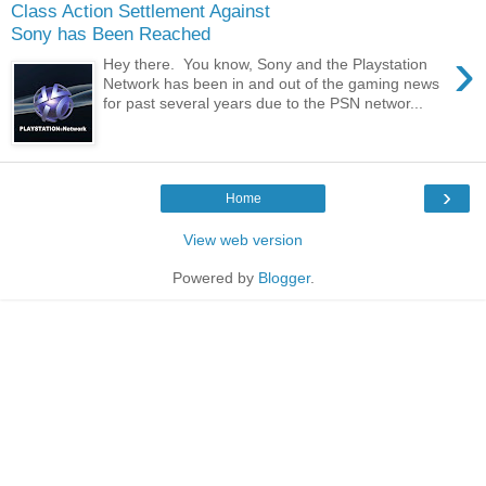
Class Action Settlement Against
Sony has Been Reached
›
Hey there. You know, Sony and the Playstation
Network has been in and out of the gaming news
for past several years due to the PSN networ...
›
Home
View web version
Powered by
Blogger
.