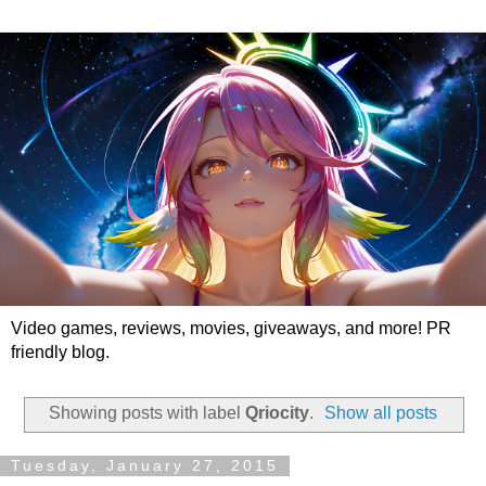
Video games, reviews, movies, giveaways, and more! PR
friendly blog.
Showing posts with label
Qriocity
.
Show all posts
Tuesday, January 27, 2015