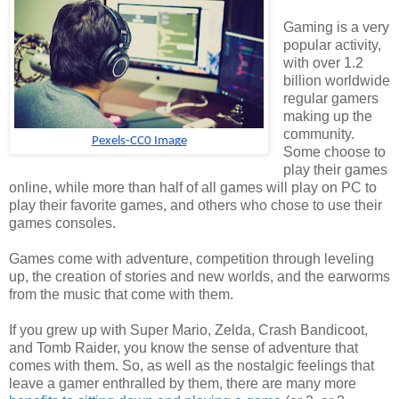
Gaming is a very
popular activity,
with over 1.2
billion worldwide
regular gamers
making up the
community.
Pexels-CC0 Image
Some choose to
play their games
online, while more than half of all games will play on PC to
play their favorite games, and others who chose to use their
games consoles.
Games come with adventure, competition through leveling
up, the creation of stories and new worlds, and the earworms
from the music that come with them.
If you grew up with Super Mario, Zelda, Crash Bandicoot,
and Tomb Raider, you know the sense of adventure that
comes with them. So, as well as the nostalgic feelings that
leave a gamer enthralled by them, there are many more