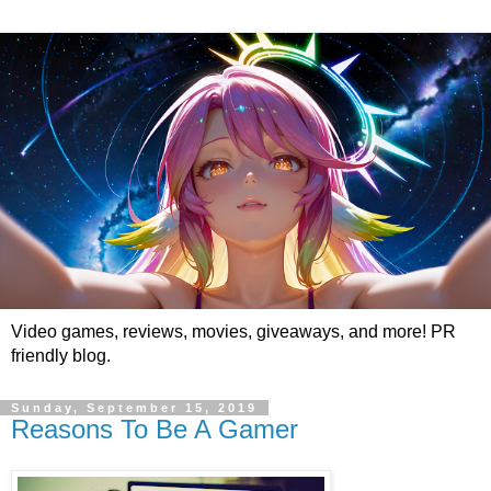
Video games, reviews, movies, giveaways, and more! PR
friendly blog.
Sunday, September 15, 2019
Reasons To Be A Gamer