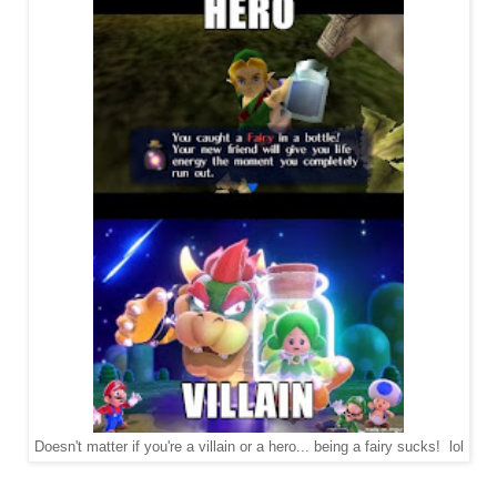
Doesn't matter if you're a villain or a hero... being a fairy sucks! lol