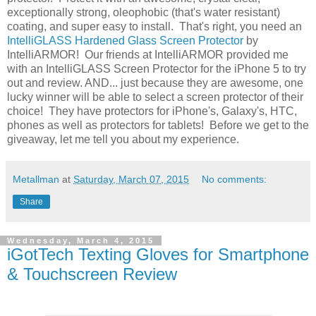
exceptionally strong, oleophobic (that's water resistant)
coating, and super easy to install. That's right, you need an
IntelliGLASS Hardened Glass Screen Protector
by
IntelliARMOR! Our friends at IntelliARMOR provided me
with an IntelliGLASS Screen Protector for the iPhone 5 to try
out and review. AND... just because they are awesome, one
lucky winner will be able to select a screen protector of their
choice! They have protectors for iPhone's, Galaxy's, HTC,
phones as well as protectors for tablets! Before we get to the
giveaway, let me tell you about my experience.
Metallman
at
Saturday, March 07, 2015
No comments:
Share
Wednesday, March 4, 2015
iGotTech Texting Gloves for Smartphone
& Touchscreen Review