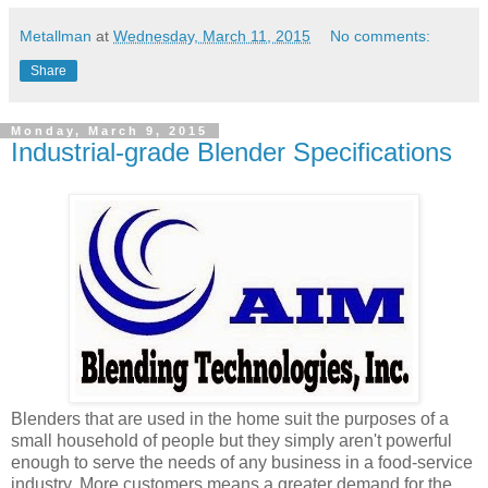
Metallman
at
Wednesday, March 11, 2015
No comments:
Share
Monday, March 9, 2015
Industrial-grade Blender Specifications
Blenders that are used in the home suit the purposes of a
small household of people but they simply aren't powerful
enough to serve the needs of any business in a food-service
industry. More customers means a greater demand for the