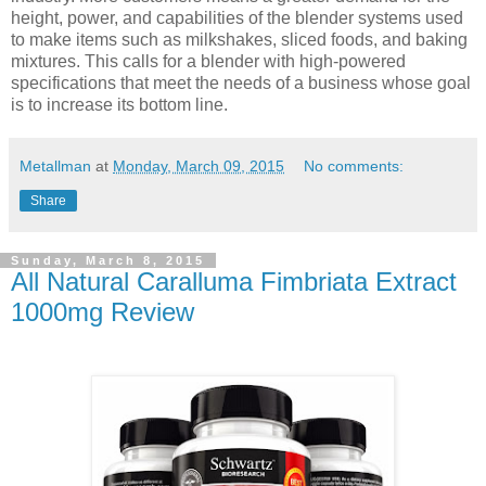
height, power, and capabilities of the blender systems used
to make items such as milkshakes, sliced foods, and baking
mixtures. This calls for a blender with high-powered
specifications that meet the needs of a business whose goal
is to increase its bottom line.
Metallman
at
Monday, March 09, 2015
No comments:
Share
Sunday, March 8, 2015
All Natural Caralluma Fimbriata Extract
1000mg Review