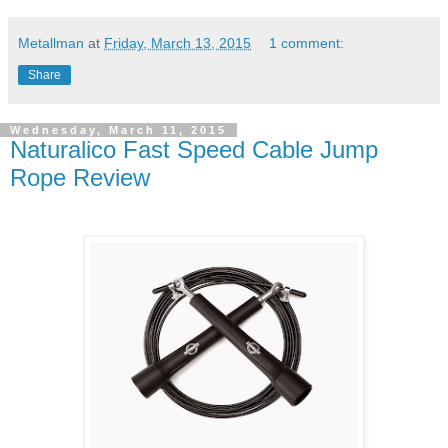
Metallman
at
Friday, March 13, 2015
1 comment:
Share
Wednesday, March 11, 2015
Naturalico Fast Speed Cable Jump
Rope Review