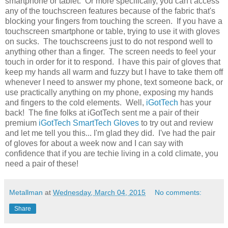
smartphone or tablet. Or more specifically, you can't access
any of the touchscreen features because of the fabric that's
blocking your fingers from touching the screen. If you have a
touchscreen smartphone or table, trying to use it with gloves
on sucks. The touchscreens just to do not respond well to
anything other than a finger. The screen needs to feel your
touch in order for it to respond. I have this pair of gloves that
keep my hands all warm and fuzzy but I have to take them off
whenever I need to answer my phone, text someone back, or
use practically anything on my phone, exposing my hands
and fingers to the cold elements. Well,
iGotTech
has your
back! The fine folks at iGotTech sent me a pair of their
premium
iGotTech SmartTech Gloves
to try out and review
and let me tell you this... I'm glad they did. I've had the pair
of gloves for about a week now and I can say with
confidence that if you are techie living in a cold climate, you
need a pair of these!
Metallman
at
Wednesday, March 04, 2015
No comments:
Share