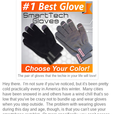
The pair of gloves that the techie in your life will love!
Hey there. I'm not sure if you've noticed, but it's been pretty
cold practically every in America this winter. Many cities
have been snowed in and others have a wind chill that's so
low that you've be crazy not to bundle up and wear gloves
when you step outside. The problem with wearing gloves
during this day and age, though, is that you can't use your