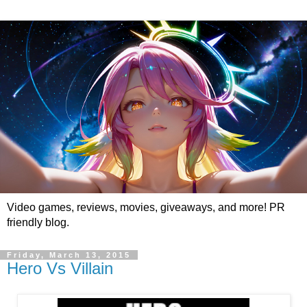
Video games, reviews, movies, giveaways, and more! PR
friendly blog.
Friday, March 13, 2015
Hero Vs Villain