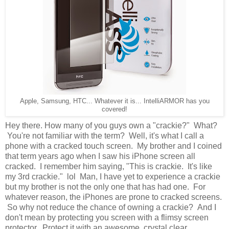
Apple, Samsung, HTC... Whatever it is... IntelliARMOR has you
covered!
Hey there. How many of you guys own a "crackie?" What?
You're not familiar with the term? Well, it's what I call a
phone with a cracked touch screen. My brother and I coined
that term years ago when I saw his iPhone screen all
cracked. I remember him saying, "This is crackie. It's like
my 3rd crackie." lol Man, I have yet to experience a crackie
but my brother is not the only one that has had one. For
whatever reason, the iPhones are prone to cracked screens.
So why not reduce the chance of owning a crackie? And I
don't mean by protecting you screen with a flimsy screen
protector. Protect it with an awesome, crystal clear,