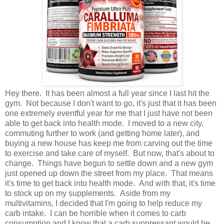
Hey there. It has been almost a full year since I last hit the
gym. Not because I don't want to go, it's just that it has been
one extremely eventful year for me that I just have not been
able to get back into health mode. I moved to a new city,
commuting further to work (and getting home later), and
buying a new house has keep me from carving out the time
to exercise and take care of myself. But now, that's about to
change. Things have begun to settle down and a new gym
just opened up down the street from my place. That means
it's time to get back into health mode. And with that, it's time
to stock up on my supplements. Aside from my
multivitamins, I decided that I'm going to help reduce my
carb intake. I can be horrible when it comes to carb
consumption and I know that a carb suppressant would be