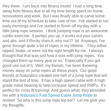
Hey there. I am back into fitness mode! I had a long time
away from fitness due to all my time being spent on home
renovations and work. But I was finally able to carve some
time out of my schedule to take care of me. I've started to run
early mornings and I've started to finish off my day with a
little jump rope session. I think jumping rope is an awesome
cardio exercise. It pumps you up, it works out your calves
and abs, and if Rocky does it, why not I? lol Anyways, I've
gone through quite a bit of ropes in my lifetime. They either
ripped, broke, or were not the right length for me. I always
thought that that was just how it was with jump ropes. You
changed them up every year or so. Especially if you get
good use out of it. Well, my friends, I've been throwing
money away on jump ropes all these years. Our good
friends at Naturalico created one hell of a jump rope that will
stand the test of time. It has a high speed cable with 4 high
grade metal bearing to help increase speed and RMPs. It's
perfect for cross fit training! And guess what, they provided
me with a
Naturalico Fast Speed Cable Jump Rope
to
review! So why is this jump rope top tier? Let me give you
my thoughts.