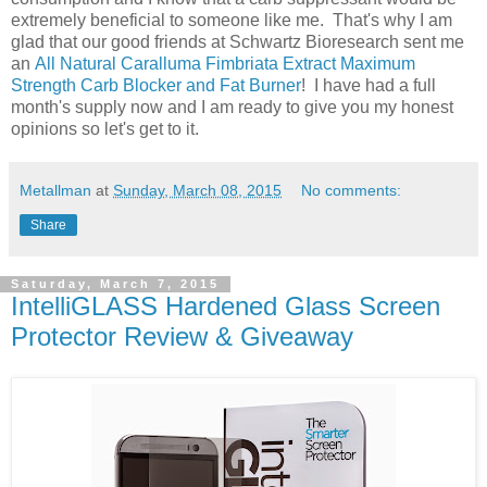
extremely beneficial to someone like me. That's why I am
glad that our good friends at Schwartz Bioresearch sent me
an
All Natural Caralluma Fimbriata Extract Maximum
Strength Carb Blocker and Fat Burner
! I have had a full
month's supply now and I am ready to give you my honest
opinions so let's get to it.
Metallman
at
Sunday, March 08, 2015
No comments:
Share
Saturday, March 7, 2015
IntelliGLASS Hardened Glass Screen
Protector Review & Giveaway