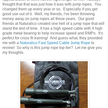
thought that that was just how it was with jump ropes. You
changed them up every year or so. Especially if you get
good use out of it. Well, my friends, I've been throwing
money away on jump ropes all these years. Our good
friends at Naturalico created one hell of a jump rope that will
stand the test of time. It has a high speed cable with 4 high
grade metal bearing to help increase speed and RMPs. It's
perfect for cross fit training! And guess what, they provided
me with a
Naturalico Fast Speed Cable Jump Rope
to
review! So why is this jump rope top tier? Let me give you
my thoughts.