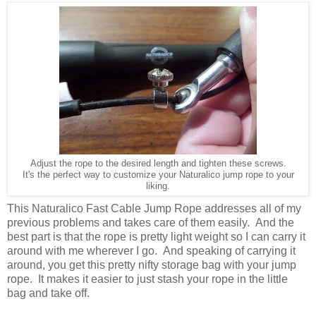
Adjust the rope to the desired length and tighten these screws.
It's the perfect way to customize your Naturalico jump rope to your
liking.
This Naturalico Fast Cable Jump Rope addresses all of my
previous problems and takes care of them easily. And the
best part is that the rope is pretty light weight so I can carry it
around with me wherever I go. And speaking of carrying it
around, you get this pretty nifty storage bag with your jump
rope. It makes it easier to just stash your rope in the little
bag and take off.