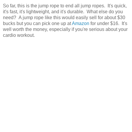
So far, this is the jump rope to end all jump ropes. It's quick,
it's fast, it's lightweight, and it's durable. What else do you
need? A jump rope like this would easily sell for about $30
bucks but you can pick one up at
Amazon
for under $16. It's
well worth the money, especially if you're serious about your
cardio workout.