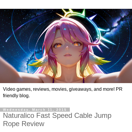
Video games, reviews, movies, giveaways, and more! PR
friendly blog.
Wednesday, March 11, 2015
Naturalico Fast Speed Cable Jump
Rope Review