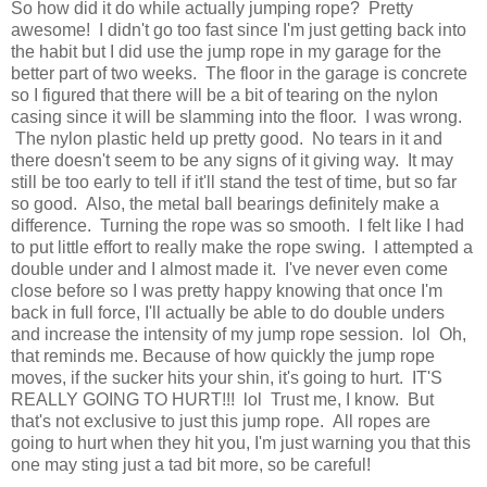
So how did it do while actually jumping rope? Pretty
awesome! I didn't go too fast since I'm just getting back into
the habit but I did use the jump rope in my garage for the
better part of two weeks. The floor in the garage is concrete
so I figured that there will be a bit of tearing on the nylon
casing since it will be slamming into the floor. I was wrong.
The nylon plastic held up pretty good. No tears in it and
there doesn't seem to be any signs of it giving way. It may
still be too early to tell if it'll stand the test of time, but so far
so good. Also, the metal ball bearings definitely make a
difference. Turning the rope was so smooth. I felt like I had
to put little effort to really make the rope swing. I attempted a
double under and I almost made it. I've never even come
close before so I was pretty happy knowing that once I'm
back in full force, I'll actually be able to do double unders
and increase the intensity of my jump rope session. lol Oh,
that reminds me. Because of how quickly the jump rope
moves, if the sucker hits your shin, it's going to hurt. IT'S
REALLY GOING TO HURT!!! lol Trust me, I know. But
that's not exclusive to just this jump rope. All ropes are
going to hurt when they hit you, I'm just warning you that this
one may sting just a tad bit more, so be careful!