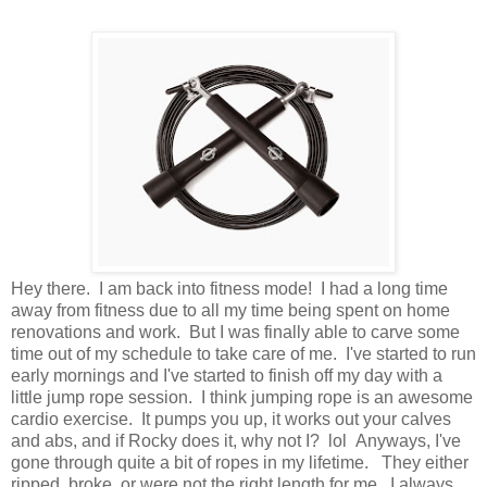
Hey there. I am back into fitness mode! I had a long time
away from fitness due to all my time being spent on home
renovations and work. But I was finally able to carve some
time out of my schedule to take care of me. I've started to run
early mornings and I've started to finish off my day with a
little jump rope session. I think jumping rope is an awesome
cardio exercise. It pumps you up, it works out your calves
and abs, and if Rocky does it, why not I? lol Anyways, I've
gone through quite a bit of ropes in my lifetime. They either
ripped, broke, or were not the right length for me. I always