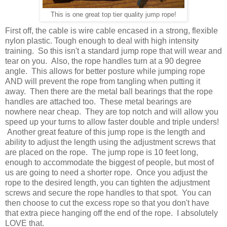
This is one great top tier quality jump rope!
First off, the cable is wire cable encased in a strong, flexible
nylon plastic. Tough enough to deal with high intensity
training. So this isn't a standard jump rope that will wear and
tear on you. Also, the rope handles turn at a 90 degree
angle. This allows for better posture while jumping rope
AND will prevent the rope from tangling when putting it
away. Then there are the metal ball bearings that the rope
handles are attached too. These metal bearings are
nowhere near cheap. They are top notch and will allow you
speed up your turns to allow faster double and triple unders!
Another great feature of this jump rope is the length and
ability to adjust the length using the adjustment screws that
are placed on the rope. The jump rope is 10 feet long,
enough to accommodate the biggest of people, but most of
us are going to need a shorter rope. Once you adjust the
rope to the desired length, you can tighten the adjustment
screws and secure the rope handles to that spot. You can
then choose to cut the excess rope so that you don't have
that extra piece hanging off the end of the rope. I absolutely
LOVE that.