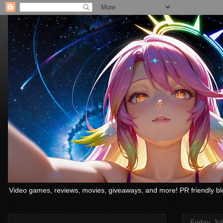
Video games, reviews, movies, giveaways, and more! PR friendly bl
Friday, Ju