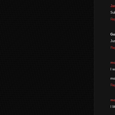
Ja
Su
Re
Gu
Ju
Re
mo
I w
mo
Re
mo
I l