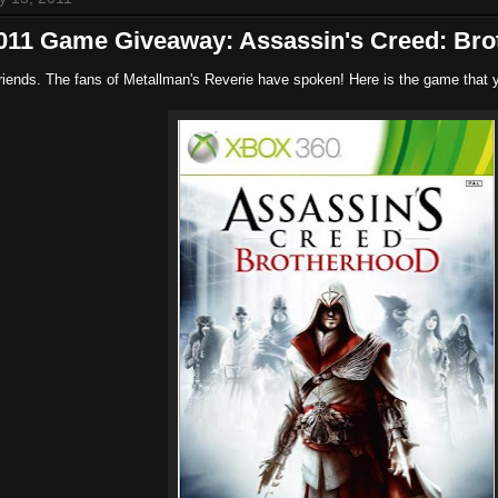
2011 Game Giveaway: Assassin's Creed: Bro
riends. The fans of Metallman's Reverie have spoken! Here is the game that 