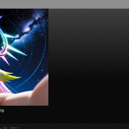
og.
ly 15, 2011