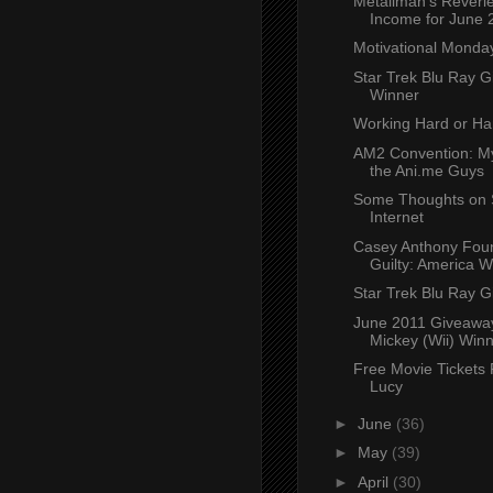
Metallman's Reverie
Income for June 
Motivational Monda
Star Trek Blu Ray 
Winner
Working Hard or Ha
AM2 Convention: My
the Ani.me Guys
Some Thoughts on S
Internet
Casey Anthony Fou
Guilty: America 
Star Trek Blu Ray 
June 2011 Giveaway
Mickey (Wii) Win
Free Movie Tickets
Lucy
►
June
(36)
►
May
(39)
►
April
(30)