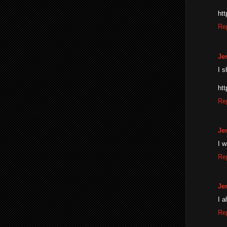
ht
Re
Je
I s
ht
Re
Je
I 
Re
Je
I a
Re