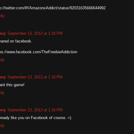
tp://twitter.com/#!/AmazonxAddict/status/92031635666644992
ply
nny
September 13, 2012 at 1:16 PM
hared on facebook.
tps://www.facebook.com/TheFreebieAddiction
ply
nny
September 13, 2012 at 1:16 PM
want this game!
ply
nny
September 13, 2012 at 1:16 PM
lready like you on Facebook of course. =)
ply