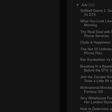
▼
July
(32)
Softball Game 1: So
Vs DTK
What You Look Like
Morning
The Real Deal with 
Phone Services
Clyde & Happiness
The Net 10 Unlimite
Phone Plan
Kim Kardashian Vs 
Breaking In a Baseb
Before the DTK S
Join the Zacapa Soc
Taste a Little Bit of
Motivational Monday
Fantasy XIII
Amy Winehouse Fou
Her London Hom
How to Determine a