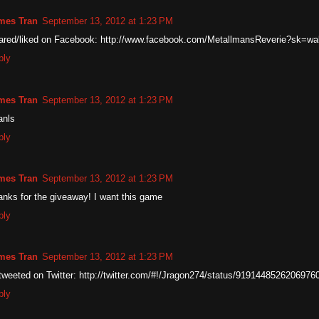
mes Tran
September 13, 2012 at 1:23 PM
ared/liked on Facebook: http://www.facebook.com/MetallmansReverie?sk=wal
ply
mes Tran
September 13, 2012 at 1:23 PM
anls
ply
mes Tran
September 13, 2012 at 1:23 PM
nks for the giveaway! I want this game
ply
mes Tran
September 13, 2012 at 1:23 PM
weeted on Twitter: http://twitter.com/#!/Jragon274/status/9191448526206976
ply