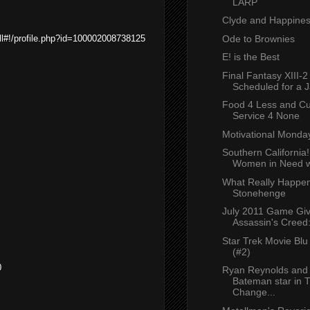
LARP
Clyde and Happine
Ode to Brownies
l#!/profile.php?id=100002008738125
E! is the Best
Final Fantasy XIII-2 
Scheduled for a J
Food 4 Less and C
Service 4 None
Motivational Monda
Southern California
Women in Need wi
What Really Happen
Stonehenge
July 2011 Game Gi
Assassin's Creed:
Star Trek Movie Bl
(#2)
0
Ryan Reynolds and
Bateman star in 
Change...