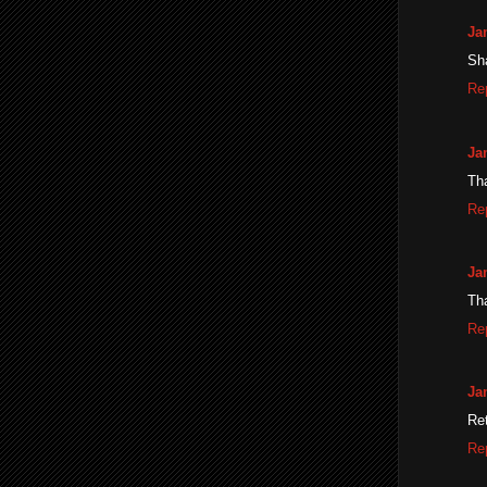
Ja
Sh
Re
Ja
Th
Re
Ja
Tha
Re
Ja
Ret
Re