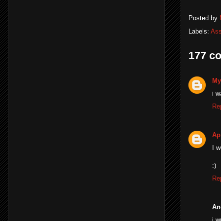
Posted by
Labels:
Ass
177 c
My
i w
Re
Apr
I w
:)
Re
An
i w