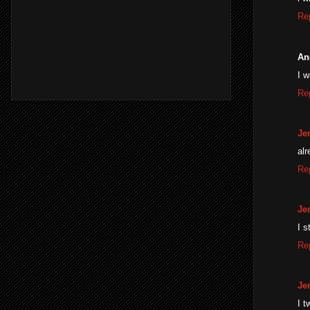
Re
An
I 
Re
Je
alr
Re
Je
I s
Re
Je
I t