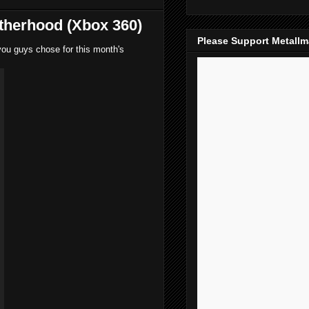
therhood (Xbox 360)
Please Support Metall
you guys chose for this month's