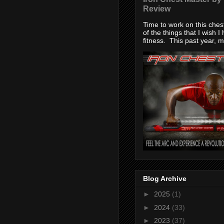
Review
Time to work on this che
of the things that I wish I
fitness. This past year, my
Blog Archive
►
2025
(1)
►
2024
(33)
►
2023
(37)