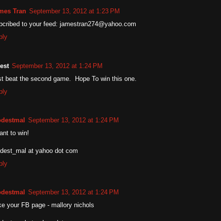
mes Tran
September 13, 2012 at 1:23 PM
bcribed to your feed: jamestran274@yahoo.com
ply
est
September 13, 2012 at 1:24 PM
st beat the second game. Hope To win this one.
ply
destmal
September 13, 2012 at 1:24 PM
ant to win!
dest_mal at yahoo dot com
ply
destmal
September 13, 2012 at 1:24 PM
ike your FB page - mallory nichols