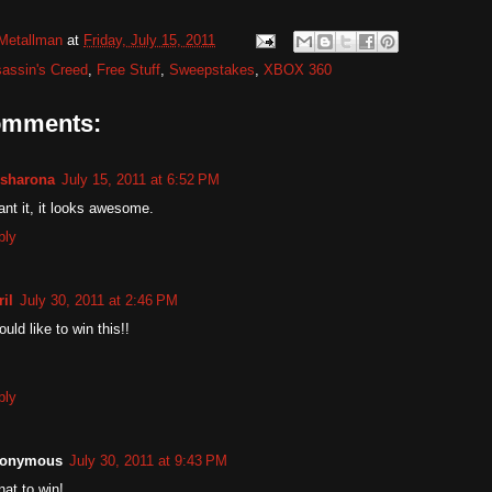
Metallman
at
Friday, July 15, 2011
assin's Creed
,
Free Stuff
,
Sweepstakes
,
XBOX 360
omments:
sharona
July 15, 2011 at 6:52 PM
ant it, it looks awesome.
ply
il
July 30, 2011 at 2:46 PM
ould like to win this!!
ply
onymous
July 30, 2011 at 9:43 PM
nat to win!