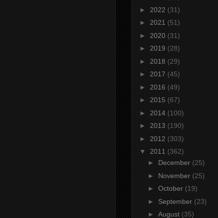
►
2022
(31)
►
2021
(51)
►
2020
(31)
►
2019
(28)
►
2018
(29)
►
2017
(45)
►
2016
(49)
►
2015
(67)
►
2014
(100)
►
2013
(190)
►
2012
(303)
▼
2011
(362)
►
December
(25)
►
November
(25)
►
October
(19)
►
September
(23)
►
August
(35)