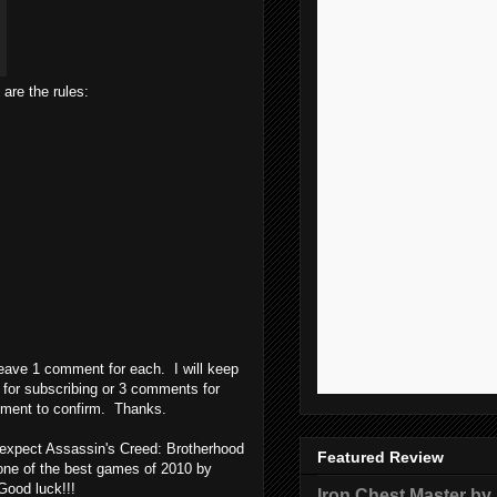
re the rules:
 leave 1 comment for each. I will keep
 for subscribing or 3 comments for
omment to confirm. Thanks.
 expect Assassin's Creed: Brotherhood
Featured Review
s one of the best games of 2010 by
 Good luck!!!
Iron Chest Master by