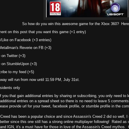
So how do you win this awesome game for the Xbox 360? Here a
nt on this post that you want this game (+1 entry)
/Like on Facebook (+3 entries)
Metallman's Reverie on FB (+3)
 on Twitter (+3)
 on StumbleUpon (+3)
ribe to my feed (+5)
way will run from now until 11:59 PM, July 31st.
sidents only
f you that gain additional entries by sharing or subscribing, you only need to
 additional entries on a spread sheet so there is no need to leave 5 comments
ease provide url for your tweet, facebook profile, or stumble profile in the c
Creed has been a popular choice and since Assassin's Creed 2 did so well, I
better since this one still has a strong online multiplayer following! Rated a
nd IGN, it's a must have for those in love of the Assassin's Creed mythos.