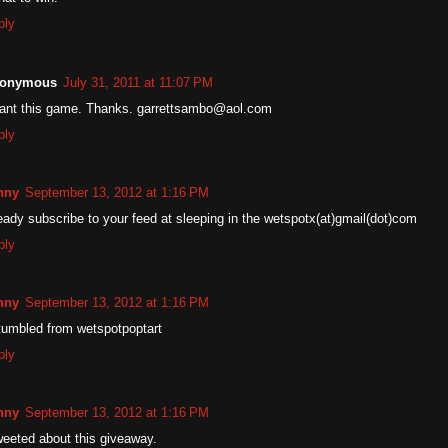
ply
onymous
July 31, 2011 at 11:07 PM
want this game. Thanks. garrettsambo@aol.com
ply
nny
September 13, 2012 at 1:16 PM
eady subscribe to your feed at sleeping in the wetspotx(at)gmail(dot)com
ply
nny
September 13, 2012 at 1:16 PM
tumbled from wetspotpoptart
ply
nny
September 13, 2012 at 1:16 PM
weeted about this giveaway.