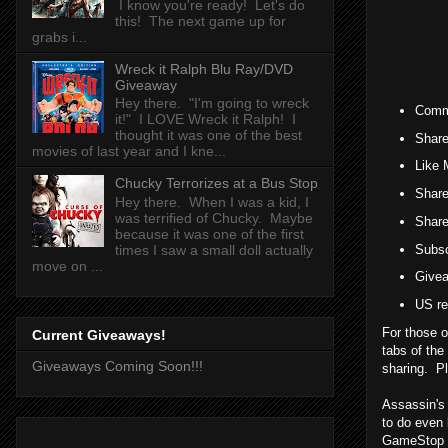
I know you're ready! Let's do
this! The next game up for
grabs i...
Wreck it Ralph Blu Ray/DVD
Giveaway
Hey there. "I'm going to wreck
Comme
it!" I LOVE Wreck it Ralph! I
thought it was one of the best
Share
movies of last year and I kne...
Like 
Chucky Terrorizes at a Bus Stop
Share
Hey there. When I was a kid, I
was terrified of Chucky. Maybe
Share
because it was one of the first
Subsc
times I saw a small doll actually
move on ...
Givea
US re
For those o
Current Giveaways!
tabs of the
Giveaways Coming Soon!!!
sharing. Pl
Assassin's 
to do even 
GameStop a