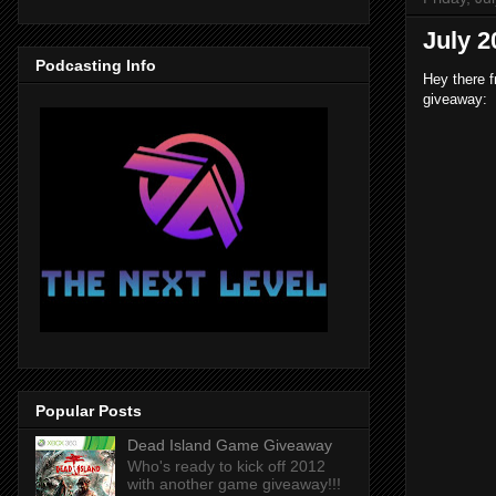
July 
Podcasting Info
Hey there f
giveaway:
Popular Posts
Dead Island Game Giveaway
Who's ready to kick off 2012
with another game giveaway!!!