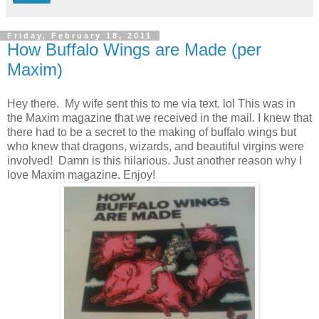
Friday, February 18, 2011
How Buffalo Wings are Made (per
Maxim)
Hey there. My wife sent this to me via text. lol This was in
the Maxim magazine that we received in the mail. I knew that
there had to be a secret to the making of buffalo wings but
who knew that dragons, wizards, and beautiful virgins were
involved! Damn is this hilarious. Just another reason why I
love Maxim magazine. Enjoy!