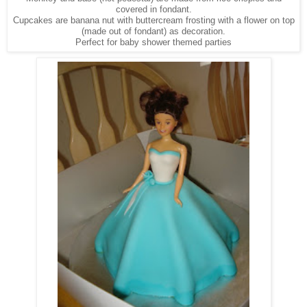
covered in fondant.
Cupcakes are banana nut with buttercream frosting with a flower on top
(made out of fondant) as decoration.
Perfect for baby shower themed parties