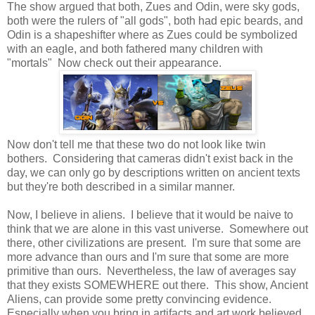
The show argued that both, Zues and Odin, were sky gods,
both were the rulers of "all gods", both had epic beards, and
Odin is a shapeshifter where as Zues could be symbolized
with an eagle, and both fathered many children with
"mortals" Now check out their appearance.
Now don't tell me that these two do not look like twin
bothers. Considering that cameras didn't exist back in the
day, we can only go by descriptions written on ancient texts
but they're both described in a similar manner.
Now, I believe in aliens. I believe that it would be naive to
think that we are alone in this vast universe. Somewhere out
there, other civilizations are present. I'm sure that some are
more advance than ours and I'm sure that some are more
primitive than ours. Nevertheless, the law of averages say
that they exists SOMEWHERE out there. This show, Ancient
Aliens, can provide some pretty convincing evidence.
Especially when you bring in artifacts and art work believed