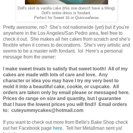
Doll's skirt is vanilla cake (this one doesn't have a filling).
Doll's entire dress is fondant.
Perfect for Sweet 16 or Quinceañeras
Pretty awesome, no? She's not nationwide (yet) but if you're
anywhere in the Los Angeles/San Pedro area, feel free to
check it out. She makes all her cakes from scratch and she's
flexible when it comes to decorations. She's very artistic and
seems to be a master with fondant. lol Here's a personal
message from the owner:
I make sweet treats to satisfy that sweet tooth! All of my
cakes are made with lots of care and love. Any
character or idea you may have I try my very best to
mold it into a beautiful cake, cookie, or cupcake. All
orders are taken only by email please or messaged here.
Prices do range on size and quantity, but I guarantee
that I have the lowest prices you will find!! Email orders
to: cuteyummycakes@hotmail.com
If you want to check out more from Belle's Bake Shop check
out her Facebook page
here
. Tell her Metallman sent ya!