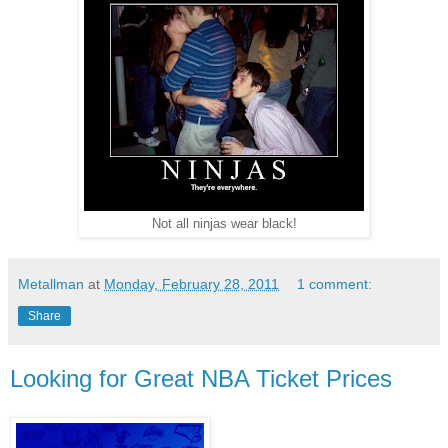
Not all ninjas wear black!
Metallman
at
Monday, February 28, 2011
1 comment:
Share
Looking for Great NBA Ticket Prices