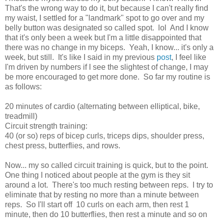
That's the wrong way to do it, but because I can't really find
my waist, I settled for a "landmark" spot to go over and my
belly button was designated so called spot. lol And I know
that it's only been a week but I'm a little disappointed that
there was no change in my biceps. Yeah, I know... it's only a
week, but still. It's like I said in my previous
post
, I feel like
I'm driven by numbers if I see the slightest of change, I may
be more encouraged to get more done. So far my routine is
as follows:
20 minutes of cardio (alternating between elliptical, bike,
treadmill)
Circuit strength training:
40 (or so) reps of bicep curls, triceps dips, shoulder press,
chest press, butterflies, and rows.
Now... my so called circuit training is quick, but to the point.
One thing I noticed about people at the gym is they sit
around a lot. There's too much resting between reps. I try to
eliminate that by resting no more than a minute between
reps. So I'll start off 10 curls on each arm, then rest 1
minute, then do 10 butterflies, then rest a minute and so on