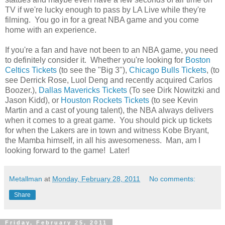
TV if we're lucky enough to pass by LA Live while they're
filming. You go in for a great NBA game and you come
home with an experience.
If you're a fan and have not been to an NBA game, you need
to definitely consider it. Whether you're looking for
Boston
Celtics Tickets
(to see the "Big 3"),
Chicago Bulls Tickets
, (to
see Derrick Rose, Luol Deng and recently acquired Carlos
Boozer.),
Dallas Mavericks Tickets
(To see Dirk Nowitzki and
Jason Kidd), or
Houston Rockets Tickets
(to see Kevin
Martin and a cast of young talent), the NBA always delivers
when it comes to a great game. You should pick up tickets
for when the Lakers are in town and witness Kobe Bryant,
the Mamba himself, in all his awesomeness. Man, am I
looking forward to the game! Later!
Metallman
at
Monday, February 28, 2011
No comments:
Share
Friday, February 25, 2011