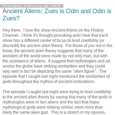
Thursday, February 24, 2011
Ancient Aliens: Zues is Odin and Odin is
Zues?
Hey there. I love the show Ancient Aliens on the History
Channel. I think it's thought provoking and I love that each
show has a different center of focus to lend credibility (or
discredit) the ancient alien theory. For those of you not in the
know, the ancient alien theory suggests that many of the
wonders of the world were made by not only man, but with
the assistance of aliens. It suggest that mythologies and art
across the globe have striking similarities and they could
very well in fact be depicting the same "alien figure". The
episode that I caught last night mentioned the similarities of
gods throughout the mythos of ancient civilizations.
The episode I caught last night were trying to lend credibility
to the ancient alien theory by saying that many of the gods in
mythologies were in fact aliens and the fact that many
mythological gods were striking similar, were more than
likely the same alien god. This is a stretch in my opinion.