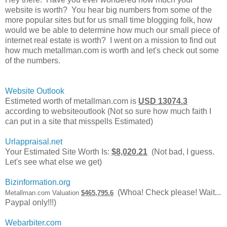
website is worth? You hear big numbers from some of the
more popular sites but for us small time blogging folk, how
would we be able to determine how much our small piece of
internet real estate is worth? I went on a mission to find out
how much metallman.com is worth and let's check out some
of the numbers.
Website Outlook
Estimeted worth of metallman.com is
USD 13074.3
according to websiteoutlook (Not so sure how much faith I
can put in a site that misspells Estimated)
Urlappraisal.net
Your Estimated Site Worth Is:
$8,020.21
(Not bad, I guess.
Let's see what else we get)
Bizinformation.org
(Whoa! Check please! Wait...
Metallman.com Valuation
$465,795.6
Paypal only!!!)
Webarbiter.com