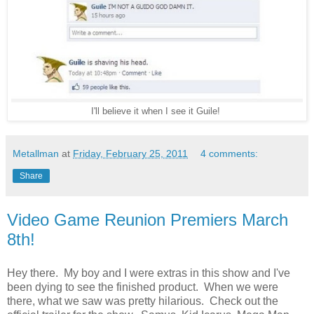
I'll believe it when I see it Guile!
Metallman
at
Friday, February 25, 2011
4 comments:
Share
Video Game Reunion Premiers March
8th!
Hey there. My boy and I were extras in this show and I've
been dying to see the finished product. When we were
there, what we saw was pretty hilarious. Check out the