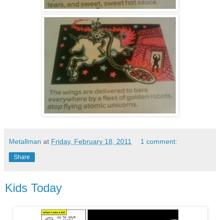
Metallman
at
Friday, February 18, 2011
1 comment:
Share
Kids Today