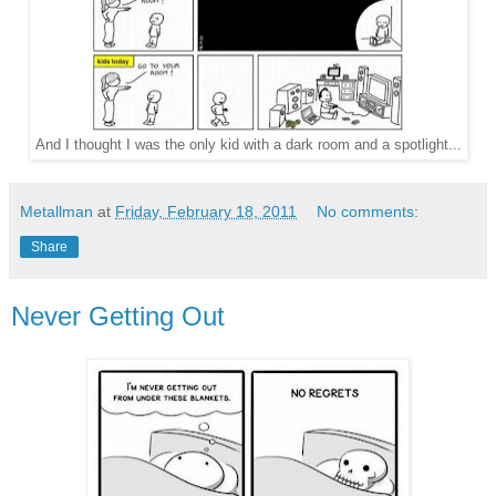
And I thought I was the only kid with a dark room and a spotlight...
Metallman
at
Friday, February 18, 2011
No comments:
Share
Never Getting Out