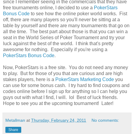
since I remember seeing in the commercials that they have
free tournaments online, I decided to use a
PokerStars
Bonus Code
to see how the online poker world works. Fist
off, there are many players so you'll never be sitting at a
table by yourself and there are many tournaments that go on
all the time. The best part about those is that you can win a
seat in the World Series of Poker Tournament and try your
luck against the best of the world. I think that's pretty
awesome for nothing. Especially if you're using a
PokerStars Bonus Code
.
Now, PokerStars is a free site. You do not need any money
to play. But for those of you that are curious and are high
stakes players, here is a
PokerStars Marketing Code
you
can use for some bonus cash. I try hard to find coupons and
codes online before I sign up for anything so I can help you
guys out with what I find, I will. lol Best of luck friends.
Hope to see you at the upcoming tournament! Later!
Metallman
at
Thursday, February 24, 2011
No comments:
Share