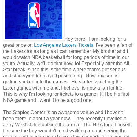
Hey there. I am looking for a
great price on
Los Angeles Lakers Tickets
. I've been a fan of
the Lakers for as long as I can remember. My brother and I
would watch NBA basketball for long periods of time in our
youth. Actually, we'll do that now. lol Especially after the All-
Star break, since this is the time where teams get serious
and start vying for playoff positioning. Now, my son is
getting sucked into the games. He started watching the
Laker games with me and, I believe, is now a fan for life.
This is why I'm looking for tickets to a game. It'll be his first
NBA game and I want it to be a good one.
The Staples Center is an awesome venue and I haven't
been there in about a year now. They recently unveiled a
Jerry West statue outside the arena. The NBA logo himself.
I'm sure the boy wouldn't mind walking around seeing the
statues and maybe even have a few seconds of air time on