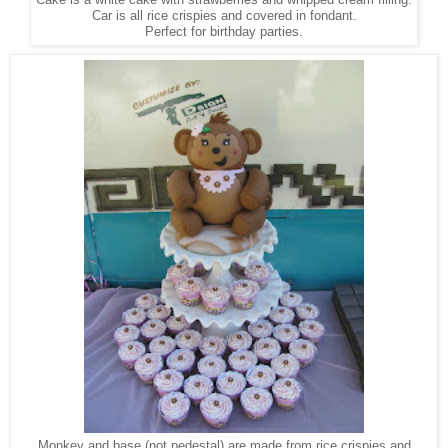
Car is all rice crispies and covered in fondant.
Perfect for birthday parties.
Monkey and base (not pedestal) are made from rice crispies and