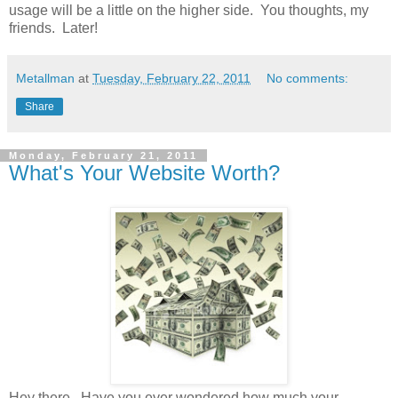
usage will be a little on the higher side. You thoughts, my
friends. Later!
Metallman
at
Tuesday, February 22, 2011
No comments:
Share
Monday, February 21, 2011
What's Your Website Worth?
Hey there. Have you ever wondered how much your