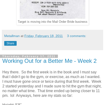
Target is moving into the Mail Order Bride business
Metallman
at
Friday, February 18, 2011
3 comments:
Share
Thursday, February 17, 2011
Working Out for a Better Me - Week 2
Hey there. So the first week is in the book and I must say
that I didn't go to the gym, or exercise, as much as I wanted.
I must have gone once or twice during that first week. Week
2 started yesterday and I made sure to hit the gym that night,
no matter what time. That time ended up being closer to 11
pm. lol Anyways, here are my stats so far:
Height: 5'8''