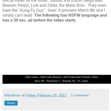
official trailer for the show. Samus, Kid Icarus, Mega Man,
Bowser, Peach, Link and Zelda, the Mario Bros. They even
have the "Kung Fu Guy". lmao It premiers March 8th and I
simply can't wait!
The following has NSFW language and
has a 30 sec. ad before the video starts.
Video Games
|
Video Game Reunion
|
Real People Real Problems Trailer
Xbox 360
|
PlayStation 3
|
Nintendo Wii
|
PC Games
Metallman
at
Friday, February 25, 2011
1 comment:
Share