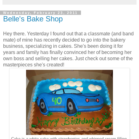
Wednesday, February 23, 2011
Belle's Bake Shop
Hey there. Yesterday I found out that a classmate (and band
mate) of mine has recently decided to go into the bakery
business, specializing in cakes. She's been doing it for
years and family has finally convinced her of becoming her
own boss and selling her cakes. Just check out some of the
masterpieces she's created!
Cake is a white cake with strawberries and whipped cream filling.