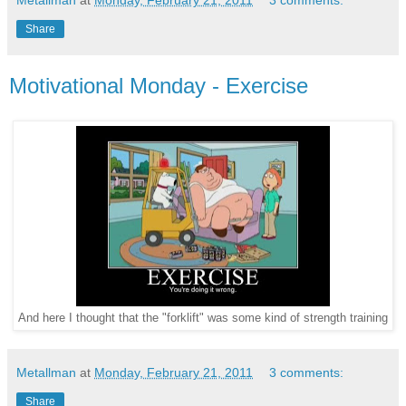
Metallman
at
Monday, February 21, 2011
3 comments:
Share
Motivational Monday - Exercise
And here I thought that the "forklift" was some kind of strength training
Metallman
at
Monday, February 21, 2011
3 comments:
Share