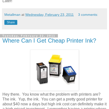
Later!
Metallman
at
Wednesday, February 23, 2011
3 comments:
Share
Tuesday, February 22, 2011
Where Can I Get Cheap Printer Ink?
Hey there. You know what the problem with printers are?
The ink. Yup, the ink. You can get a pretty good printer for
about $40 now a days but high ink cost can definitely make it
a high priced investment. I remember having a printer where