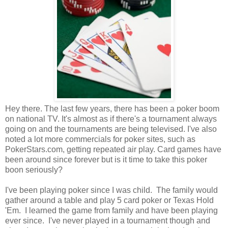
Hey there. The last few years, there has been a poker boom
on national TV. It's almost as if there's a tournament always
going on and the tournaments are being televised. I've also
noted a lot more commercials for poker sites, such as
PokerStars.com, getting repeated air play. Card games have
been around since forever but is it time to take this poker
boon seriously?
I've been playing poker since I was child. The family would
gather around a table and play 5 card poker or Texas Hold
'Em. I learned the game from family and have been playing
ever since. I've never played in a tournament though and