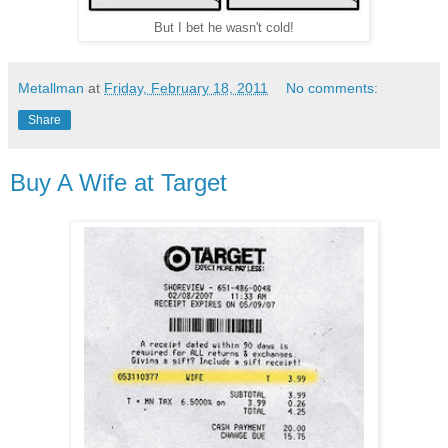
But I bet he wasn't cold!
Metallman
at
Friday, February 18, 2011
No comments:
Share
Buy A Wife at Target