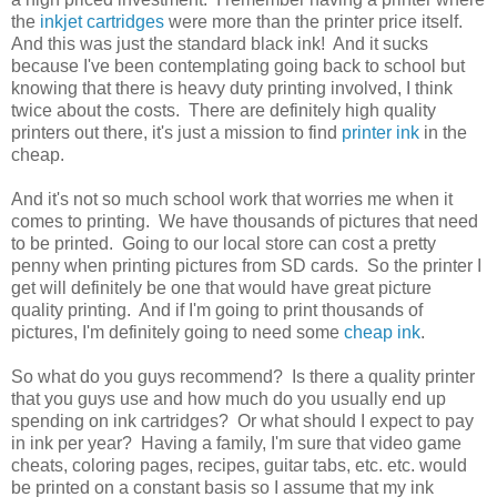
the
inkjet cartridges
were more than the printer price itself.
And this was just the standard black ink! And it sucks
because I've been contemplating going back to school but
knowing that there is heavy duty printing involved, I think
twice about the costs. There are definitely high quality
printers out there, it's just a mission to find
printer ink
in the
cheap.
And it's not so much school work that worries me when it
comes to printing. We have thousands of pictures that need
to be printed. Going to our local store can cost a pretty
penny when printing pictures from SD cards. So the printer I
get will definitely be one that would have great picture
quality printing. And if I'm going to print thousands of
pictures, I'm definitely going to need some
cheap ink
.
So what do you guys recommend? Is there a quality printer
that you guys use and how much do you usually end up
spending on ink cartridges? Or what should I expect to pay
in ink per year? Having a family, I'm sure that video game
cheats, coloring pages, recipes, guitar tabs, etc. etc. would
be printed on a constant basis so I assume that my ink