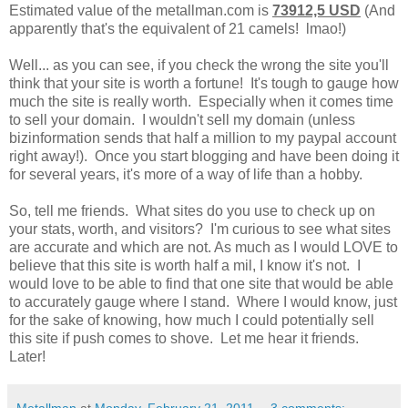
Estimated value of the
metallman.com
is
73912,5 USD
(And
apparently that's the equivalent of 21 camels! lmao!)
Well... as you can see, if you check the wrong the site you'll
think that your site is worth a fortune! It's tough to gauge how
much the site is really worth. Especially when it comes time
to sell your domain. I wouldn't sell my domain (unless
bizinformation sends that half a million to my paypal account
right away!). Once you start blogging and have been doing it
for several years, it's more of a way of life than a hobby.
So, tell me friends. What sites do you use to check up on
your stats, worth, and visitors? I'm curious to see what sites
are accurate and which are not. As much as I would LOVE to
believe that this site is worth half a mil, I know it's not. I
would love to be able to find that one site that would be able
to accurately gauge where I stand. Where I would know, just
for the sake of knowing, how much I could potentially sell
this site if push comes to shove. Let me hear it friends.
Later!