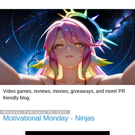
Video games, reviews, movies, giveaways, and more! PR
friendly blog.
Monday, February 28, 2011
Motivational Monday - Ninjas