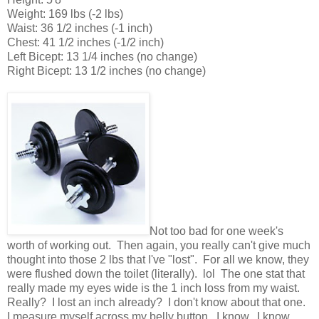
Weight: 169 lbs (-2 lbs)
Waist: 36 1/2 inches (-1 inch)
Chest: 41 1/2 inches (-1/2 inch)
Left Bicept: 13 1/4 inches (no change)
Right Bicept: 13 1/2 inches (no change)
Not too bad for one week's
worth of working out. Then again, you really can't give much
thought into those 2 lbs that I've "lost". For all we know, they
were flushed down the toilet (literally). lol The one stat that
really made my eyes wide is the 1 inch loss from my waist.
Really? I lost an inch already? I don't know about that one.
I measure myself across my belly button. I know. I know.