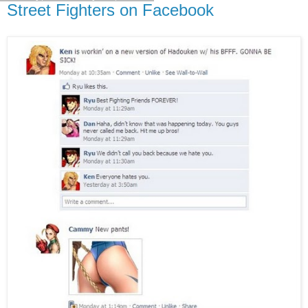
Street Fighters on Facebook