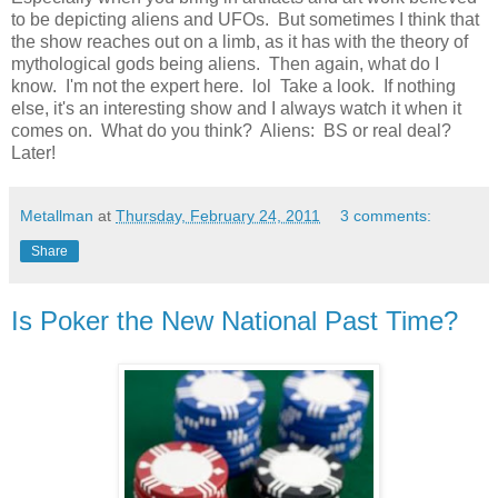
to be depicting aliens and UFOs. But sometimes I think that
the show reaches out on a limb, as it has with the theory of
mythological gods being aliens. Then again, what do I
know. I'm not the expert here. lol Take a look. If nothing
else, it's an interesting show and I always watch it when it
comes on. What do you think? Aliens: BS or real deal?
Later!
Metallman
at
Thursday, February 24, 2011
3 comments:
Share
Is Poker the New National Past Time?