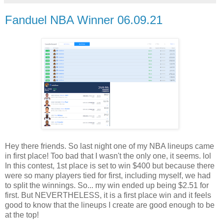
Fanduel NBA Winner 06.09.21
Hey there friends. So last night one of my NBA lineups came
in first place! Too bad that I wasn't the only one, it seems. lol
In this contest, 1st place is set to win $400 but because there
were so many players tied for first, including myself, we had
to split the winnings. So... my win ended up being $2.51 for
first. But NEVERTHELESS, it is a first place win and it feels
good to know that the lineups I create are good enough to be
at the top!