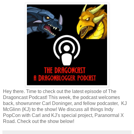
Hey there. Time to check out the latest episode of The
Dragoncast Podcast! This week, the podcast welcomes
back, showrunner Carl Doninger, and fellow podcaster, KJ
McGlinn (KJ) to the show! We discuss all things Indy
PopCon with Carl and KJ's special project, Paranormal X
Road. Check out the show below!