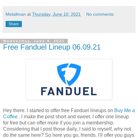
Metallman
at
Thursday, June 10, 2021
No comments:
Share
Wednesday, June 9, 2021
Free Fanduel Lineup 06.09.21
Hey there. I started to offer free Fanduel lineups on
Buy Me a
Coffee
. I make the post short and sweet. I offer one lineup
for free but can offer more if you join a membership.
Considering that I post those daily, I said to myself, why not
do the same here? So here you go, friends. I'll offer you guys