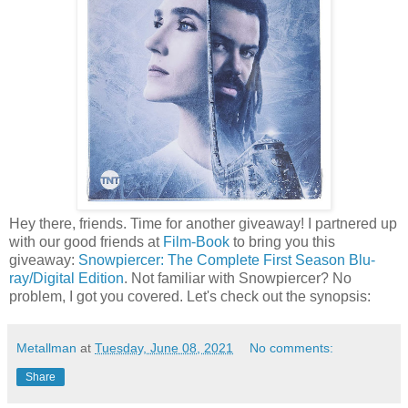
Hey there, friends. Time for another giveaway! I partnered up
with our good friends at
Film-Book
to bring you this
giveaway:
Snowpiercer: The Complete First Season Blu-
ray/Digital Edition
. Not familiar with Snowpiercer? No
problem, I got you covered. Let's check out the synopsis:
Metallman
at
Tuesday, June 08, 2021
No comments:
Share