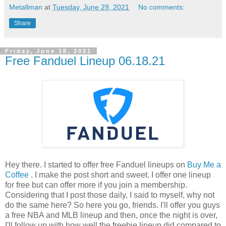
Metallman
at
Tuesday, June 29, 2021
No comments:
Share
Friday, June 18, 2021
Free Fanduel Lineup 06.18.21
Hey there. I started to offer free Fanduel lineups on
Buy Me a
Coffee
. I make the post short and sweet. I offer one lineup
for free but can offer more if you join a membership.
Considering that I post those daily, I said to myself, why not
do the same here? So here you go, friends. I'll offer you guys
a free NBA and MLB lineup and then, once the night is over,
I'll follow up with how well the freebie lineup did compared to