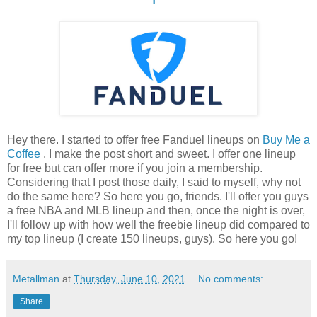
Hey there. I started to offer free Fanduel lineups on
Buy Me a
Coffee
. I make the post short and sweet. I offer one lineup
for free but can offer more if you join a membership.
Considering that I post those daily, I said to myself, why not
do the same here? So here you go, friends. I'll offer you guys
a free NBA and MLB lineup and then, once the night is over,
I'll follow up with how well the freebie lineup did compared to
my top lineup (I create 150 lineups, guys). So here you go!
Metallman
at
Thursday, June 10, 2021
No comments:
Share