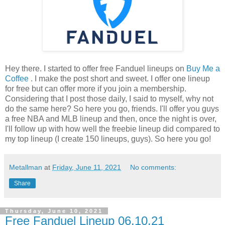
Hey there. I started to offer free Fanduel lineups on
Buy Me a
Coffee
. I make the post short and sweet. I offer one lineup
for free but can offer more if you join a membership.
Considering that I post those daily, I said to myself, why not
do the same here? So here you go, friends. I'll offer you guys
a free NBA and MLB lineup and then, once the night is over,
I'll follow up with how well the freebie lineup did compared to
my top lineup (I create 150 lineups, guys). So here you go!
Metallman
at
Friday, June 11, 2021
No comments:
Share
Thursday, June 10, 2021
Free Fanduel Lineup 06.10.21