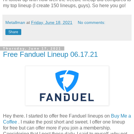
my top lineup (I create 150 lineups, guys). So here you go!
Metallman
at
Friday, June 18, 2021
No comments:
Share
Thursday, June 17, 2021
Free Fanduel Lineup 06.17.21
Hey there. I started to offer free Fanduel lineups on
Buy Me a
Coffee
. I make the post short and sweet. I offer one lineup
for free but can offer more if you join a membership.
Considering that I post those daily, I said to myself, why not