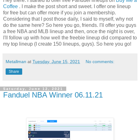
Hey there. I started to offer free Fanduel lineups on
Buy Me a
Coffee
. I make the post short and sweet. I offer one lineup
for free but can offer more if you join a membership.
Considering that I post those daily, I said to myself, why not
do the same here? So here you go, friends. I'll offer you guys
a free NBA and MLB lineup and then, once the night is over,
I'll follow up with how well the freebie lineup did compared to
my top lineup (I create 150 lineups, guys). So here you go!
Metallman
at
Tuesday, June 15, 2021
No comments:
Share
Saturday, June 12, 2021
Fanduel NBA Winner 06.11.21