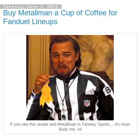
Tuesday, June 1, 2021
Buy Metallman a Cup of Coffee for
Fanduel Lineups
If you see this avatar and Metallman in Fantasy Sports... it's most
likely me. lol