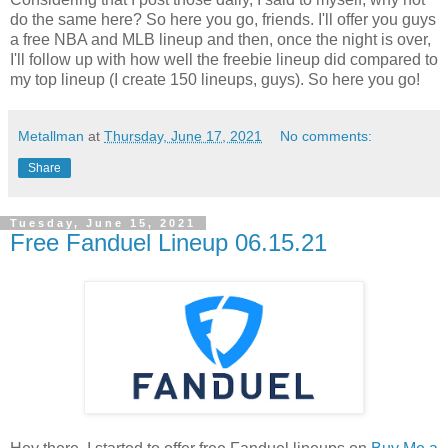
do the same here? So here you go, friends. I'll offer you guys
a free NBA and MLB lineup and then, once the night is over,
I'll follow up with how well the freebie lineup did compared to
my top lineup (I create 150 lineups, guys). So here you go!
Metallman
at
Thursday, June 17, 2021
No comments:
Share
Tuesday, June 15, 2021
Free Fanduel Lineup 06.15.21