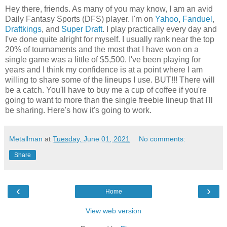
Hey there, friends. As many of you may know, I am an avid
Daily Fantasy Sports (DFS) player. I'm on
Yahoo
,
Fanduel
,
Draftkings
, and
Super Draft
. I play practically every day and
I've done quite alright for myself. I usually rank near the top
20% of tournaments and the most that I have won on a
single game was a little of $5,500. I've been playing for
years and I think my confidence is at a point where I am
willing to share some of the lineups I use. BUT!!! There will
be a catch. You'll have to buy me a cup of coffee if you're
going to want to more than the single freebie lineup that I'll
be sharing. Here's how it's going to work.
Metallman
at
Tuesday, June 01, 2021
No comments:
Share
‹
›
Home
View web version