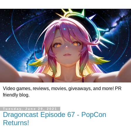
Video games, reviews, movies, giveaways, and more! PR
friendly blog.
Tuesday, June 29, 2021
Dragoncast Episode 67 - PopCon
Returns!