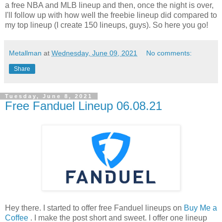
a free NBA and MLB lineup and then, once the night is over,
I'll follow up with how well the freebie lineup did compared to
my top lineup (I create 150 lineups, guys). So here you go!
Metallman
at
Wednesday, June 09, 2021
No comments:
Share
Tuesday, June 8, 2021
Free Fanduel Lineup 06.08.21
Hey there. I started to offer free Fanduel lineups on
Buy Me a
Coffee
. I make the post short and sweet. I offer one lineup