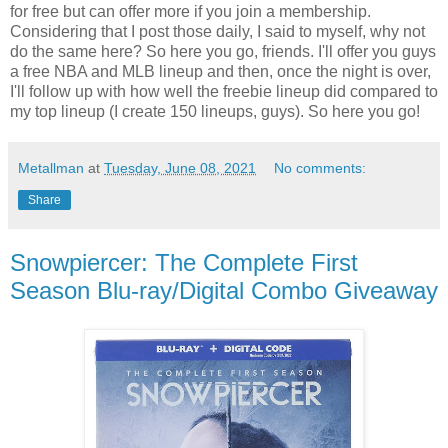
for free but can offer more if you join a membership.
Considering that I post those daily, I said to myself, why not
do the same here? So here you go, friends. I'll offer you guys
a free NBA and MLB lineup and then, once the night is over,
I'll follow up with how well the freebie lineup did compared to
my top lineup (I create 150 lineups, guys). So here you go!
Metallman
at
Tuesday, June 08, 2021
No comments:
Share
Snowpiercer: The Complete First
Season Blu-ray/Digital Combo Giveaway