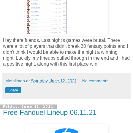
Hey there friends. Last night's games were brutal. There
were a lot of players that didn't break 30 fantasy points and I
didn't think I would be able to make the night a winning
night. Luckily, my lineups pulled through in the end and I had
a positive night, along with this first place win.
Metallman
at
Saturday, June 12, 2021
No comments:
Share
Friday, June 11, 2021
Free Fanduel Lineup 06.11.21