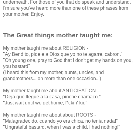
underneath. For those of you that do speak and understand,
I'm sure you've heard more than one of these phrases from
your mother. Enjoy.
The Great things mother taught me:
My mother taught me about RELIGION -
"Ay Bendito, pidele a Dios que yo no te agarre, cabron."
"Oh young one, pray to God that I don't get my hands on you,
you bastard"
(I heard this from my mother, aunts, uncles, and
grandmothers... on more than one occasion...)
My mother taught me about ANTICIPATION -
"Deja que llegue a la casa, pinche chamaco."
"Just wait until we get home, f*ckin' kid"
My mother taught me about about ROOTS -
"Malagradecido, cuando yo era chica, no tenia nada!"
"Ungrateful bastard, when I was a child, I had nothing!"