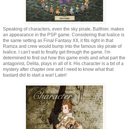
Speaking of characters, even the sky pirate, Balthier, makes
an appearance in the PSP game. Considering that Ivalice is
the same setting as Final Fantasy XII, it fits right in that
Ramza and crew would bump into the famous sky pirate of
Ivalice. I can't wait to finally get through the game. I'm
determined to find out how this game ends and what part the
antagonist, Delita, plays in all of it. His character is a bit of a
mystery after chapter one and I need to know what that
bastard did to start a war! Later!