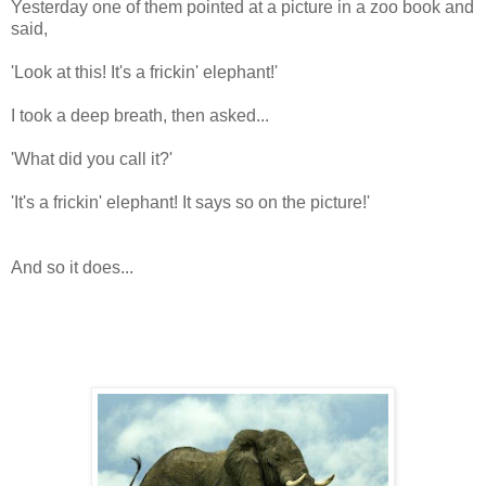
Yesterday one of them pointed at a picture in a zoo book and
said,
'Look at this! It's a frickin' elephant!'
I took a deep breath, then asked...
'What did you call it?'
'It's a frickin' elephant! It says so on the picture!'
And so it does...