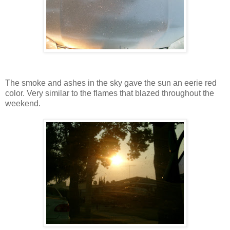
The smoke and ashes in the sky gave the sun an eerie red
color. Very similar to the flames that blazed throughout the
weekend.