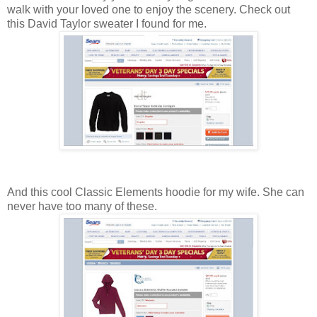
walk with your loved one to enjoy the scenery. Check out
this David Taylor sweater I found for me.
And this cool Classic Elements hoodie for my wife. She can
never have too many of these.