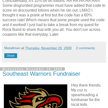
Coincidentally, it's 10% off on lotions. HA HA HA HA HA!!!
Some disgruntled programmer must have added that code to
score on discounted lotions when he ran out. LMAO I
thought it was a prank at first but the code has a 60%
success rate! Which means that some people used the code
and it worked! I just had to take a break from my quest for
Rock Band to share that with you all. You don't run across
coupons like that everyday. Later.
Metallman
at
Thursday, November 20, 2008
2 comments:
Share
Wednesday, November 19, 2008
Southeast Warriors Fundraiser
Hey there friends.
My cuz is
spearheading a
fundraiser for the
local kids