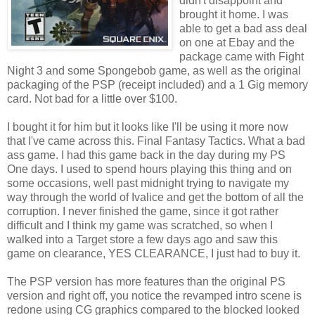
didn't disappoint and
brought it home. I was
able to get a bad ass deal
on one at Ebay and the
package came with Fight
Night 3 and some Spongebob game, as well as the original
packaging of the PSP (receipt included) and a 1 Gig memory
card. Not bad for a little over $100.
I bought it for him but it looks like I'll be using it more now
that I've came across this. Final Fantasy Tactics. What a bad
ass game. I had this game back in the day during my PS
One days. I used to spend hours playing this thing and on
some occasions, well past midnight trying to navigate my
way through the world of Ivalice and get the bottom of all the
corruption. I never finished the game, since it got rather
difficult and I think my game was scratched, so when I
walked into a Target store a few days ago and saw this
game on clearance, YES CLEARANCE, I just had to buy it.
The PSP version has more features than the original PS
version and right off, you notice the revamped intro scene is
redone using CG graphics compared to the blocked looked