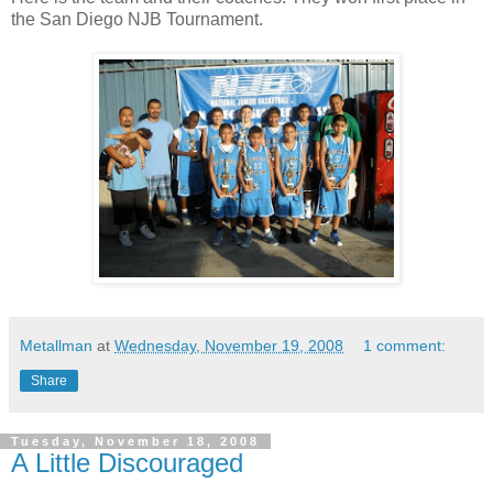
the San Diego NJB Tournament.
Metallman
at
Wednesday, November 19, 2008
1 comment:
Share
Tuesday, November 18, 2008
A Little Discouraged