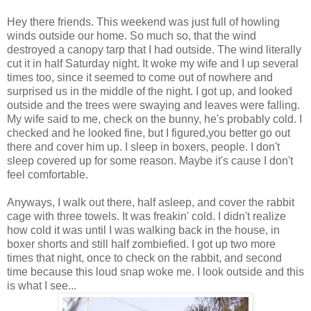
Hey there friends. This weekend was just full of howling
winds outside our home. So much so, that the wind
destroyed a canopy tarp that I had outside. The wind literally
cut it in half Saturday night. It woke my wife and I up several
times too, since it seemed to come out of nowhere and
surprised us in the middle of the night. I got up, and looked
outside and the trees were swaying and leaves were falling.
My wife said to me, check on the bunny, he's probably cold. I
checked and he looked fine, but I figured,you better go out
there and cover him up. I sleep in boxers, people. I don't
sleep covered up for some reason. Maybe it's cause I don't
feel comfortable.
Anyways, I walk out there, half asleep, and cover the rabbit
cage with three towels. It was freakin' cold. I didn't realize
how cold it was until I was walking back in the house, in
boxer shorts and still half zombiefied. I got up two more
times that night, once to check on the rabbit, and second
time because this loud snap woke me. I look outside and this
is what I see...