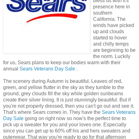
bless us with it's
presence here in
southern
California. The
winds have picked
up and clouds
started to hover
and chilly temps
are beginning to be
the norm. Luckily
for us, Sears plans to keep our bodies warm with their
annual
Sears Veterans Day Sale
.
The scenery during Autumn is beautiful. Leaves of red,
green, and yellow flutter in the sky as they tumble to the
ground, grey clouds fill the sky while golden sunbeams
create their silver lining. It is just stunningly beautiful. But if
you're not properly dressed, then you can't go out and see it.
That's where Sears comes in. They have the
Sears Veterans
Day Sale
going on right now so now's the perfect time to
pick up a sweater for you and your loves one. Especially
since you can get up to 60% off his and hers sweaters and
outerwear. That way you're ready to go for that afternoon