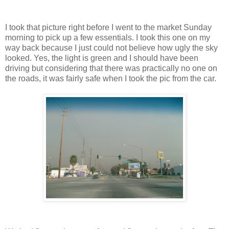
I took that picture right before I went to the market Sunday
morning to pick up a few essentials. I took this one on my
way back because I just could not believe how ugly the sky
looked. Yes, the light is green and I should have been
driving but considering that there was practically no one on
the roads, it was fairly safe when I took the pic from the car.