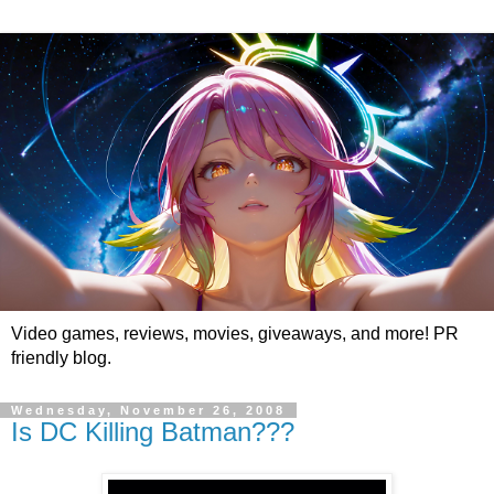
Video games, reviews, movies, giveaways, and more! PR
friendly blog.
Wednesday, November 26, 2008
Is DC Killing Batman???