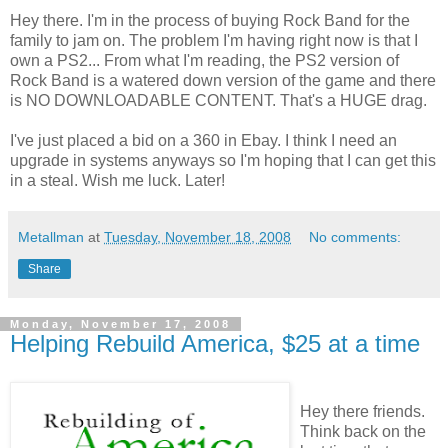
Hey there. I'm in the process of buying Rock Band for the
family to jam on. The problem I'm having right now is that I
own a PS2... From what I'm reading, the PS2 version of
Rock Band is a watered down version of the game and there
is NO DOWNLOADABLE CONTENT. That's a HUGE drag.
I've just placed a bid on a 360 in Ebay. I think I need an
upgrade in systems anyways so I'm hoping that I can get this
in a steal. Wish me luck. Later!
Metallman
at
Tuesday, November 18, 2008
No comments:
Share
Monday, November 17, 2008
Helping Rebuild America, $25 at a time
Hey there friends.
Think back on the