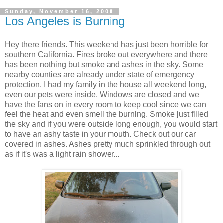
Sunday, November 16, 2008
Los Angeles is Burning
Hey there friends. This weekend has just been horrible for
southern California. Fires broke out everywhere and there
has been nothing but smoke and ashes in the sky. Some
nearby counties are already under state of emergency
protection. I had my family in the house all weekend long,
even our pets were inside. Windows are closed and we
have the fans on in every room to keep cool since we can
feel the heat and even smell the burning. Smoke just filled
the sky and if you were outside long enough, you would start
to have an ashy taste in your mouth. Check out our car
covered in ashes. Ashes pretty much sprinkled through out
as if it's was a light rain shower...