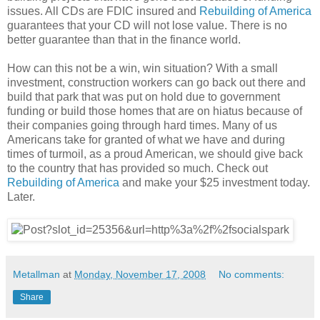
issues. All CDs are FDIC insured and
Rebuilding of America
guarantees that your CD will not lose value. There is no
better guarantee than that in the finance world.
How can this not be a win, win situation? With a small
investment, construction workers can go back out there and
build that park that was put on hold due to government
funding or build those homes that are on hiatus because of
their companies going through hard times. Many of us
Americans take for granted of what we have and during
times of turmoil, as a proud American, we should give back
to the country that has provided so much. Check out
Rebuilding of America
and make your $25 investment today.
Later.
Metallman
at
Monday, November 17, 2008
No comments:
Share