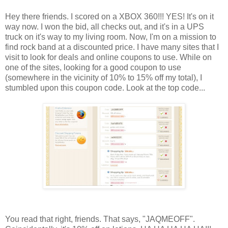
Hey there friends. I scored on a XBOX 360!!! YES! It's on it
way now. I won the bid, all checks out, and it's in a UPS
truck on it's way to my living room. Now, I'm on a mission to
find rock band at a discounted price. I have many sites that I
visit to look for deals and online coupons to use. While on
one of the sites, looking for a good coupon to use
(somewhere in the vicinity of 10% to 15% off my total), I
stumbled upon this coupon code. Look at the top code...
You read that right, friends. That says, "JAQMEOFF".