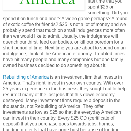
last time that you
spent $25 on
something. Did you
spend it on lunch or dinner? A video game perhaps? A round
of exotic coffee for friends? $25 is not a lot of money and we
probably spend that much on small indulgences more often
than we would like to admit. Usually, the indulgence will
quench our thirst, feed our bodies, or kill our boredom for a
short period of time. Next time you are about to spend on an
indulgence, think of the American economy. Troubled times
have hit many people and many companies but one family
owned business decided to do something about it.
Rebuilding of America
is an investment firm that invests in
America. That's right, invest in your own country. With over
25 years experience in the business, they sought out to help
resurrect many of the lost jobs that this down economy
destroyed. Many investment firms require a deposit in the
thousands, not Rebuilding of America. They offer
investments as low as $25 so that the everyday American
can invest in their country. Every $25 CD (certificate of
deposit) that you purchase goes towards jobs, homes,
building projects that have gone bust because of funding