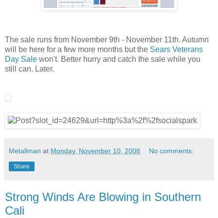
The sale runs from November 9th - November 11th. Autumn
will be here for a few more months but the
Sears Veterans
Day Sale
won't. Better hurry and catch the sale while you
still can. Later.
Metallman
at
Monday, November 10, 2008
No comments:
Share
Strong Winds Are Blowing in Southern
Cali