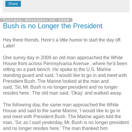
Share
Tuesday, November 25, 2008
Bush is no Longer the President
Hey there friends. Here's a little humor to start the day off.
Later!
One sunny day in 2009 an old man approached the White
House from across Pennsylvania Avenue , where he'd been
sitting on a park bench. He spoke to the U.S. Marine
standing guard and said, 'I would like to go in and meet with
President Bush. The Marine looked at the man and
said, 'Sir, Mr. Bush is no longer president and no longer
resides here.' The old man said, 'Okay' and walked away.
The following day, the same man approached the White
House and said to the same Marine, 'I would like to go in
and meet with President Bush. The Marine again told the
man, 'Sir, as I said yesterday, Mr. Bush is no longer president
and no longer resides here.' The man thanked him