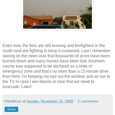
Even now, the fires are still burning and firefighters in the
south land are fighting to keep it contained. Last I remember
seeing on the news was that thousands of acres have been
burned down and many homes have been lost. Anaheim
county was supposed to be declared as a state of
emergency zone and that's no more than a 15 minute drive
from here. I'm keeping my eye out the window and an ear to
the TV in case I see blazes or hear that we need to
evacuate. Later!
Metallman
at
Sunday, November 16, 2008
2 comments:
Share