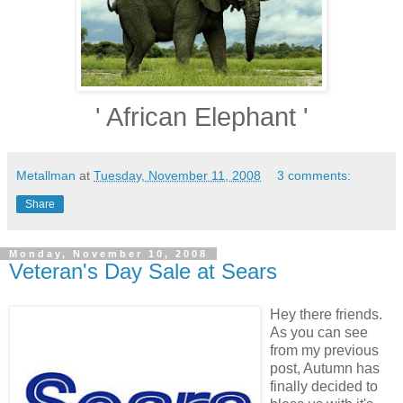
' African Elephant '
Metallman
at
Tuesday, November 11, 2008
3 comments:
Share
Monday, November 10, 2008
Veteran's Day Sale at Sears
Hey there friends.
As you can see
from my previous
post, Autumn has
finally decided to