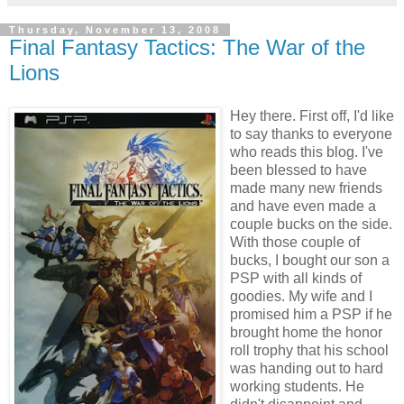
Thursday, November 13, 2008
Final Fantasy Tactics: The War of the
Lions
Hey there. First off, I'd like
to say thanks to everyone
who reads this blog. I've
been blessed to have
made many new friends
and have even made a
couple bucks on the side.
With those couple of
bucks, I bought our son a
PSP with all kinds of
goodies. My wife and I
promised him a PSP if he
brought home the honor
roll trophy that his school
was handing out to hard
working students. He