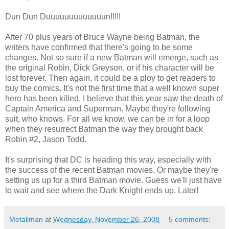
Dun Dun Duuuuuuuuuuuuun!!!!!
After 70 plus years of Bruce Wayne being Batman, the
writers have confirmed that there's going to be some
changes. Not so sure if a new Batman will emerge, such as
the original Robin, Dick Greyson, or if his character will be
lost forever. Then again, it could be a ploy to get readers to
buy the comics. It's not the first time that a well known super
hero has been killed. I believe that this year saw the death of
Captain America and Superman. Maybe they're following
suit, who knows. For all we know, we can be in for a loop
when they resurrect Batman the way they brought back
Robin #2, Jason Todd.
It's surprising that DC is heading this way, especially with
the success of the recent Batman movies. Or maybe they're
setting us up for a third Batman movie. Guess we'll just have
to wait and see where the Dark Knight ends up. Later!
Metallman
at
Wednesday, November 26, 2008
5 comments: