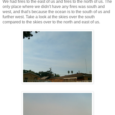
We had fires to the east of us and fires to the north of us. The
only place where we didn't have any fires was south and
west, and that's because the ocean is to the south of us and
further west. Take a look at the skies over the south
compared to the skies over to the north and east of us.