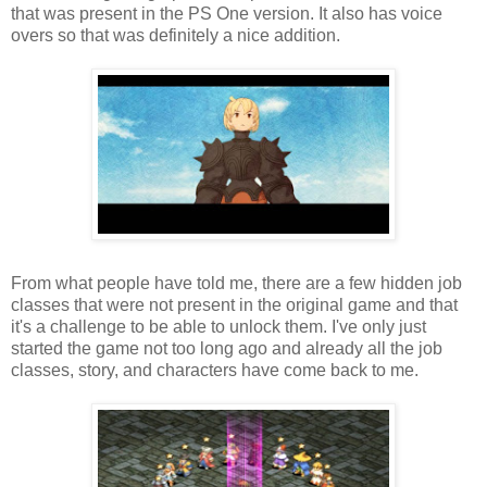
that was present in the PS One version. It also has voice
overs so that was definitely a nice addition.
From what people have told me, there are a few hidden job
classes that were not present in the original game and that
it's a challenge to be able to unlock them. I've only just
started the game not too long ago and already all the job
classes, story, and characters have come back to me.