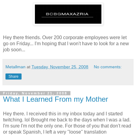
Hey there friends. Over 200 corporate employees were let
go on Friday... I'm hoping that I won't have to look for a new
job soon...
Metallman
at
Tuesday, November 25, 2008
No comments:
Share
Friday, November 21, 2008
What I Learned From my Mother
Hey there. I received this in my inbox today and I started
twitching. lol Brought me back to the days when I was a lad.
I'm sure I'm not the only one. For those of you that don't read
or speak Spanish, I left a very "loose" translation