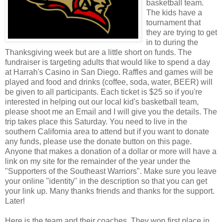
basketball team.
The kids have a
tournament that
they are trying to get
in to during the
Thanksgiving week but are a little short on funds. The
fundraiser is targeting adults that would like to spend a day
at Harrah's Casino in San Diego. Raffles and games will be
played and food and drinks (coffee, soda, water, BEER) will
be given to all participants. Each ticket is $25 so if you're
interested in helping out our local kid's basketball team,
please shoot me an Email and I will give you the details. The
trip takes place this Saturday. You need to live in the
southern California area to attend but if you want to donate
any funds, please use the donate button on this page.
Anyone that makes a donation of a dollar or more will have a
link on my site for the remainder of the year under the
"Supporters of the Southeast Warriors". Make sure you leave
your online "identity" in the description so that you can get
your link up. Many thanks friends and thanks for the support.
Later!
Here is the team and their coaches. They won first place in