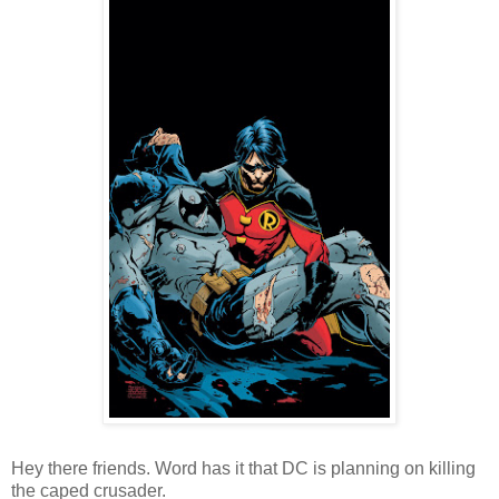
Hey there friends. Word has it that DC is planning on killing
the caped crusader.