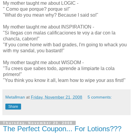
My mother taught me about LOGIC -
" Como que porque? porque si!"
"What do you mean why? Because I said so!"
My mother taught me about INSPIRATION -
"Si llegas con malas calificaciones te voy a dar con la
chancla, cabron!"
"If you come home with bad grades, I'm going to whack you
with my sandal, you bastard!"
My mother taught me about WISDOM -
"Tu crees que sabes todo, aprende a limpiarte la cola
primero!"
"You think you know it all, learn how to wipe your ass first!"
Metallman
at
Friday, November 21, 2008
5 comments:
Share
Thursday, November 20, 2008
The Perfect Coupon... For Lotions???