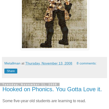
Metallman
at
Thursday, November 13, 2008
8 comments:
Share
Tuesday, November 11, 2008
Hooked on Phonics. You Gotta Love it.
Some five-year old students are learning to read.