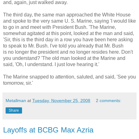
and, again, just walked away.
The third day, the same man approached the White House
and spoke to the very same U. S. Marine, saying 'I would like
to go in and meet with President Bush. 'The Marine,
somewhat agitated at this point, looked at the man and said,
'Sir, this is the third day in a row you have been here asking
to speak to Mr. Bush. I've told you already that Mr. Bush
is no longer the president and no longer resides here. Don't
you understand? 'The old man looked at the Marine and
said, 'Oh, I understand. I just love hearing it.'
The Marine snapped to attention, saluted, and said, 'See you
tomorrow, sir.'
Metallman
at
Tuesday, November 25, 2008
2 comments:
Share
Layoffs at BCBG Max Azria