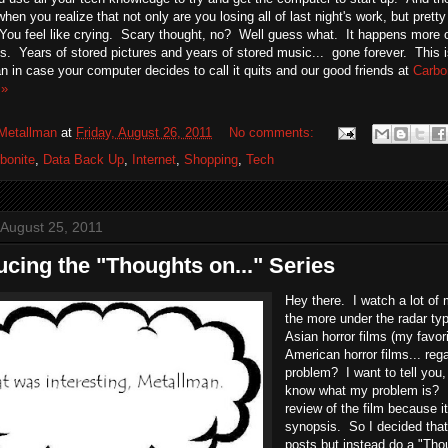
when you realize that not only are you losing all of last night's work, but prett
ou feel like crying. Scary thought, no? Well guess what. It happens more of
s. Years of stored pictures and years of stored music... gone forever. This is
n in case your computer decides to call it quits and our good friends at
Carbo
 »
Metallman
at
Friday, August 26, 2011
No comments:
bonite
,
Data Back Up
,
Internet
,
Shopping
,
Tech
 August 25, 2011
ucing the "Thoughts on..." Series
Hey there. I watch a lot of
the more under the radar typ
Asian horror films (my favor
American horror films... re
problem? I want to tell you
know what my problem is? I
review of the film because i
synopsis. So I decided that
posts but instead do a "Thoug