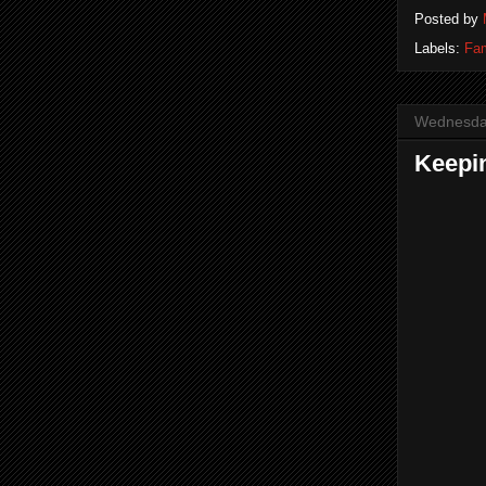
Posted by
Labels:
Fam
Wednesday
Keepin