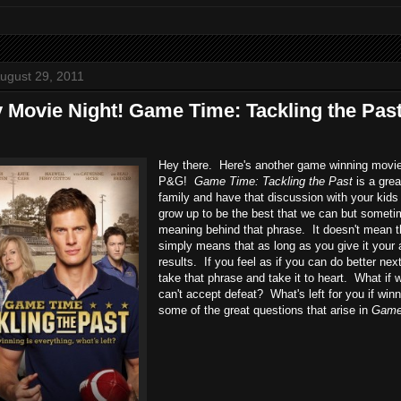
ugust 29, 2011
y Movie Night! Game Time: Tackling the Pa
Hey there. Here's another game winning movie 
P&G!
Game Time: Tackling the Past
is a grea
family and have that discussion with your kids 
grow up to be the best that we can but sometim
meaning behind that phrase. It doesn't mean tha
simply means that as long as you give it your a
results. If you feel as if you can do better next
take that phrase and take it to heart. What if 
can't accept defeat? What's left for you if win
some of the great questions that arise in
Game 