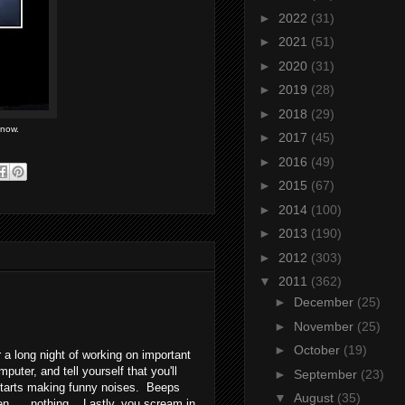
►
2022
(31)
►
2021
(51)
►
2020
(31)
►
2019
(28)
►
2018
(29)
 now.
►
2017
(45)
►
2016
(49)
►
2015
(67)
►
2014
(100)
►
2013
(190)
►
2012
(303)
▼
2011
(362)
►
December
(25)
►
November
(25)
►
October
(19)
 a long night of working on important
ter, and tell yourself that you'll
►
September
(23)
 starts making funny noises. Beeps
▼
August
(35)
en.... nothing. Lastly, you scream in