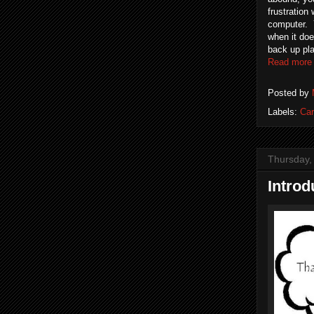
frustration 
computer. Y
when it doe
back up pla
Read more
Posted by
Labels:
Car
Thursday,
Introd