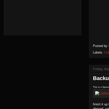
Posted by
Labels:
Co
Friday, Au
Backup
This is a Spons
finish it u
abound, you