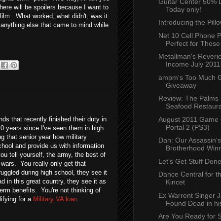
Guitar Center 50% 
 there will be spoilers because I want to
Today only!
ilm. What worked, what didn't, was it
Introducing the Pill
anything else that came to mind while
Net 10 Cell Phone P
Perfect for Those 
Metallman's Reverie
Income July 2011
ampm's Too Much G
Giveaway
Review: The Palms 
Seafood Restauran
ds that recently finished their duty in
August 2011 Game 
Portal 2 (PS3)
 10 years since I've seen them in high
g that senior year how military
Dan: Our Assassin'
chool and provide us with information
Brotherhood Win
ou tell yourself, the army, the best of
Let's Get Stuff Don
t wars. You really only get that
uggled during high school, they see it
Dance Central for t
d in this great country, they see it as
Kincet
term benefits. You're not thinking of
Ex Warrent Singer 
ifying for a
Military VA loan
.
Found Dead in his
Are You Ready for