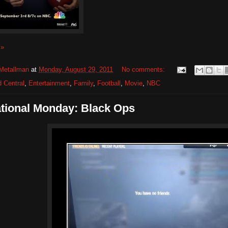
 »
Metallman
at
Monday, August 29, 2011
No comments:
 Central
,
Entertainment
,
Family
,
Football
,
Movie
,
NBC
ational Monday: Black Ops