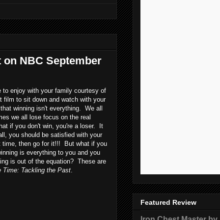
st on NBC September
to enjoy with your family courtesy of
t film to sit down and watch with your
that winning isn't everything. We all
es we all lose focus on the real
t if you don't win, you're a loser. It
ll, you should be satisfied with your
 time, then go for it!!! But what if you
winning is everything to you and you
ning is out of the equation? These are
Time: Tackling the Past
.
Featured Review
Iron Chest Master by