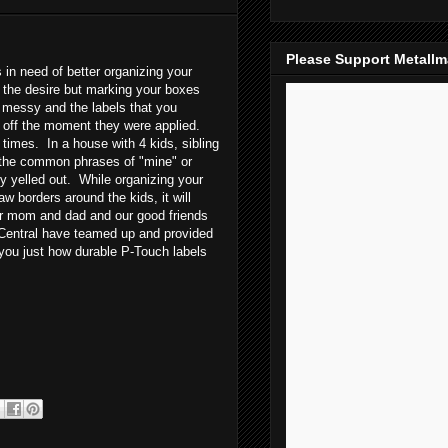
Please Support Metall
in need of better organizing your
 the desire but marking your boxes
 messy and the labels that you
l off the moment they were applied.
imes. In a house with 4 kids, sibling
d the common phrases of "mine" or
ly yelled out. While organizing your
w borders around the kids, it will
or mom and dad and our good friends
entral have teamed up and provided
 you just how durable P-Touch labels