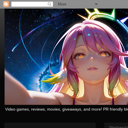
Video games, reviews, movies, giveaways, and more! PR friendly bl
Wednesday