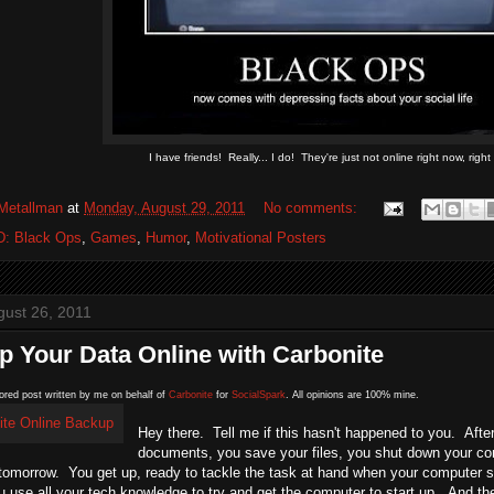
I have friends! Really... I do! They're just not online right now, right
Metallman
at
Monday, August 29, 2011
No comments:
D: Black Ops
,
Games
,
Humor
,
Motivational Posters
gust 26, 2011
 Your Data Online with Carbonite
ored post written by me on behalf of
Carbonite
for
SocialSpark
. All opinions are 100% mine.
Hey there. Tell me if this hasn't happened to you. After
documents, you save your files, you shut down your compu
p tomorrow. You get up, ready to tackle the task at hand when your computer
 use all your tech knowledge to try and get the computer to start up. And th