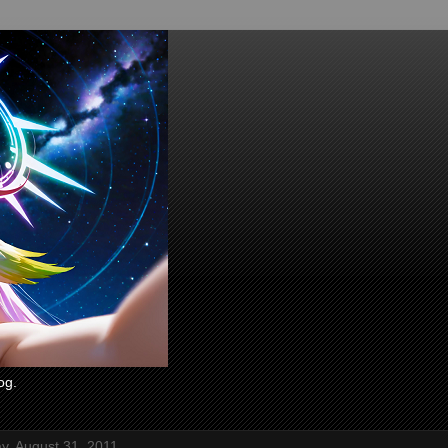
og.
, August 31, 2011