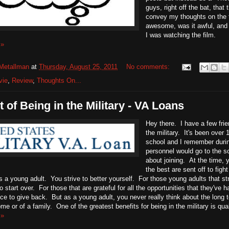
guys, right off the bat, that
convey my thoughts on the f
awesome, was it awful, and 
I was watching the film.
 »
Metallman
at
Thursday, August 25, 2011
No comments:
vie
,
Review
,
Thoughts On...
t of Being in the Military - VA Loans
Hey there. I have a few frien
the military. It's been over
school and I remember durin
personnel would go to the s
about joining. At the time, y
the best are sent off to figh
a young adult. You strive to better yourself. For those young adults that str
 start over. For those that are grateful for all the opportunities that they've ha
vice to give back. But as a young adult, you never really think about the long 
me or of a family. One of the greatest benefits for being in the military is qual
 »