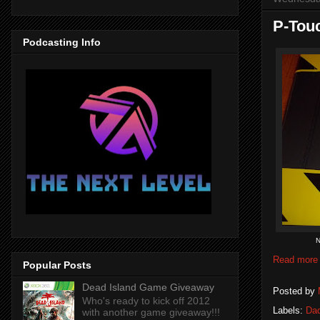
P-Tou
Podcasting Info
N
Read more
Popular Posts
Dead Island Game Giveaway
Posted by
Who's ready to kick off 2012
Labels:
Dad
with another game giveaway!!!