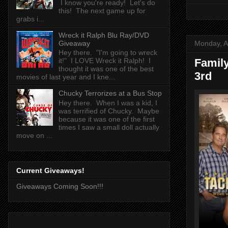
I know you're ready! Let's do
this! The next game up for
grabs i...
Wreck it Ralph Blu Ray/DVD
Monday, A
Giveaway
Hey there. "I'm going to wreck
Famil
it!" I LOVE Wreck it Ralph! I
thought it was one of the best
3rd
movies of last year and I kne...
Chucky Terrorizes at a Bus Stop
Hey there. When I was a kid, I
was terrified of Chucky. Maybe
because it was one of the first
times I saw a small doll actually
move on ...
Current Giveaways!
Giveaways Coming Soon!!!