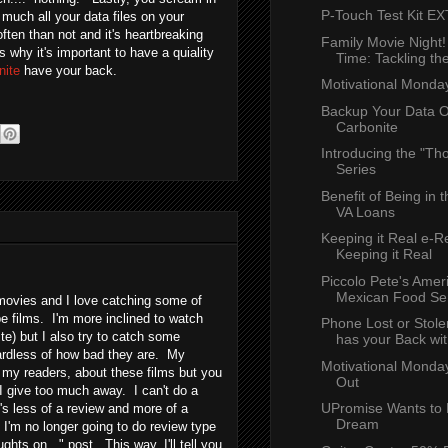
P-Touch Test Kit 
y much all your data files on your
ten than not and it's heartbreaking
Family Movie Night
 why it's important to have a quiality
Time: Tackling the
nite
have your back.
Motivational Monda
Backup Your Data O
Carbonite
Introducing the "Tho
Series
Benefit of Being in t
VA Loans
Keeping it Real e-R
Keeping it Real
Piccolo Pete's Amer
Mexican Food Se
 movies and I love catching some of
e films. I'm more inclined to watch
Phone Lost or Stole
ite) but I also try to catch some
has your Back with
gardless of how bad they are. My
Motivational Monday
, my readers, about these films but you
Out
 give too much away. I can't do a
UPromise Wants to 
t's less of a review and more of a
Dream
 I'm no longer going to do review type
hts on..." post. This way, I'll tell you