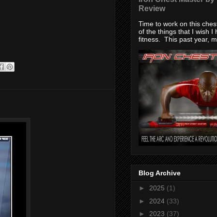
Review
Time to work on this che
of the things that I wish I
fitness. This past year, my
Blog Archive
►
2025
(1)
►
2024
(33)
►
2023
(37)