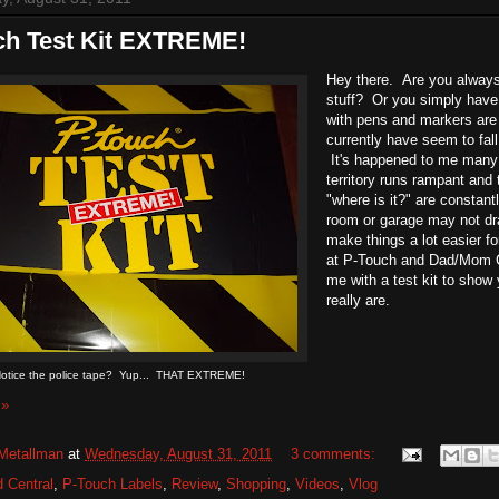
ch Test Kit EXTREME!
Hey there. Are you always 
stuff? Or you simply have
with pens and markers are
currently have seem to fal
It's happened to me many t
territory runs rampant an
"where is it?" are constant
room or garage may not dra
make things a lot easier f
at P-Touch and Dad/Mom C
me with a test kit to show
really are.
otice the police tape? Yup... THAT EXTREME!
 »
Metallman
at
Wednesday, August 31, 2011
3 comments:
 Central
,
P-Touch Labels
,
Review
,
Shopping
,
Videos
,
Vlog