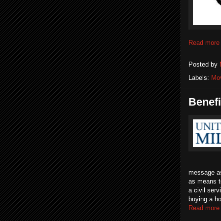
Read more
Posted by
Labels:
Mo
Benefi
message as 
as means to
a civil ser
buying a ho
Read more