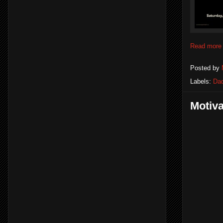
Read more
Posted by
Labels:
Dad
Motiv