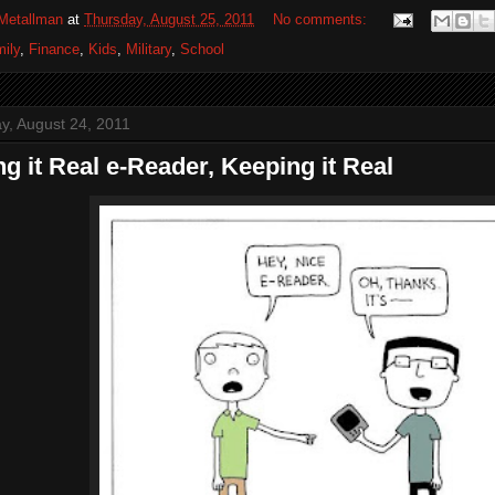
Metallman
at
Thursday, August 25, 2011
No comments:
ily
,
Finance
,
Kids
,
Military
,
School
, August 24, 2011
g it Real e-Reader, Keeping it Real