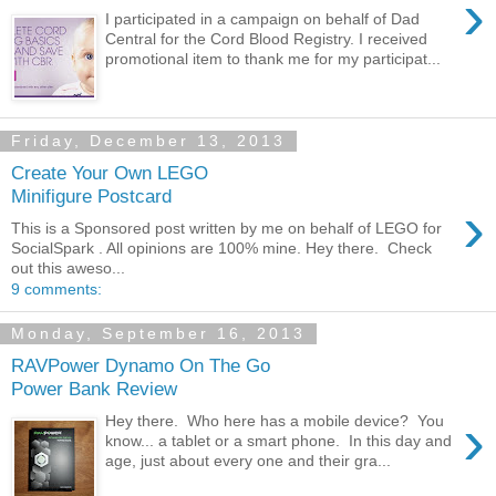
›
I participated in a campaign on behalf of Dad
Central for the Cord Blood Registry. I received
promotional item to thank me for my participat...
Friday, December 13, 2013
Create Your Own LEGO
Minifigure Postcard
›
This is a Sponsored post written by me on behalf of LEGO for
SocialSpark . All opinions are 100% mine. Hey there. Check
out this aweso...
9 comments:
Monday, September 16, 2013
RAVPower Dynamo On The Go
Power Bank Review
›
Hey there. Who here has a mobile device? You
know... a tablet or a smart phone. In this day and
age, just about every one and their gra...