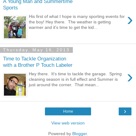
A Young Man and Summertime
Sports
›
His first of what I hope is many sporting events for
the boy! Hey there. The weather is getting
warmer and it's time to get the kid...
Thursday, May 16, 2013
Time to Tackle Organization
with a Brother P Touch Labeler
›
Hey there. It's time to tackle the garage. Spring
cleaning season is in full effect and Summer is
just around the corner. That mean...
›
Home
View web version
Powered by
Blogger
.