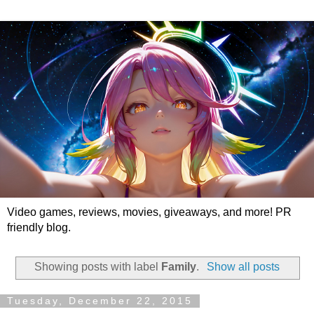
Video games, reviews, movies, giveaways, and more! PR
friendly blog.
Showing posts with label
Family
.
Show all posts
Tuesday, December 22, 2015