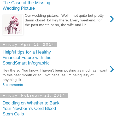
The Case of the Missing
Wedding Picture
›
Our wedding picture. Well... not quite but pretty
damn close! lol Hey there. Every weekend, for
the past month or so, the wife and I h...
Friday, April 11, 2014
Helpful tips for a Healthy
Financial Future with this
›
SpendSmart Infographic
Hey there. You know, I haven't been posting as much as I want
to this past month or so. Not because I'm being lazy of
anything lik...
3 comments:
Friday, February 21, 2014
Deciding on Whether to Bank
Your Newborn's Cord Blood
Stem Cells