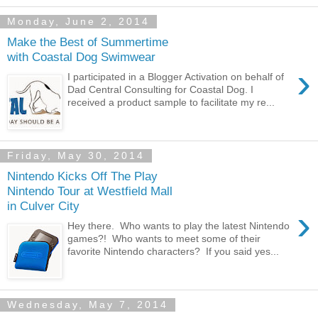
Monday, June 2, 2014
Make the Best of Summertime
with Coastal Dog Swimwear
›
I participated in a Blogger Activation on behalf of
Dad Central Consulting for Coastal Dog. I
received a product sample to facilitate my re...
Friday, May 30, 2014
Nintendo Kicks Off The Play
Nintendo Tour at Westfield Mall
in Culver City
›
Hey there. Who wants to play the latest Nintendo
games?! Who wants to meet some of their
favorite Nintendo characters? If you said yes...
Wednesday, May 7, 2014