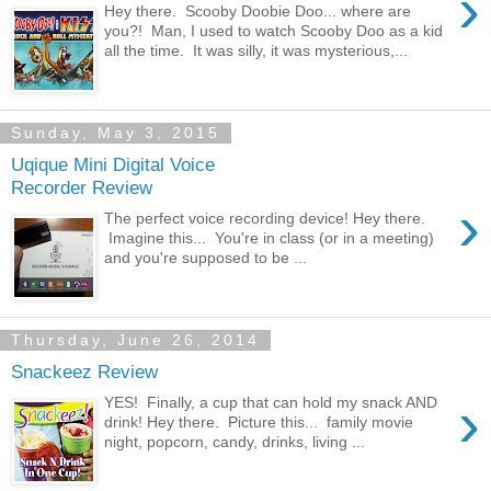
›
Hey there. Scooby Doobie Doo... where are
you?! Man, I used to watch Scooby Doo as a kid
all the time. It was silly, it was mysterious,...
Sunday, May 3, 2015
Uqique Mini Digital Voice
Recorder Review
›
The perfect voice recording device! Hey there.
Imagine this... You're in class (or in a meeting)
and you're supposed to be ...
Thursday, June 26, 2014
Snackeez Review
›
YES! Finally, a cup that can hold my snack AND
drink! Hey there. Picture this... family movie
night, popcorn, candy, drinks, living ...