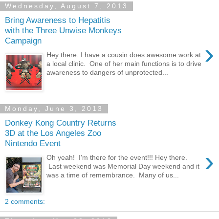
Wednesday, August 7, 2013
Bring Awareness to Hepatitis
with the Three Unwise Monkeys
Campaign
›
Hey there. I have a cousin does awesome work at
a local clinic. One of her main functions is to drive
awareness to dangers of unprotected...
Monday, June 3, 2013
Donkey Kong Country Returns
3D at the Los Angeles Zoo
Nintendo Event
›
Oh yeah! I'm there for the event!!! Hey there.
Last weekend was Memorial Day weekend and it
was a time of remembrance. Many of us...
2 comments: