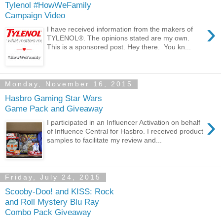
Tylenol #HowWeFamily
Campaign Video
›
I have received information from the makers of
TYLENOL®. The opinions stated are my own.
This is a sponsored post. Hey there. You kn...
Monday, November 16, 2015
Hasbro Gaming Star Wars
Game Pack and Giveaway
›
I participated in an Influencer Activation on behalf
of Influence Central for Hasbro. I received product
samples to facilitate my review and...
Friday, July 24, 2015
Scooby-Doo! and KISS: Rock
and Roll Mystery Blu Ray
Combo Pack Giveaway