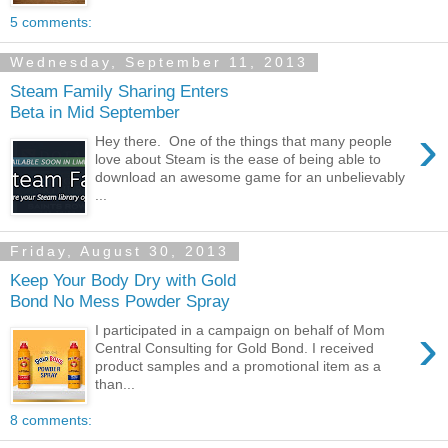
5 comments:
Wednesday, September 11, 2013
Steam Family Sharing Enters
Beta in Mid September
›
Hey there. One of the things that many people
love about Steam is the ease of being able to
download an awesome game for an unbelievably
...
Friday, August 30, 2013
Keep Your Body Dry with Gold
Bond No Mess Powder Spray
›
I participated in a campaign on behalf of Mom
Central Consulting for Gold Bond. I received
product samples and a promotional item as a
than...
8 comments: