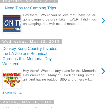
Thursday, May 23, 2013
I Need Tips for Camping Trips
›
Hey there. Would you believe that I have never
gone camping before? Like... EVER! I didn't go
on camping trips with school mates, I...
Wednesday, May 22, 2013
Donkey Kong Country Invades
the LA Zoo and Botanical
Gardens this Memorial Day
Weekend
›
Hey there! Who has any plans for this Memorial
Day Weekend? Many of us will be firing up the
grill and having outdoor BBQ and others wil...
2 comments:
Monday, May 20, 2013