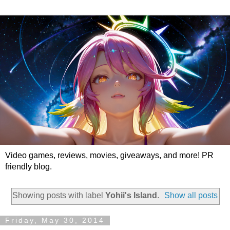
Video games, reviews, movies, giveaways, and more! PR
friendly blog.
Showing posts with label
Yohii's Island
.
Show all posts
Friday, May 30, 2014