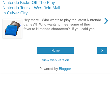
Nintendo Kicks Off The Play
Nintendo Tour at Westfield Mall
in Culver City
›
Hey there. Who wants to play the latest Nintendo
games?! Who wants to meet some of their
favorite Nintendo characters? If you said yes...
›
Home
View web version
Powered by
Blogger
.