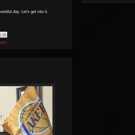
ntful day. Let's get into it.
orts