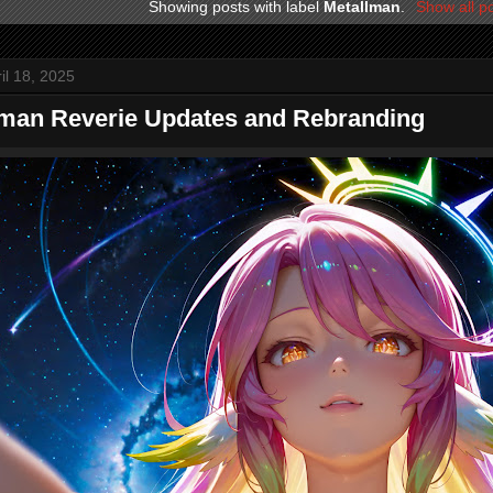
Showing posts with label
Metallman
.
Show all p
ril 18, 2025
lman Reverie Updates and Rebranding