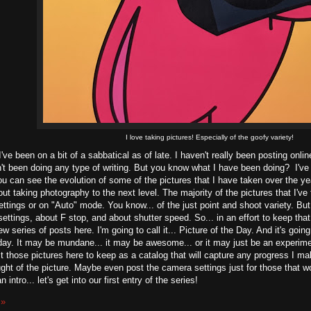
I love taking pictures! Especially of the goofy variety!
I've been on a bit of a sabbatical as of late. I haven't really been posting onli
't been doing any type of writing. But you know what I have been doing? I've
ou can see the evolution of some of the pictures that I have taken over the yea
out taking photography to the next level. The majority of the pictures that I'
ettings or on "Auto" mode. You know... of the just point and shoot variety. But
ettings, about F stop, and about shutter speed. So... in an effort to keep that
ew series of posts here. I'm going to call it... Picture of the Day. And it's going
day. It may be mundane... it may be awesome... or it may just be an experimen
 those pictures here to keep as a catalog that will capture any progress I make. A
ght of the picture. Maybe even post the camera settings just for those that woul
 intro... let's get into our first entry of the series!
 »