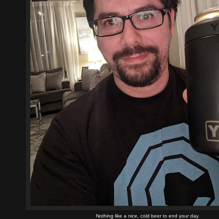
Nothing like a nice, cold beer to end your day.