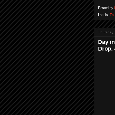
Posted by
Labels:
Fau
Thursday, 
Day in
Drop, 