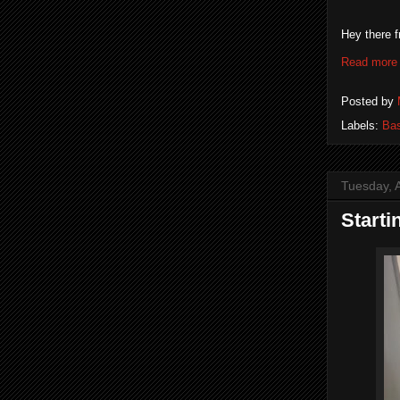
Hey there f
Read more
Posted by
Labels:
Bas
Tuesday, A
Starti