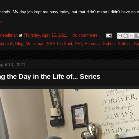
riends. My day job kept me busy today, but that didn't mean I didn't have an eve
 »
Metallman
at
Thursday, April 15, 2021
No comments:
ketball
,
Blog
,
Metallman
,
NBA Top Shot
,
NFT
,
Personal
,
School
,
Softball
,
Sp
pril 13, 2021
ng the Day in the Life of... Series