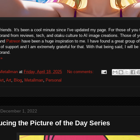
friends. It's been a cool minute since I've updated my page. For those of you t
rand from reviews, tech, and otaku culture to AI image creations. Those of y
and
Patreon
have been a huge inspiration to me. I have found a great group of 
f support and I am extremely grateful for that. With that being said, I will be
brand.
 »
Metallman
at
Friday, April 18, 2025
No comments:
Art
,
Art
,
Blog
,
Metallman
,
Personal
 December 1, 2022
ucing the Picture of the Day Series