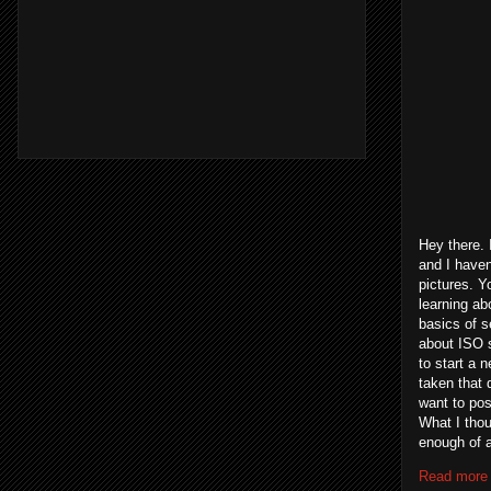
Hey there. 
and I haven
pictures. Y
learning ab
basics of s
about ISO s
to start a n
taken that 
want to post
What I thou
enough of an
Read more