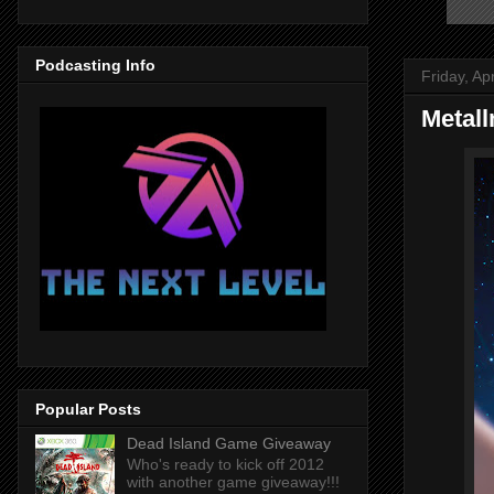
Podcasting Info
Friday, Ap
Metal
Popular Posts
Dead Island Game Giveaway
Who's ready to kick off 2012
with another game giveaway!!!