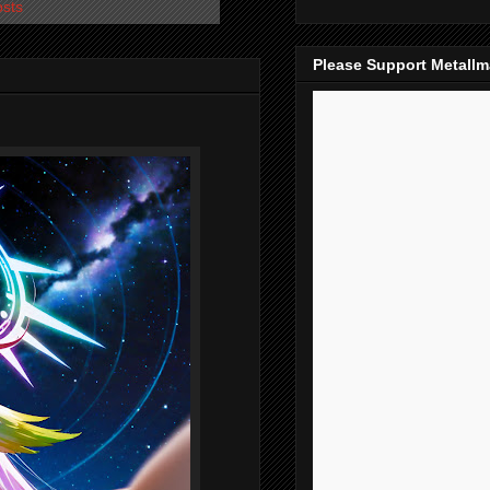
osts
Please Support Metall