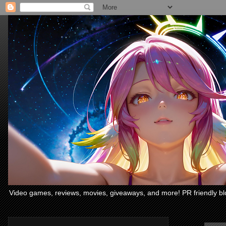
Video games, reviews, movies, giveaways, and more! PR friendly bl