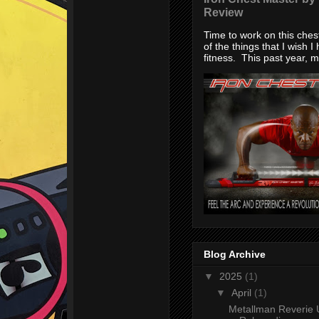
Review
Time to work on this che
of the things that I wish I
fitness. This past year, my
Blog Archive
▼
2025
(1)
▼
April
(1)
Metallman Reverie 