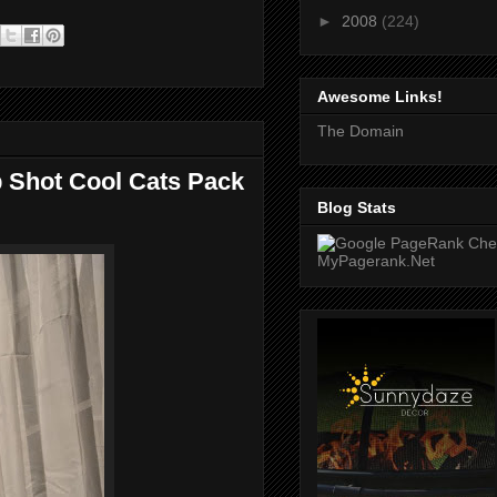
►
2008
(224)
Awesome Links!
The Domain
op Shot Cool Cats Pack
Blog Stats