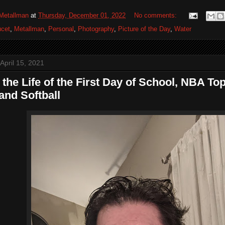
Metallman
at
Thursday, December 01, 2022
No comments:
cet
,
Metallman
,
Personal
,
Photography
,
Picture of the Day
,
Water
April 15, 2021
 the Life of the First Day of School, NBA T
and Softball