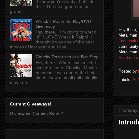
I know you're ready! Let's do
this! The next game up for
grabs i...
Wreck it Ralph Blu Ray/DVD
Giveaway
Hey there, 
Hey there. "I'm going to wreck
Metallman b
it!" I LOVE Wreck it Ralph! I
Facebook
thought it was one of the best
community o
movies of last year and I kne...
Metallman 
Chucky Terrorizes at a Bus Stop
Read more
Hey there. When I was a kid, I
was terrified of Chucky. Maybe
Posted by
because it was one of the first
times I saw a small doll actually
Labels:
AI 
move on ...
Current Giveaways!
Thursday,
Giveaways Coming Soon!!!
Introd