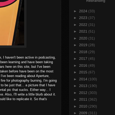
Rebranding
►
2024
(33)
►
2023
(37)
►
2022
(31)
►
2021
(51)
►
2020
(31)
►
2019
(28)
►
2018
(29)
ne, I haven't been active in podcasting,
►
2017
(45)
 been learning and have been taking
►
2016
(49)
rs here on this site, but I've been
ve taken before have been on the most
►
2015
(67)
 I've been reading about Aperture,
►
2014
(100)
 fire for photography burning, I'm going
 to be just that... a picture that I have
►
2013
(190)
tal pic that sucks. Either way... I
►
2012
(303)
lso, I'll write a little blurb about it.
d like to replicate it. So that's
►
2011
(362)
►
2010
(290)
►
2009
(311)