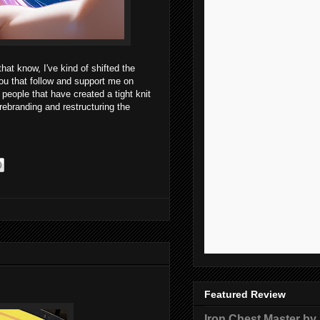
hat know, I've kind of shifted the
ou that follow and support me on
people that have created a tight knit
 rebranding and restructuring the
Featured Review
Iron Chest Master by