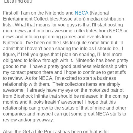
Let's find out!
First off, I am on the Nintendo and
NECA
(National
Entertainment Collectibles Association) media distribution
lists. What that means for you guys is that I'll start posting
more news and info on awesome collectibles from NECA or
news and info on upcoming games and events from
Nintendo. I've been on the lists for quite some time but I'll
admit that I haven't been sharing the info as I should be. I
figure, if I tell you guys that I plan on sharing, I'll feel more
obligated to follow through with it. Nintendo has been pretty
good to me. I have a pretty good business relationship with
my contact person there and I hope to continue to get stuffs
to review. As for NECA, I'm excited to start a business
relationship with them. Their collectors items are simply
awesome! I already have my eye on the motorized patriot
from Bioshock Infinite that should be released in the coming
months and it looks freakin' awesome! I hope that this
relationship can grow to the status of that of mine and other
companies and maybe I can get some great NECA stuffs to
review and/or giveaway.
Also, the Get a Life Podcast has been on hiatus for