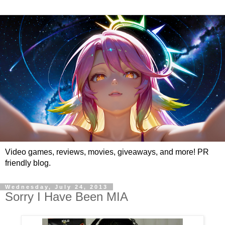
Video games, reviews, movies, giveaways, and more! PR
friendly blog.
Wednesday, July 24, 2013
Sorry I Have Been MIA