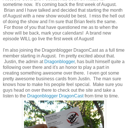
sometime now. It's coming back the first week of August.
Brian and I have talked and decided that starting the month
of August with a new show would be best. I miss the hell out
of doing the show and I'm sure that Brian feels the same.
For those of you that have questioned me as to when the
show will be back, mark your calendars! A brand new
episode WILL go live the first week of August!
I'm also joining the Dragonblogger DragonCast as a full time
member starting in August. I'm pretty excited about that.
Justin, the admin at
Dragonblogger
, has built himself quite a
following over there and it's an honor to play a part in
creating something awesome over there. I even got some
pretty awesome business cards from Justin. The man sure
knows how to make his people feel special. Make sure you
guys head on over there to check out the site and take a
listen to the
Dragonblogger DragonCast
from time to time.