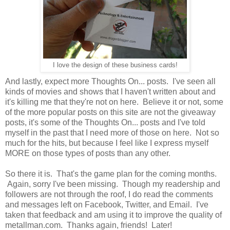
I love the design of these business cards!
And lastly, expect more Thoughts On... posts. I've seen all
kinds of movies and shows that I haven't written about and
it's killing me that they're not on here. Believe it or not, some
of the more popular posts on this site are not the giveaway
posts, it's some of the Thoughts On... posts and I've told
myself in the past that I need more of those on here. Not so
much for the hits, but because I feel like I express myself
MORE on those types of posts than any other.
So there it is. That's the game plan for the coming months.
Again, sorry I've been missing. Though my readership and
followers are not through the roof, I do read the comments
and messages left on Facebook, Twitter, and Email. I've
taken that feedback and am using it to improve the quality of
metallman.com. Thanks again, friends! Later!