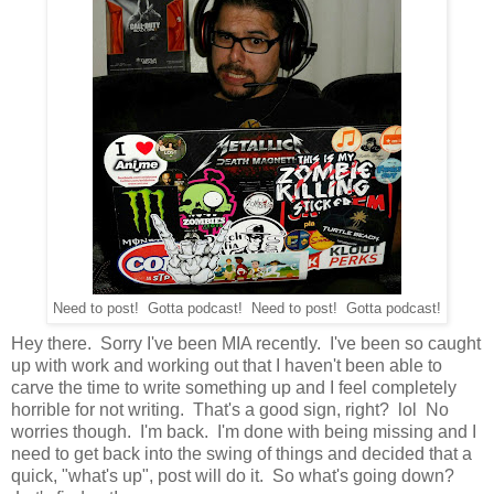
Need to post! Gotta podcast! Need to post! Gotta podcast!
Hey there. Sorry I've been MIA recently. I've been so caught
up with work and working out that I haven't been able to
carve the time to write something up and I feel completely
horrible for not writing. That's a good sign, right? lol No
worries though. I'm back. I'm done with being missing and I
need to get back into the swing of things and decided that a
quick, "what's up", post will do it. So what's going down?