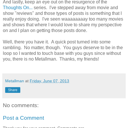
And lastly, keep an eye out on the resurgence of the
Thoughts On...
series. I've stepped away from movie and
show "reviews" and those types of posts is something that I
really enjoy doing. I've seen waaaaaaaay too many movies
and shows that where I would love to share my perspective
on and I plan on getting those posts done.
Well, there you have it. A quick post turned into some
rambling. No matter, though. You guys deserve to be in the
loop so I wanted to touch base with you guys since without
you, there is no Metallman. Thanks, my friends!
Metallman
at
Friday, June 07, 2013
Share
No comments:
Post a Comment