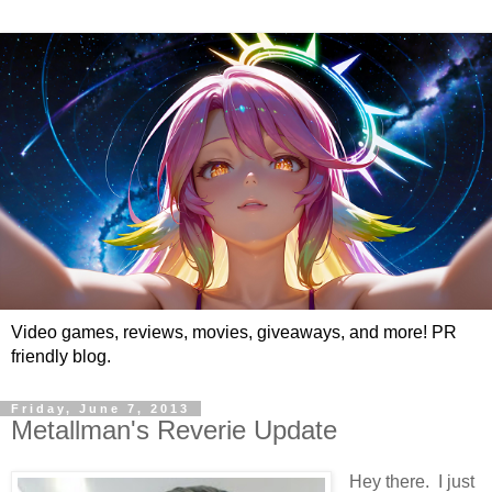
Video games, reviews, movies, giveaways, and more! PR
friendly blog.
Friday, June 7, 2013
Metallman's Reverie Update
Hey there. I just