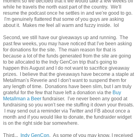
moment so we decided that it we would take a few weeks off
while he travels the north east part of the country. We'll
resume the podcast once he settles in and we're good to go.
I'm genuinely flattered that some of you guys are asking
about it. Makes me feel all warm and fuzzy inside. lol
Second, we still have our giveaways up and running. The
past few weeks, you may have noticed that I've been asking
for donations for the site. The main reason for that is
because a lot of the funds generated from the site are going
to be allocated to the Indy GenCon trip that's going to
happen this August and I do not want to sacrifice giveaway
prizes. I believe that the giveaways have become a staple at
Metallman's Reverie and I don't want to suspend them for
any length of time. Donations have been slim, but I am truly
grateful for the few that have left a donation via the
Buy
Metallman a Beer
fundraiser. I've never been any good at
fundraising so you won't see me stuffing it down your throats.
I may send out a reminder via Twitter and FB about once a
month and if you would like to donate, the fundraider widget
is on the right side bar somewhere.
Third...
Indy GenCon
. As some of you may know, I received