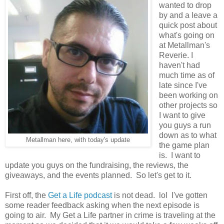
wanted to drop
by and a leave a
quick post about
what's going on
at Metallman's
Reverie. I
haven't had
much time as of
late since I've
been working on
other projects so
I want to give
you guys a run
down as to what
Metallman here, with today's update
the game plan
is. I want to
update you guys on the fundraising, the reviews, the
giveaways, and the events planned. So let's get to it.
First off, the
Get a Life podcast
is not dead. lol I've gotten
some reader feedback asking when the next episode is
going to air. My Get a Life partner in crime is traveling at the