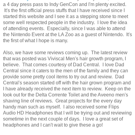
a 4 day press pass to Indy GenCon and I'm plenty excited.
It's the first official press stuffs that I have received since I
started this website and I see it as a stepping stone to meet
some well respected people in the industry. I love the idea
of attending events. Especially, since I was able to attend
the Nintendo Event at the LA Zoo as a guest of Nintendo. It's
the first of what I hope is many.
Also, we have some reviews coming up. The latest review
that was posted was Viviscal Men's hair growth program, I
believe. That comes courtesy of Dad Central. I love Dad
Central since it caters to the men of the family and they can
provide some pretty cool items to try out and review. Dad
Central's season started off with the hair grown program and
I have already received the next item to review. Keep on the
look out for the Delta Corrente Toilet and the Aveeno men's
shaving line of reviews. Great projects for the every day
handy man such as myself. I also received some Flips
Audio HD Headphones that I will be trying out and reviewing
sometime in the next couple of days. I love a great set of
headphones and I can't wait to give these a go!