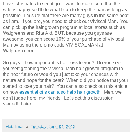
Love, she hates to see it go. I want to make sure that the
wife is happy so I'll do what I can to keep the hair as long as
possible. I'm sure that there are many guys in the same boat
as I am. If you are, you need to check out Viviscal Man. You
can pick up the hair growth program at local stores such as
Walgreens and Rite Aid, BUT, because you guys are
awesome, you can score 10% of your purchase of Viviscal
Man by using the promo code VIVISCALMAN at
Walgreen.com.
So guys... how important is hair loss to you? Do you see
yourself grabbing the Viviscal Man hair growth program in
the near future or would you just take your chances with
nature and hope for the best? When did you notice that your
started to lose your hair? You can also check out this article
on how
essential oils can also help hair growth
. Men, we
don't judge here, my friends. Let's get this discussion
started! Later!
Metallman
at
Tuesday, June 04, 2013