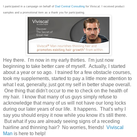
I participated in a campaign on behalf of
Dad Central Consulting
for Viviscal. I received product
samples and a promotional item as a thank you for participating.
Hey there. I'm now in my early thirties. I'm just now
beginning to take better care of myself. Actually, I started
about a year or so ago. I trained for a few obstacle courses,
took my supplements, started to pay a little more attention to
what I eat, generally, just got my self in better shape overall.
One thing that didn't occur to me to check on the health of
my hair. I know that many of us guys simply refuse to
acknowledge that many of us will not have our long locks
during our later years of our life. It happens. That's why I
say you should enjoy it now while you know it's still there.
But what if you are already seeing signs of a receding
hairline and thinning hair? No worries, friends!
Viviscal
Man
is here to help!