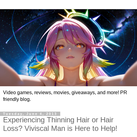
Video games, reviews, movies, giveaways, and more! PR
friendly blog.
Tuesday, June 4, 2013
Experiencing Thinning Hair or Hair
Loss? Viviscal Man is Here to Help!