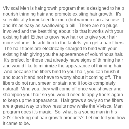
Viviscal Men is hair growth program that is designed to help
nourish thinning hair and promote existing hair growth. It's
scientifically formulated for men (but women can also use it)
and it's as easy as swallowing a pill. There are no plugs
involved and the best thing about it is that it works with your
existing hair! Either to grow new hair or to give your hair
more volume. In addition to the tablets, you get a hair fibers.
The hair fibers are electrically charged to bind with your
existing hair, giving you the appearance of voluminous hair.
It's prefect for those that already have signs of thinning hair
and would like to minimize the appearance of thinning hair.
And because the fibers bind to your hair, you can brush it
and touch it and not have to worry about it coming off. The
fibers do not run, smear, or stain and it looks completely
natural! Mind you, they will come off once you shower and
shampoo your hair so you would need to apply fibers again
to keep up the appearance. Hair grows slowly so the fibers
are a great way to show results now while the Viviscal Man
program does it's magic. So, what is a young man in his
30's checking out hair growth products? Let me tell you how
it came to be.