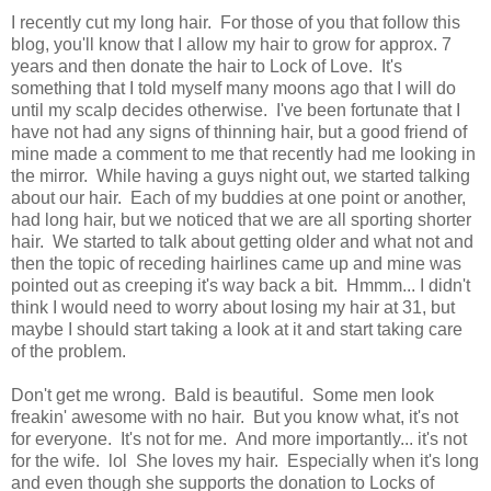
I recently cut my long hair. For those of you that follow this
blog, you'll know that I allow my hair to grow for approx. 7
years and then donate the hair to Lock of Love. It's
something that I told myself many moons ago that I will do
until my scalp decides otherwise. I've been fortunate that I
have not had any signs of thinning hair, but a good friend of
mine made a comment to me that recently had me looking in
the mirror. While having a guys night out, we started talking
about our hair. Each of my buddies at one point or another,
had long hair, but we noticed that we are all sporting shorter
hair. We started to talk about getting older and what not and
then the topic of receding hairlines came up and mine was
pointed out as creeping it's way back a bit. Hmmm... I didn't
think I would need to worry about losing my hair at 31, but
maybe I should start taking a look at it and start taking care
of the problem.
Don't get me wrong. Bald is beautiful. Some men look
freakin' awesome with no hair. But you know what, it's not
for everyone. It's not for me. And more importantly... it's not
for the wife. lol She loves my hair. Especially when it's long
and even though she supports the donation to Locks of