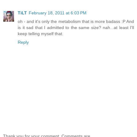
TiLT
February 18, 2011 at 6:03 PM
oh - and it's only the metabolism that is more badass :P And
is it sad that I admitted to the same size? nah...at least I'll
keep telling myself that.
Reply
Thank you for your comment. Comments are