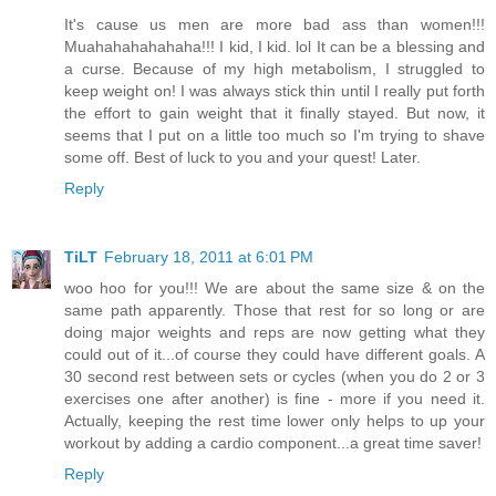
It's cause us men are more bad ass than women!!!
Muahahahahahaha!!! I kid, I kid. lol It can be a blessing and
a curse. Because of my high metabolism, I struggled to
keep weight on! I was always stick thin until I really put forth
the effort to gain weight that it finally stayed. But now, it
seems that I put on a little too much so I'm trying to shave
some off. Best of luck to you and your quest! Later.
Reply
TiLT
February 18, 2011 at 6:01 PM
woo hoo for you!!! We are about the same size & on the
same path apparently. Those that rest for so long or are
doing major weights and reps are now getting what they
could out of it...of course they could have different goals. A
30 second rest between sets or cycles (when you do 2 or 3
exercises one after another) is fine - more if you need it.
Actually, keeping the rest time lower only helps to up your
workout by adding a cardio component...a great time saver!
Reply