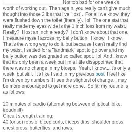
Not too bad for one week's
worth of working out. Then again, you really can't give much
thought into those 2 lbs that I've "lost". For all we know, they
were flushed down the toilet (literally). lol The one stat that
really made my eyes wide is the 1 inch loss from my waist.
Really? I lost an inch already? I don't know about that one.
I measure myself across my belly button. I know. I know.
That's the wrong way to do it, but because I can't really find
my waist, I settled for a "landmark" spot to go over and my
belly button was designated so called spot. lol And I know
that it's only been a week but I'm a little disappointed that
there was no change in my biceps. Yeah, I know... it's only a
week, but still. It's like I said in my previous
post
, I feel like
I'm driven by numbers if I see the slightest of change, I may
be more encouraged to get more done. So far my routine is
as follows:
20 minutes of cardio (alternating between elliptical, bike,
treadmill)
Circuit strength training:
40 (or so) reps of bicep curls, triceps dips, shoulder press,
chest press, butterflies, and rows.