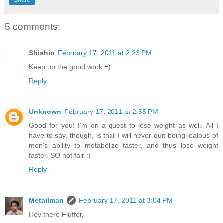
Share
5 comments:
Shishio
February 17, 2011 at 2:23 PM
Keep up the good work =)
Reply
Unknown
February 17, 2011 at 2:55 PM
Good for you! I'm on a quest to lose weight as well. All I
have to say, though, is that I will never quit being jealous of
men's ability to metabolize faster, and thus lose weight
faster. SO not fair :)
Reply
Metallman
February 17, 2011 at 3:04 PM
Hey there Fluffer,