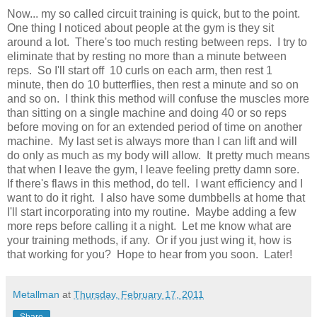
Now... my so called circuit training is quick, but to the point.
One thing I noticed about people at the gym is they sit
around a lot. There's too much resting between reps. I try to
eliminate that by resting no more than a minute between
reps. So I'll start off 10 curls on each arm, then rest 1
minute, then do 10 butterflies, then rest a minute and so on
and so on. I think this method will confuse the muscles more
than sitting on a single machine and doing 40 or so reps
before moving on for an extended period of time on another
machine. My last set is always more than I can lift and will
do only as much as my body will allow. It pretty much means
that when I leave the gym, I leave feeling pretty damn sore.
If there's flaws in this method, do tell. I want efficiency and I
want to do it right. I also have some dumbbells at home that
I'll start incorporating into my routine. Maybe adding a few
more reps before calling it a night. Let me know what are
your training methods, if any. Or if you just wing it, how is
that working for you? Hope to hear from you soon. Later!
Metallman
at
Thursday, February 17, 2011