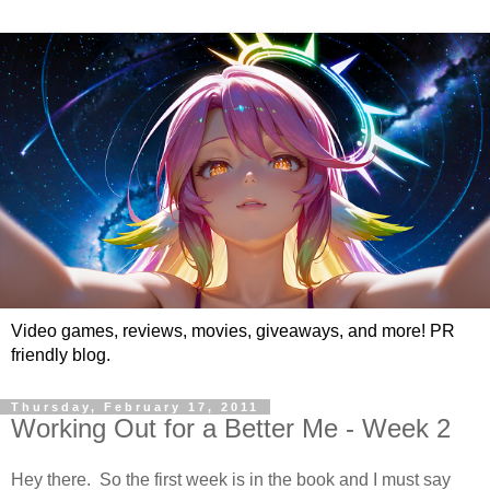
Video games, reviews, movies, giveaways, and more! PR
friendly blog.
Thursday, February 17, 2011
Working Out for a Better Me - Week 2
Hey there. So the first week is in the book and I must say