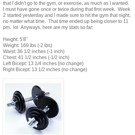
that I didn't go to the gym, or exercise, as much as I wanted.
I must have gone once or twice during that first week. Week
2 started yesterday and I made sure to hit the gym that night,
no matter what time. That time ended up being closer to 11
pm. lol Anyways, here are my stats so far:
Height: 5'8''
Weight: 169 lbs (-2 lbs)
Waist: 36 1/2 inches (-1 inch)
Chest: 41 1/2 inches (-1/2 inch)
Left Bicept: 13 1/4 inches (no change)
Right Bicept: 13 1/2 inches (no change)