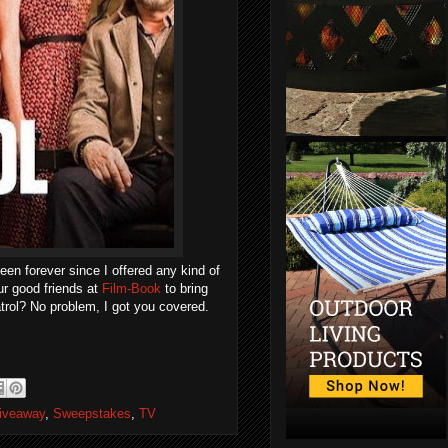
been forever since I offered any kind of
ur good friends at
Film-Book
to bring
trol? No problem, I got you covered.
iveaway
,
Sweepstakes
,
TV