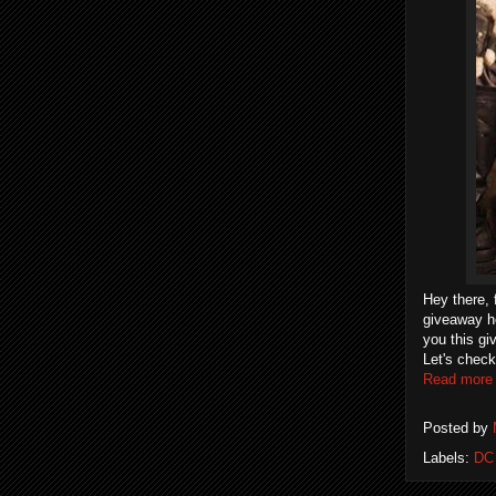
Hey there, 
giveaway he
you this g
Let's check
Read more
Posted by
Labels:
DC