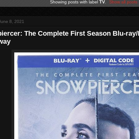
Showing posts with label
TV
.
Show all posts
June 8, 2021
ercer: The Complete First Season Blu-ray
way