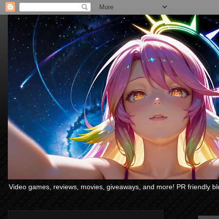
Video games, reviews, movies, giveaways, and more! PR friendly bl