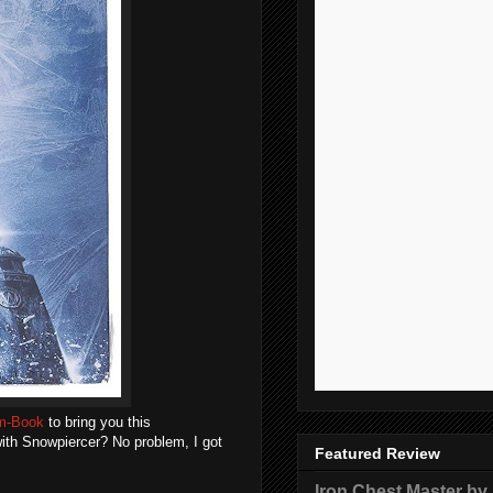
lm-Book
to bring you this
 with Snowpiercer? No problem, I got
Featured Review
Iron Chest Master by