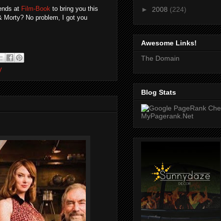
iends at
Film-Book
to bring you this
►
2008
(224)
 & Morty? No problem, I got you
Awesome Links!
The Domain
V
Blog Stats