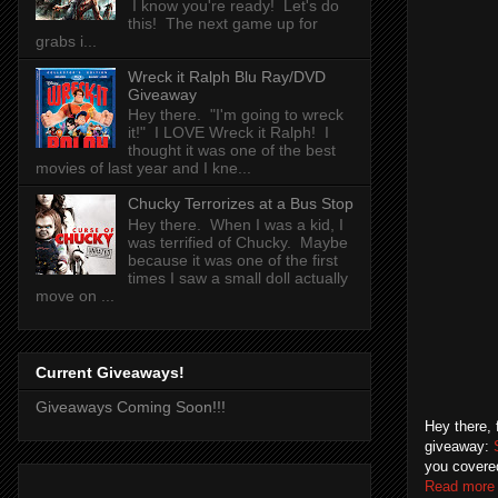
I know you're ready! Let's do
this! The next game up for
grabs i...
Wreck it Ralph Blu Ray/DVD
Giveaway
Hey there. "I'm going to wreck
it!" I LOVE Wreck it Ralph! I
thought it was one of the best
movies of last year and I kne...
Chucky Terrorizes at a Bus Stop
Hey there. When I was a kid, I
was terrified of Chucky. Maybe
because it was one of the first
times I saw a small doll actually
move on ...
Current Giveaways!
Giveaways Coming Soon!!!
Hey there, 
giveaway:
you covered
Read more