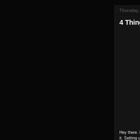
Thursday,
4 Thi
Hey there. 
it. Setting