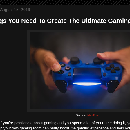
 August 15, 2019
ngs You Need To Create The Ultimate Gami
Source:
MaxPixel
If you’re passionate about gaming and you spend a lot of your time doing it, 
 up your own gaming room can really boost the gaming experience and help you t