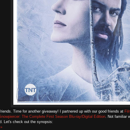
friends. Time for another giveaway! I partnered up with our good friends at
Fi
Snowpiercer: The Complete First Season Blu-ray/Digital Edition
. Not familiar
. Let's check out the synopsis:
 »