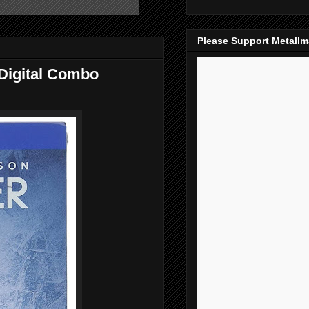
Please Support Metall
/Digital Combo