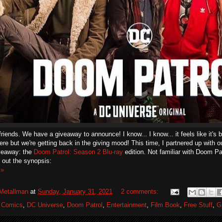
friends. We have a giveaway to announce! I know... I know... it feels like it's 
re but we're getting back in the giving mood! This time, I partnered up with o
iveaway: the
Doom Patrol: Season 2 Blu-ray
edition. Not familiar with Doom Pa
 out the synopsis:
 »
Metallman
at
Sunday, January 31, 2021
2 comments:
 Comics
,
DC Universe
,
Doom Patrol
,
Entertainment
,
Film Book
,
Free Stuff
,
G