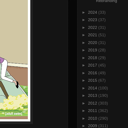
Rebranding
►
2024
(33)
►
2023
(37)
►
2022
(31)
►
2021
(51)
►
2020
(31)
►
2019
(28)
►
2018
(29)
►
2017
(45)
►
2016
(49)
►
2015
(67)
►
2014
(100)
►
2013
(190)
►
2012
(303)
►
2011
(362)
►
2010
(290)
►
2009
(311)