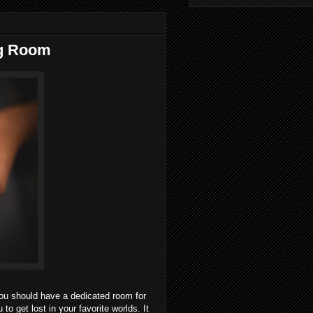
ng Room
you should have a dedicated room for
o get lost in your favorite worlds. It