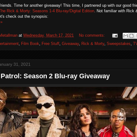
friends. Time for another giveaway! This time, I partnered up with our good fr
The Rick & Morty: Seasons 1-4 Blu-ray/Digital Edition
. Not familiar with Rick
t's check out the synopsis:
 »
Metallman
at
Wednesday, March 17, 2021
No comments:
ertainment
,
Film Book
,
Free Stuff
,
Giveaway
,
Rick & Morty
,
Sweepstakes
,
T
anuary 31, 2021
Patrol: Season 2 Blu-ray Giveaway