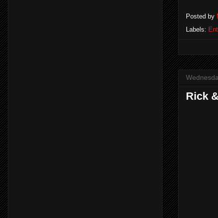
Posted by
Labels:
Ent
Wednesday
Rick &