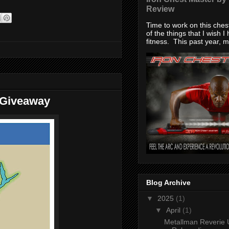
Review
Time to work on this che
of the things that I wish I
fitness. This past year, my
 Giveaway
Blog Archive
▼
2025
(1)
▼
April
(1)
Metallman Reverie 