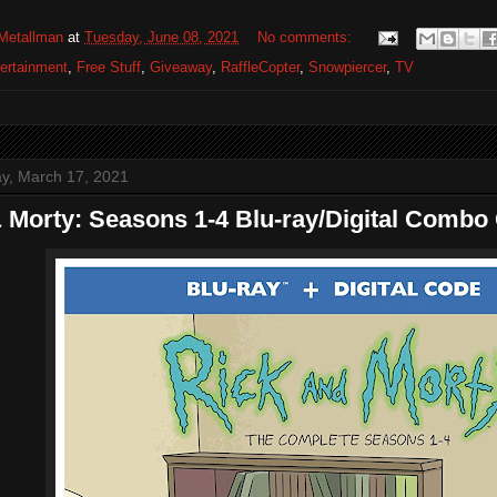
Metallman
at
Tuesday, June 08, 2021
No comments:
ertainment
,
Free Stuff
,
Giveaway
,
RaffleCopter
,
Snowpiercer
,
TV
, March 17, 2021
 Morty: Seasons 1-4 Blu-ray/Digital Combo