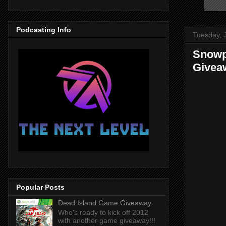
Podcasting Info
Tuesday, 
Snowpi
Givea
Popular Posts
Dead Island Game Giveaway
Who's ready to kick off 2012
with another game giveaway!!!