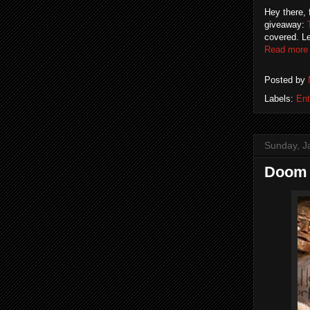
Hey there, 
giveaway:
covered. Le
Read more
Posted by
Labels:
Ent
Sunday, J
Doom 