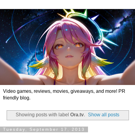
Video games, reviews, movies, giveaways, and more! PR
friendly blog.
Showing posts with label
Ora.tv
.
Show all posts
Tuesday, September 17, 2013