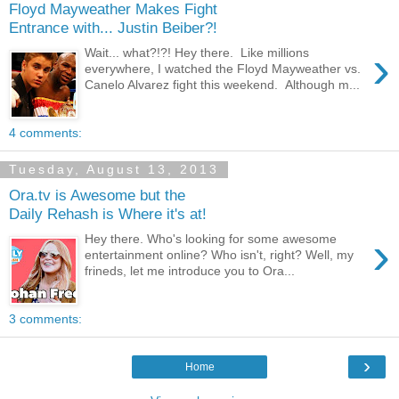
Floyd Mayweather Makes Fight
Entrance with... Justin Beiber?!
›
Wait... what?!?! Hey there. Like millions
everywhere, I watched the Floyd Mayweather vs.
Canelo Alvarez fight this weekend. Although m...
4 comments:
Tuesday, August 13, 2013
Ora.tv is Awesome but the
Daily Rehash is Where it's at!
›
Hey there. Who's looking for some awesome
entertainment online? Who isn't, right? Well, my
frineds, let me introduce you to Ora...
3 comments:
›
Home