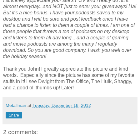
I sincerely appreciate your site's POV and I really do hit it
almost everyday...and NOT just to enter your giveaways! Ha!
But it's a nice bonus. I have your podcasts saved to my
desktop and I will be sure and post feedback once I have
had a chance to listen to them a couple of times. I am one of
those people that throws a ton of podcasts on my desktop
and listens to them all day long... and a couple of gaming
and movie podcasts are among the many I regularly
download. So you are good company. I wish you well over
the holiday season!
Thank you John! I greatly appreciate the picture and kind
words. Especially since the picture has some of my favorite
stuffs in it! I see Dwight from The Office, The Hulk, Shaggy,
and a good ol' thumbs up! Later!
Metallman
at
Tuesday, December 18, 2012
Share
2 comments: