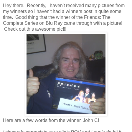
Hey there. Recently, I haven't received many pictures from
my winners so I haven't had a winners post in quite some
time. Good thing that the winner of the Friends: The
Complete Series on Blu Ray came through with a picture!
Check out this awesome pic!!!
Here are a few words from the winner, John C!