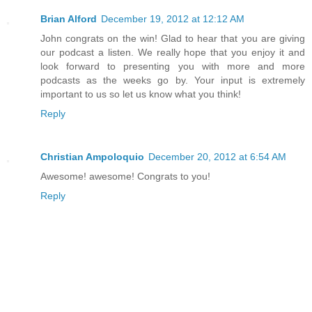
Brian Alford
December 19, 2012 at 12:12 AM
John congrats on the win! Glad to hear that you are giving
our podcast a listen. We really hope that you enjoy it and
look forward to presenting you with more and more
podcasts as the weeks go by. Your input is extremely
important to us so let us know what you think!
Reply
Christian Ampoloquio
December 20, 2012 at 6:54 AM
Awesome! awesome! Congrats to you!
Reply