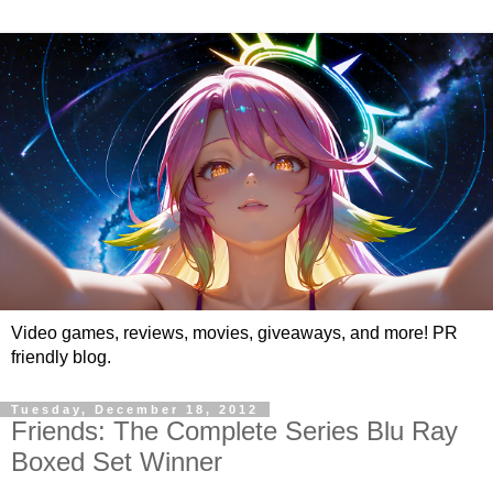
Video games, reviews, movies, giveaways, and more! PR
friendly blog.
Tuesday, December 18, 2012
Friends: The Complete Series Blu Ray
Boxed Set Winner