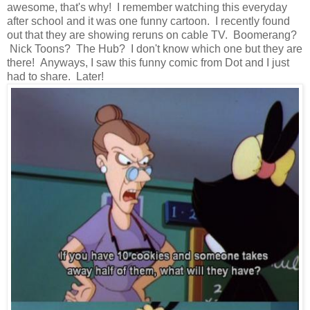
awesome, that's why! I remember watching this everyday
after school and it was one funny cartoon. I recently found
out that they are showing reruns on cable TV. Boomerang?
Nick Toons? The Hub? I don't know which one but they are
there! Anyways, I saw this funny comic from Dot and I just
had to share. Later!