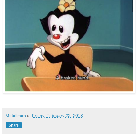
Metallman
at
Friday, February 22, 2013
Share