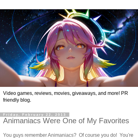
Video games, reviews, movies, giveaways, and more! PR
friendly blog.
Friday, February 22, 2013
Animaniacs Were One of My Favorites
You guys remember Animaniacs? Of course you do! You're