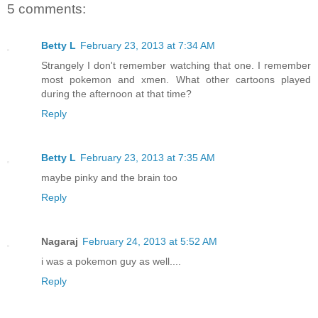
5 comments:
Betty L
February 23, 2013 at 7:34 AM
Strangely I don't remember watching that one. I remember
most pokemon and xmen. What other cartoons played
during the afternoon at that time?
Reply
Betty L
February 23, 2013 at 7:35 AM
maybe pinky and the brain too
Reply
Nagaraj
February 24, 2013 at 5:52 AM
i was a pokemon guy as well....
Reply