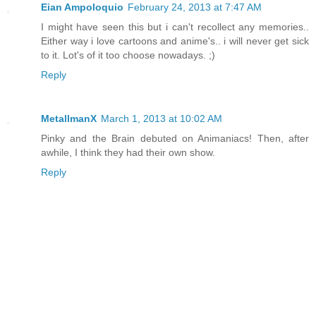
Eian Ampoloquio
February 24, 2013 at 7:47 AM
I might have seen this but i can't recollect any memories..
Either way i love cartoons and anime's.. i will never get sick
to it. Lot's of it too choose nowadays. ;)
Reply
MetallmanX
March 1, 2013 at 10:02 AM
Pinky and the Brain debuted on Animaniacs! Then, after
awhile, I think they had their own show.
Reply