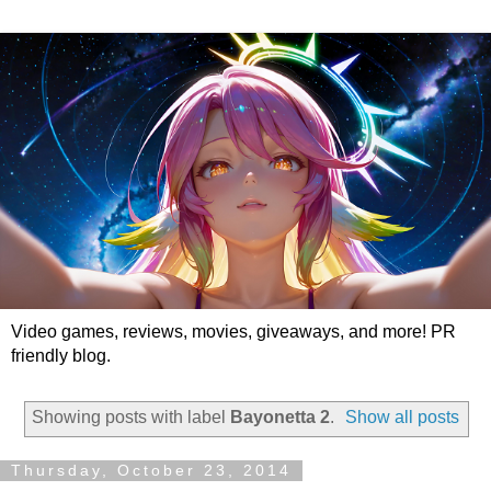
Video games, reviews, movies, giveaways, and more! PR
friendly blog.
Showing posts with label
Bayonetta 2
.
Show all posts
Thursday, October 23, 2014