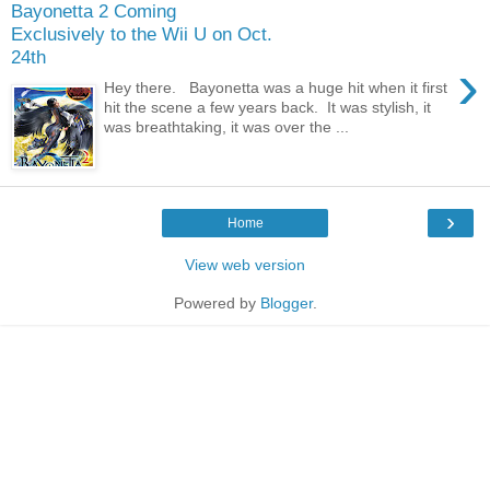
Bayonetta 2 Coming
Exclusively to the Wii U on Oct.
24th
›
Hey there. Bayonetta was a huge hit when it first
hit the scene a few years back. It was stylish, it
was breathtaking, it was over the ...
›
Home
View web version
Powered by
Blogger
.