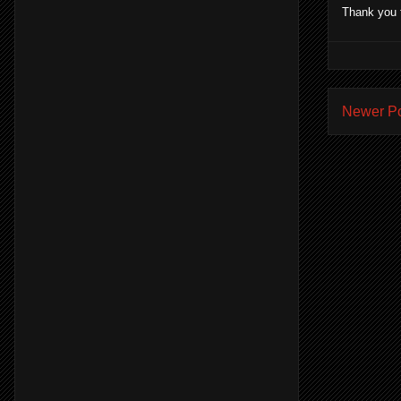
Thank you 
Newer P