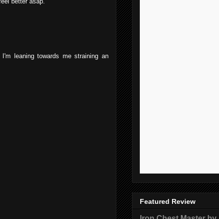
feel better asap.
I'm leaning towards me straining an
Featured Review
Iron Chest Master by