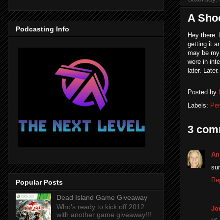
A Sho
Podcasting Info
Hey there. 
getting it 
may be my 
were in inte
later. Later.
Posted by
Labels:
Per
3 com
An
sur
Re
Popular Posts
Dead Island Game Giveaway
Who's ready to kick off 2012
Jo
with another game giveaway!!!