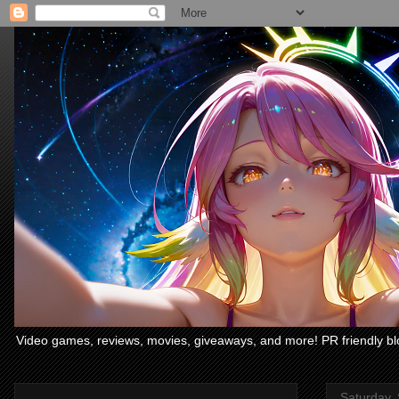
Video games, reviews, movies, giveaways, and more! PR friendly bl
Saturday,