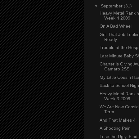
▼
September
(31)
Heavy Metal Ranki
Week 4 2009
On A Bad Wheel
Get That Job Lookin
Ready
Trouble at the Hospi
Last Minute Baby S
Charter is Giving A
Camaro 2SS
My Little Cousin Ha
Back to School Nigh
Heavy Metal Ranki
Week 3 2009
We Are Now Conside
Term
And That Makes 4
A Shooting Pain
Lose the Ugly, Find 