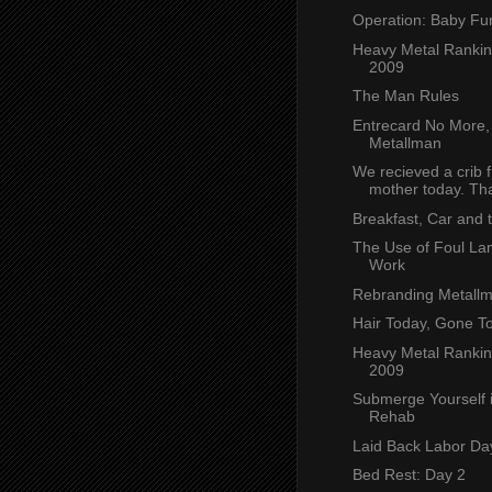
Operation: Baby Fur
Heavy Metal Ranki
2009
The Man Rules
Entrecard No More, 
Metallman
We recieved a crib
mother today. Tha
Breakfast, Car and 
The Use of Foul La
Work
Rebranding Metall
Hair Today, Gone 
Heavy Metal Ranki
2009
Submerge Yourself i
Rehab
Laid Back Labor Da
Bed Rest: Day 2