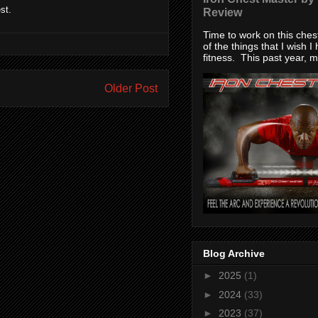
st.
Review
Time to work on this che
of the things that I wish I
fitness. This past year, my
Older Post
Blog Archive
►
2025
(1)
►
2024
(33)
►
2023
(37)