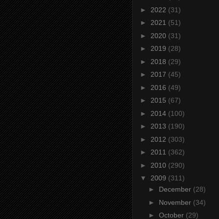
►
2022
(31)
►
2021
(51)
►
2020
(31)
►
2019
(28)
►
2018
(29)
►
2017
(45)
►
2016
(49)
►
2015
(67)
►
2014
(100)
►
2013
(190)
►
2012
(303)
►
2011
(362)
►
2010
(290)
▼
2009
(311)
►
December
(28)
►
November
(34)
►
October
(29)