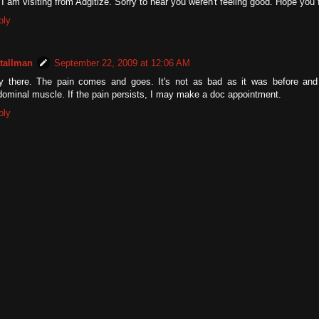
 I am visiting from Adgitize. Sorry to hear you weren't feeling good. Hope you 
ply
tallman
September 22, 2009 at 12:06 AM
y there. The pain comes and goes. It's not as bad as it was before and 
ominal muscle. If the pain persists, I may make a doc appointment.
ply