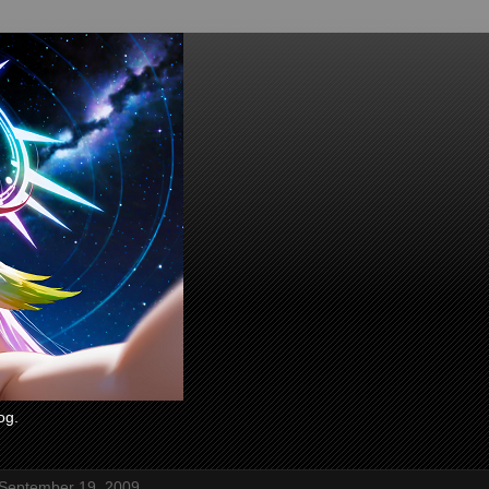
og.
 September 19, 2009