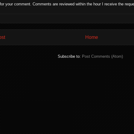
for your comment. Comments are reviewed within the hour I receive the reque
ost
Home
Subscribe to:
Post Comments (Atom)