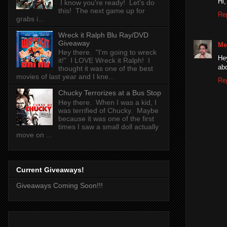
Hi,
I know you're ready! Let's do
this! The next game up for
Re
grabs i...
Wreck it Ralph Blu Ray/DVD
Giveaway
Me
Hey there. "I'm going to wreck
He
it!" I LOVE Wreck it Ralph! I
abd
thought it was one of the best
movies of last year and I kne...
Re
Chucky Terrorizes at a Bus Stop
Hey there. When I was a kid, I
was terrified of Chucky. Maybe
because it was one of the first
times I saw a small doll actually
move on ...
Current Giveaways!
Giveaways Coming Soon!!!