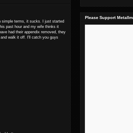
Please Support Metall
simple terms, it sucks. I just started
this past hour and my wife thinks it
have had their appendix removed, they
and walk it off. I'll catch you guys