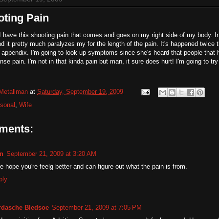
oting Pain
I have this shooting pain that comes and goes on my right side of my body. In 
and it pretty much paralyzes my for the length of the pain. It's happened twice 
appendix. I'm going to look up symptoms since she's heard that people that 
nse pain. I'm not in that kinda pain but man, it sure does hurt! I'm going to try 
Metallman
at
Saturday, September 19, 2009
sonal
,
Wife
ments:
n
September 21, 2009 at 3:20 AM
e hope you're feelg better and can figure out what the pain is from.
ply
rdasche Bledsoe
September 21, 2009 at 7:05 PM