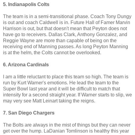
5. Indianapolis Colts
The team is in a semi-transitional phase. Coach Tony Dungy
is out and coach Caldwell is in. Future Hall of Famer Marvin
Harrison is out, but that doesn't mean that Peyton does not
have go to receivers. Dallas Clark, Anthony Gonzalez, and
Reggie Wayne are more than capable of being on the
receiving end of Manning passes. As long Peyton Manning
is at the helm, the Colts cannot be overlooked.
6. Arizona Cardinals
I am a little reluctant to place this team so high. The team is
run by Kurt Warner's emotions. He lead the team to the
Super Bowl last year and it will be difficult to match that
intensity for a second straight year. If Warner starts to slip, we
may very see Matt Leinart taking the reigns.
7. San Diego Chargers
The Bolts are always in the mist of things but they can never
get over the hump. LaDanian Tomlinson is healthy this year