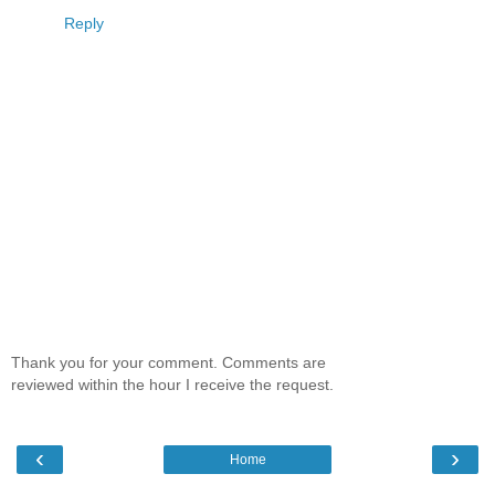
Reply
Thank you for your comment. Comments are
reviewed within the hour I receive the request.
‹
›
Home