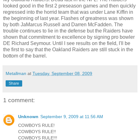
looked good in the first 2 preseason games and then quickly
regressed into the horrid team that was under Lane Kiffin in
the beginning of last year. Flashes of greatness was shown
by both JaMarcus Russell and Darren McFadden. The
trouble continues to lie in the defense but the Raiders have
shown that commitment to excellence by signing pro bowler
DE Richard Seymour. Until I see results on the field, I'll be
the first to say that the Oakland Raiders are still stuck in the
bottom of the barrel.
Metallman
at
Tuesday, September 08, 2009
Share
1 comment:
Unknown
September 9, 2009 at 11:56 AM
COWBOYS RULE!
COWBOYS RULE!!
COWBOYS RULE!!!