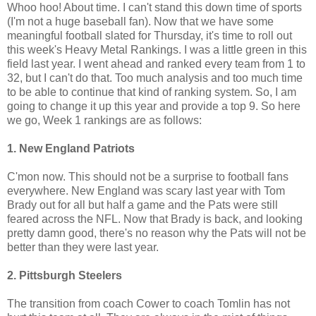
Whoo hoo! About time. I can't stand this down time of sports
(I'm not a huge baseball fan). Now that we have some
meaningful football slated for Thursday, it's time to roll out
this week's Heavy Metal Rankings. I was a little green in this
field last year. I went ahead and ranked every team from 1 to
32, but I can't do that. Too much analysis and too much time
to be able to continue that kind of ranking system. So, I am
going to change it up this year and provide a top 9. So here
we go, Week 1 rankings are as follows:
1. New England Patriots
C'mon now. This should not be a surprise to football fans
everywhere. New England was scary last year with Tom
Brady out for all but half a game and the Pats were still
feared across the NFL. Now that Brady is back, and looking
pretty damn good, there's no reason why the Pats will not be
better than they were last year.
2. Pittsburgh Steelers
The transition from coach Cower to coach Tomlin has not