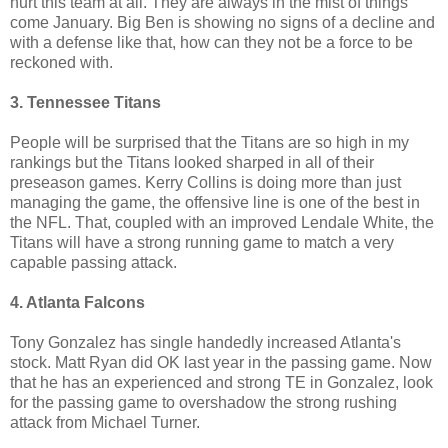
hurt this team at all. They are always in the mist of things
come January. Big Ben is showing no signs of a decline and
with a defense like that, how can they not be a force to be
reckoned with.
3. Tennessee Titans
People will be surprised that the Titans are so high in my
rankings but the Titans looked sharped in all of their
preseason games. Kerry Collins is doing more than just
managing the game, the offensive line is one of the best in
the NFL. That, coupled with an improved Lendale White, the
Titans will have a strong running game to match a very
capable passing attack.
4. Atlanta Falcons
Tony Gonzalez has single handedly increased Atlanta's
stock. Matt Ryan did OK last year in the passing game. Now
that he has an experienced and strong TE in Gonzalez, look
for the passing game to overshadow the strong rushing
attack from Michael Turner.