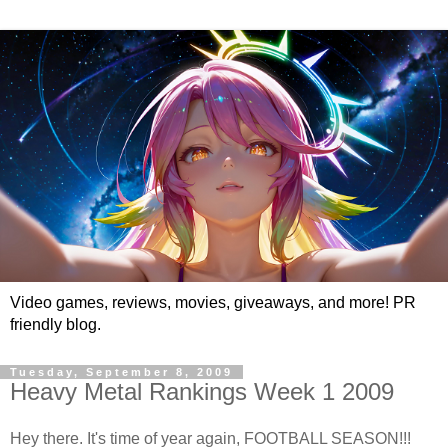
Video games, reviews, movies, giveaways, and more! PR
friendly blog.
Tuesday, September 8, 2009
Heavy Metal Rankings Week 1 2009
Hey there. It's time of year again, FOOTBALL SEASON!!!