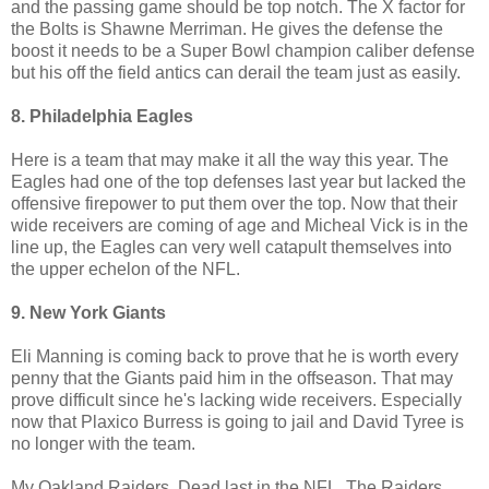
and the passing game should be top notch. The X factor for
the Bolts is Shawne Merriman. He gives the defense the
boost it needs to be a Super Bowl champion caliber defense
but his off the field antics can derail the team just as easily.
8. Philadelphia Eagles
Here is a team that may make it all the way this year. The
Eagles had one of the top defenses last year but lacked the
offensive firepower to put them over the top. Now that their
wide receivers are coming of age and Micheal Vick is in the
line up, the Eagles can very well catapult themselves into
the upper echelon of the NFL.
9. New York Giants
Eli Manning is coming back to prove that he is worth every
penny that the Giants paid him in the offseason. That may
prove difficult since he's lacking wide receivers. Especially
now that Plaxico Burress is going to jail and David Tyree is
no longer with the team.
My Oakland Raiders. Dead last in the NFL. The Raiders