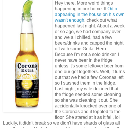
Hey there. More weird things
happening in our home. If
Odin
appearing in the house on his own
wasn't enough
, check out what
happened last night. About a week
or so ago, we had company over
and we all chilled, had a few
beers/drinks and capped the night
off with some Guitar Hero.
Because I'm not a solo drinker, I
never have beer in the fridge
unless it's some leftover beer from
one our get togethers. Well, it turns
out that we had a few Coronas left
so I stashed them in the fridge.
Last night, my wife decided that
the fridge needed some cleaning
so she was cleaning it out. She
accidentally knocked over one of
the Coronas and it toppled to the
floor. She stared at it as it fell, lol
Luckily, it didn't break so we didn't have shards of glass all