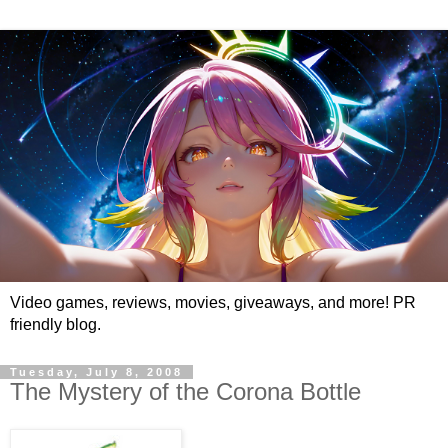
Video games, reviews, movies, giveaways, and more! PR
friendly blog.
Tuesday, July 8, 2008
The Mystery of the Corona Bottle