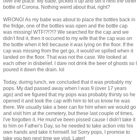
over the place. My babe, picked it up and set it next the other
bottle of Corona. Nothing weird about that, right?
WRONG! As my babe was about to place the bottles back in
the fridge, one of the bottles was open and the bottle cap
was missing! WTF!?!?!? We searched for the cap and we
didn't find it, then it occurred to my wife that the cap was on
the bottle when it fell because it was lying on the floor. If the
cap was missing from the get go, it would've spilled when it
landed on the floor. That was not the case. We looked at
each other in disbelief. I dare not drink the beer of ghosts so I
poured it down the drain. lol
Today, during lunch, we concluded that it was probably my
pops. My dad passed away when I was 9 (over 17 years
ago) and we figured that my pops was probably thirsty so he
opened it and took the cap with him to let us know he was
there. We usually take a beer can for him when we would go
and visit him at the cemetery, but these last couple of times,
I've forgotten it. He must've been pissed cause I didn't take it
to him on Father's Day, so he needed to take action into his
own hands and take it himself. lol Sorry pops, I promise to
take you two next time we visit. Later!