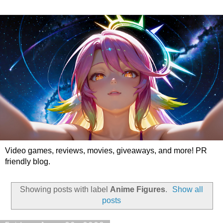
Video games, reviews, movies, giveaways, and more! PR
friendly blog.
Showing posts with label
Anime Figures
.
Show all
posts