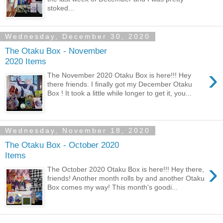
stoked...
Wednesday, December 30, 2020
The Otaku Box - November
2020 Items
›
The November 2020 Otaku Box is here!!! Hey
there friends. I finally got my December Otaku
Box ! It took a little while longer to get it, you...
Wednesday, November 18, 2020
The Otaku Box - October 2020
Items
›
The October 2020 Otaku Box is here!!! Hey there,
friends! Another month rolls by and another Otaku
Box comes my way! This month's goodi...