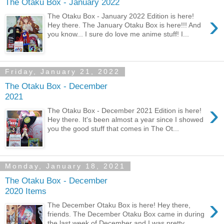
The Otaku Box - January 2022
›
The Otaku Box - January 2022 Edition is here!
Hey there. The January Otaku Box is here!!! And
you know... I sure do love me anime stuff! I...
Friday, January 21, 2022
The Otaku Box - December
2021
›
The Otaku Box - December 2021 Edition is here!
Hey there. It's been almost a year since I showed
you the good stuff that comes in The Ot...
Monday, January 18, 2021
The Otaku Box - December
2020 Items
›
The December Otaku Box is here! Hey there,
friends. The December Otaku Box came in during
the last week of December and I was pretty