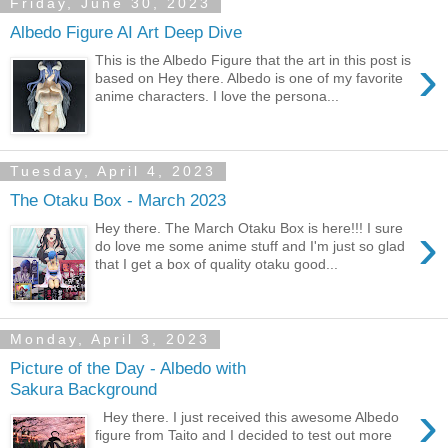
Friday, June 30, 2023
Albedo Figure AI Art Deep Dive
›
This is the Albedo Figure that the art in this post is
based on Hey there. Albedo is one of my favorite
anime characters. I love the persona...
Tuesday, April 4, 2023
The Otaku Box - March 2023
›
Hey there. The March Otaku Box is here!!! I sure
do love me some anime stuff and I'm just so glad
that I get a box of quality otaku good...
Monday, April 3, 2023
Picture of the Day - Albedo with
Sakura Background
›
Hey there. I just received this awesome Albedo
figure from Taito and I decided to test out more