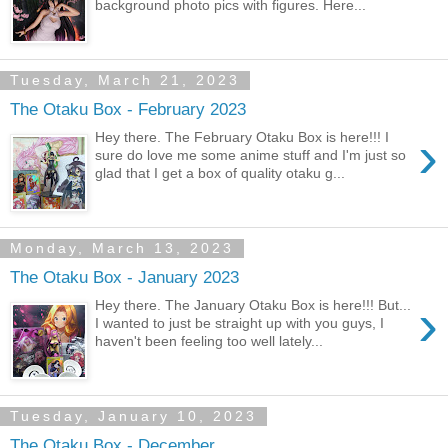
background photo pics with figures. Here...
Tuesday, March 21, 2023
The Otaku Box - February 2023
›
Hey there. The February Otaku Box is here!!! I
sure do love me some anime stuff and I'm just so
glad that I get a box of quality otaku g...
Monday, March 13, 2023
The Otaku Box - January 2023
›
Hey there. The January Otaku Box is here!!! But...
I wanted to just be straight up with you guys, I
haven't been feeling too well lately...
Tuesday, January 10, 2023
The Otaku Box - December