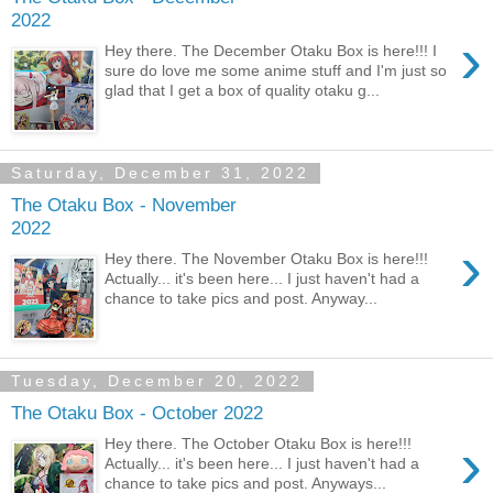
2022
›
Hey there. The December Otaku Box is here!!! I
sure do love me some anime stuff and I'm just so
glad that I get a box of quality otaku g...
Saturday, December 31, 2022
The Otaku Box - November
2022
›
Hey there. The November Otaku Box is here!!!
Actually... it's been here... I just haven't had a
chance to take pics and post. Anyway...
Tuesday, December 20, 2022
The Otaku Box - October 2022
›
Hey there. The October Otaku Box is here!!!
Actually... it's been here... I just haven't had a
chance to take pics and post. Anyways...