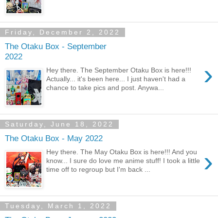
Friday, December 2, 2022
The Otaku Box - September
2022
›
Hey there. The September Otaku Box is here!!!
Actually... it's been here... I just haven't had a
chance to take pics and post. Anywa...
Saturday, June 18, 2022
The Otaku Box - May 2022
›
Hey there. The May Otaku Box is here!!! And you
know... I sure do love me anime stuff! I took a little
time off to regroup but I'm back ...
Tuesday, March 1, 2022