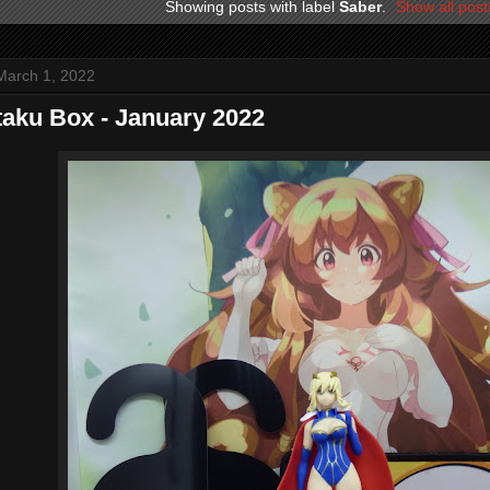
Showing posts with label
Saber
.
Show all post
March 1, 2022
aku Box - January 2022