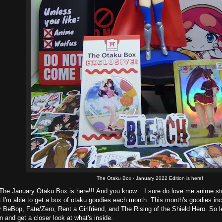
The Otaku Box - January 2022 Edition is here!
The January Otaku Box is here!!! And you know... I sure do love me anime stuf
at I'm able to get a box of otaku goodies each month. This month's goodies 
BeBop, Fate/Zero, Rent a Girlfriend, and The Rising of the Shield Hero. So le
n and get a closer look at what's inside.