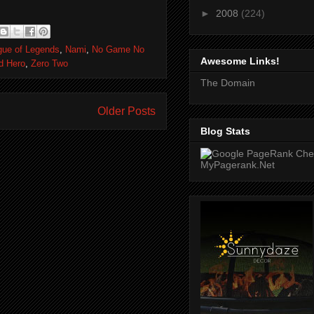
►
2008
(224)
gue of Legends
,
Nami
,
No Game No
Awesome Links!
ld Hero
,
Zero Two
The Domain
Older Posts
Blog Stats