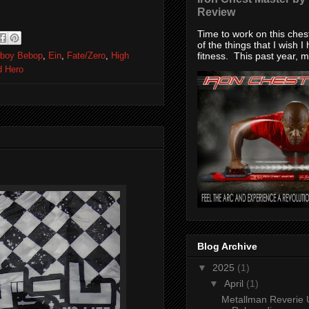
Review
Time to work on this che
of the things that I wish I
fitness. This past year, my
boy Bebop
,
Ein
,
Fate/Zero
,
High
d Hero
Blog Archive
▼
2025
(1)
▼
April
(1)
Metallman Reverie 