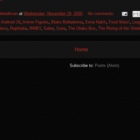
Metallman
at
Wednesday, November 18, 2020
No comments:
,
Android 18
,
Anime Figures
,
Blake Belladonna
,
Erina Nakiri
,
Food Wars!
,
Lea
iece
,
Raphtalia
,
RWBY
,
Saber
,
Sona
,
The Otaku Box
,
The Rising of the Shie
Home
Subscribe to:
Posts (Atom)