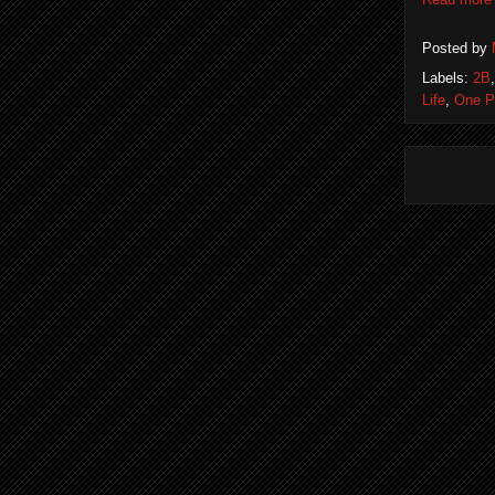
Posted by
Labels:
2B
Life
,
One P