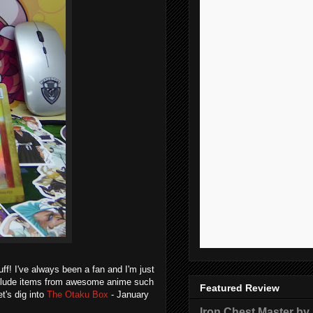
f! I've always been a fan and I'm just
include items from awesome anime such
Featured Review
t's dig into
The Otaku Box
- January
Iron Chest Master by