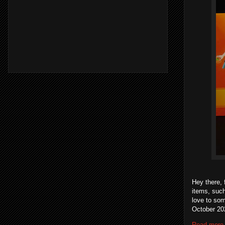
Hey there, 
items, suc
love to som
October 202
Read more