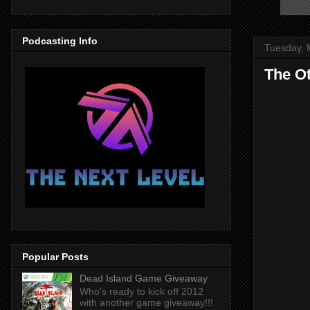
Podcasting Info
Tuesday, 
The Ot
Popular Posts
Dead Island Game Giveaway
Who's ready to kick off 2012
with another game giveaway!!!