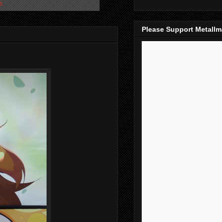
s
Please Support Metall