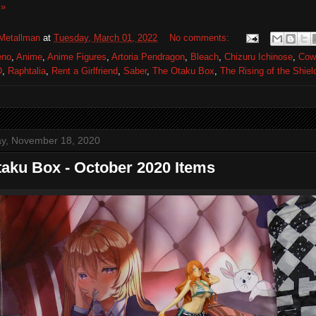
 »
Metallman
at
Tuesday, March 01, 2022
No comments:
eno
,
Anime
,
Anime Figures
,
Artoria Pendragon
,
Bleach
,
Chizuru Ichinose
,
Cow
D
,
Raphtalia
,
Rent a Girlfriend
,
Saber
,
The Otaku Box
,
The Rising of the Shiel
y, November 18, 2020
aku Box - October 2020 Items