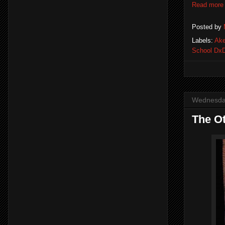
Read more
Posted by
Labels:
Ak
School Dx
Wednesda
The Ot