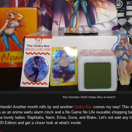
The October 2020 Otaku Box is here!!!
friends! Another month rolls by and another
Otaku Box
comes my way! This mo
h as an anime waifu alarm clock and a No Game No Life reusable shopping 
e lovely ladies: Raphtalia, Nami, Erina, Sona, and Blake. Let's not wait any l
0 Edition and get a closer look at what's inside.
 »