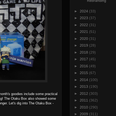
Rebranding
►
2024
(33)
►
2023
(37)
►
2022
(31)
►
2021
(51)
►
2020
(31)
►
2019
(28)
►
2018
(29)
►
2017
(45)
►
2016
(49)
►
2015
(67)
►
2014
(100)
►
2013
(190)
►
2012
(303)
nth's goodies include some practical
bag! The Otaku Box also showed some
►
2011
(362)
onger. Let's dig into The Otaku Box -
►
2010
(290)
►
2009
(311)