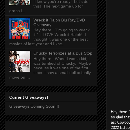
I know you're ready! Let's do
this! The next game up for
grabs i...
Wreck it Ralph Blu Ray/DVD
Giveaway
Hey there. "I'm going to wreck
it!" I LOVE Wreck it Ralph! I
thought it was one of the best
movies of last year and I kne...
Chucky Terrorizes at a Bus Stop
Hey there. When I was a kid, I
was terrified of Chucky. Maybe
because it was one of the first
times I saw a small doll actually
move on ...
Current Giveaways!
Giveaways Coming Soon!!!
Hey there. 
so glad th
as: Cowboy 
2022 Editio