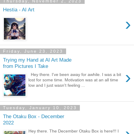
Thursday, November 2, 2023
Hestia - AI Art
›
Friday, June 23, 2023
Trying my Hand at AI Art Made
from Pictures I Take
›
Hey there. I've been away for awhile. I was a bit
lost for some time. Motivation was at an all time
low and I just wasn't feeling ...
Tuesday, January 10, 2023
The Otaku Box - December
2022
›
Hey there. The December Otaku Box is here!!! I