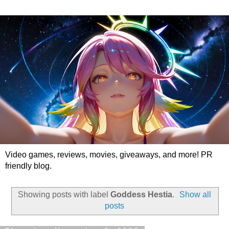
Video games, reviews, movies, giveaways, and more! PR
friendly blog.
Showing posts with label
Goddess Hestia
.
Show all
posts