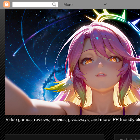
Video games, reviews, movies, giveaways, and more! PR friendly bl
Friday, Ju