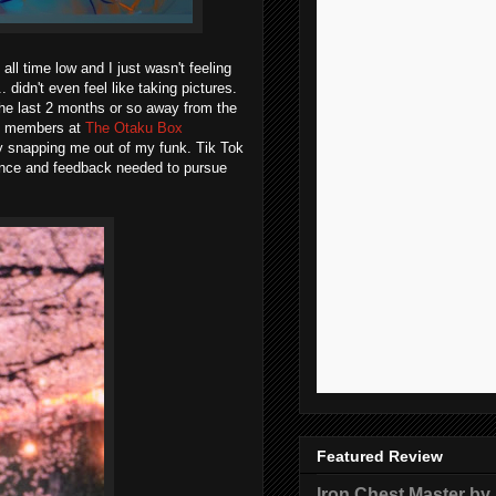
all time low and I just wasn't feeling
... didn't even feel like taking pictures.
 the last 2 months or so away from the
ity members at
The Otaku Box
lly snapping me out of my funk. Tik Tok
ence and feedback needed to pursue
Featured Review
Iron Chest Master by