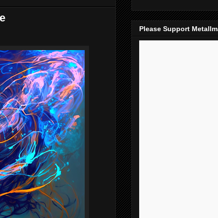
ke
Please Support Metall