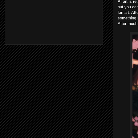
AI art is r
but you can
fan art. Af
something n
After much,