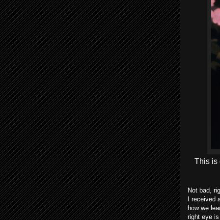
This is
Not bad, ri
I received 
how we lear
right eye i