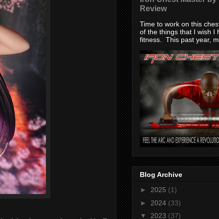
Review
Time to work on this che
of the things that I wish I
fitness. This past year, my
Blog Archive
►
2025
(1)
►
2024
(33)
▼
2023
(37)