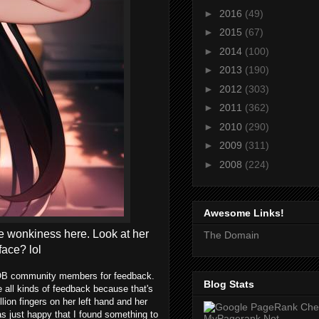
►
2016
(49)
►
2015
(67)
►
2014
(100)
►
2013
(190)
►
2012
(303)
►
2011
(362)
►
2010
(290)
►
2009
(311)
►
2008
(224)
Awesome Links!
some wonkiness here. Look at her
The Domain
face? lol
e TOB community members for feedback.
Blog Stats
te all kinds of feedback because that's
lion fingers on her left hand and her
was just happy that I found something to