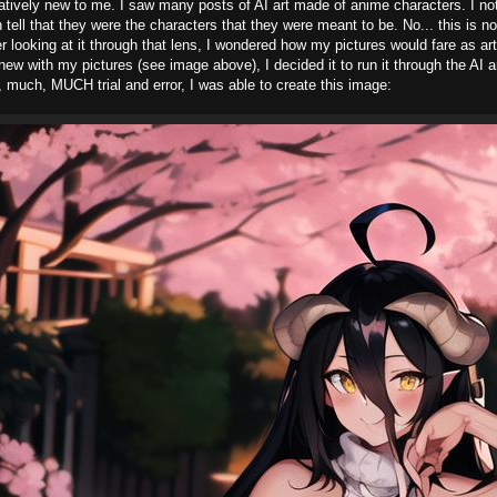
elatively new to me. I saw many posts of AI art made of anime characters. I noti
 tell that they were the characters that they were meant to be. No... this is no
ter looking at it through that lens, I wondered how my pictures would fare as art
ew with my pictures (see image above), I decided it to run it through the AI 
 much, MUCH trial and error, I was able to create this image: