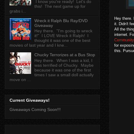
I know you're ready! Let's do
this! The next game up for
grabs i...
Hey there. 
Wreck it Ralph Blu Ray/DVD
it. Didn't f
Giveaway
All the thi
Hey there. "I'm going to wreck
internet. F
it!" I LOVE Wreck it Ralph! I
Community
thought it was one of the best
movies of last year and I kne...
for exposi
this. Pursu
Chucky Terrorizes at a Bus Stop
Hey there. When I was a kid, I
was terrified of Chucky. Maybe
because it was one of the first
times I saw a small doll actually
move on ...
Current Giveaways!
Giveaways Coming Soon!!!