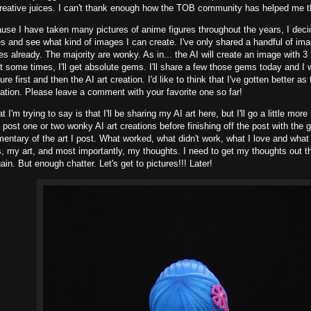
reative juices. I can't thank enough how the TOB community has helped me th
use I have taken many pictures of anime figures throughout the years, I dec
es and see what kind of images I can create. I've only shared a handful of ima
s already. The majority are wonky. As in... the AI will create an image with 3 
t some times, I'll get absolute gems. I'll share a few those gems today and I w
ture first and then the AI art creation. I'd like to think that I've gotten better as
eation. Please leave a comment with your favorite one so far!
 I'm trying to say is that I'll be sharing my AI art here, but I'll go a little more 
ll post one or two wonky AI art creations before finishing off the post with the 
tary of the art I post. What worked, what didn't work, what I love and what I d
, my art, and most importantly, my thoughts. I need to get my thoughts out the
ain. But enough chatter. Let's get to pictures!!! Later!