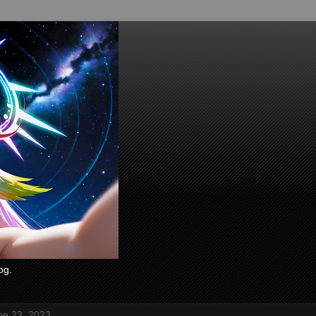
og.
ne 23, 2023