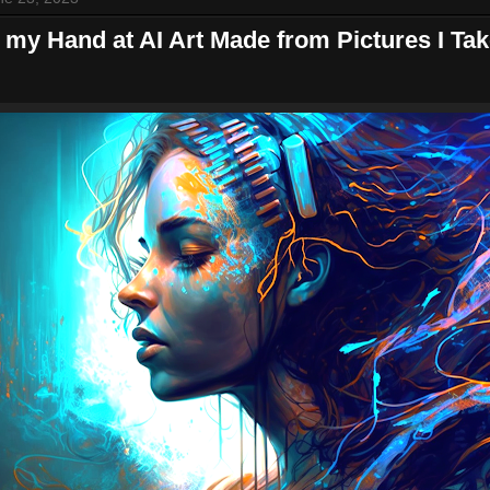
 my Hand at AI Art Made from Pictures I Ta