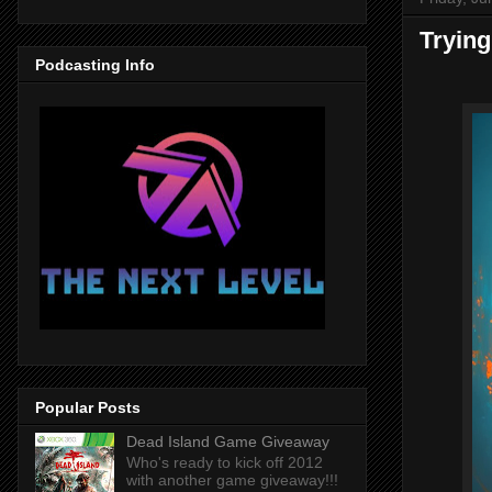
Trying
Podcasting Info
Popular Posts
Dead Island Game Giveaway
Who's ready to kick off 2012
with another game giveaway!!!