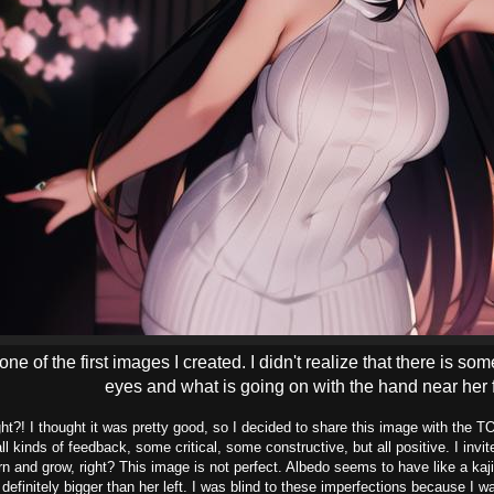
 one of the first images I created. I didn't realize that there is 
eyes and what is going on with the hand near her 
ght?! I thought it was pretty good, so I decided to share this image with th
all kinds of feedback, some critical, some constructive, but all positive. I invi
n and grow, right? This image is not perfect. Albedo seems to have like a kajil
s definitely bigger than her left. I was blind to these imperfections because I 