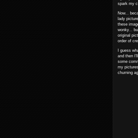
spark my c
Now... beca
lady pictur
these image
wonky... bu
original pic
order of cr
I guess what
and then I'
some commen
my pictures
churning ag