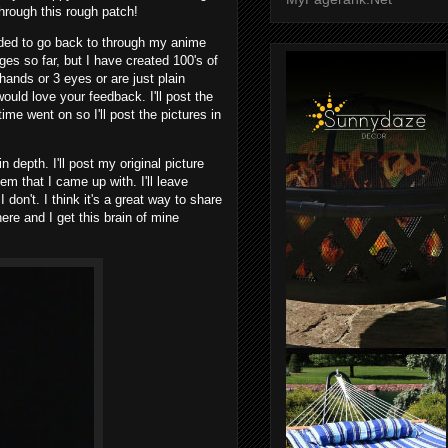
rough this rough patch!
ided to go back to through my anime
ges so far, but I have created 100's of
hands or 3 eyes or are just plain
ould love your feedback. I'll post the
 time went on so I'll post the pictures in
in depth. I'll post my original picture
gem that I came up with. I'll leave
on't. I think it's a great way to share
re and I get this brain of mine