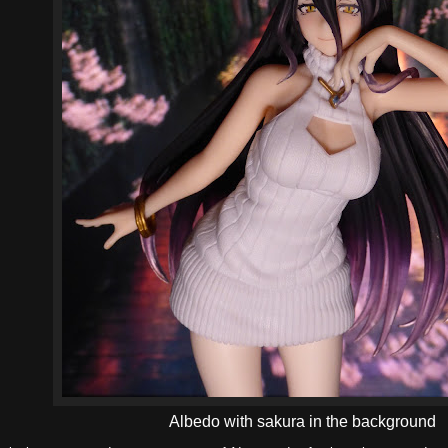
Albedo with sakura in the background