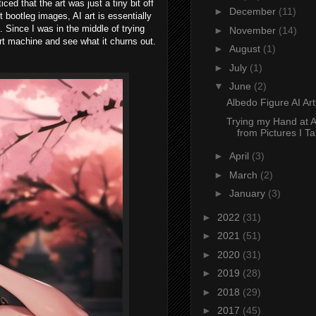
ced that the art was just a tiny bit off
►
December
(11)
t bootleg images, AI art is essentially
. Since I was in the middle of trying
►
November
(14)
art machine and see what it churns out.
►
August
(1)
►
July
(1)
▼
June
(2)
Albedo Figure AI Ar
Trying my Hand at A
from Pictures I T
►
April
(3)
►
March
(2)
►
January
(3)
►
2022
(31)
►
2021
(51)
►
2020
(31)
►
2019
(28)
►
2018
(29)
►
2017
(45)