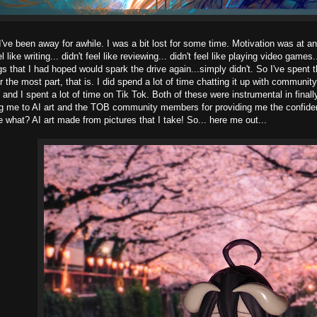
I've been away for awhile. I was a bit lost for some time. Motivation was at an 
eel like writing... didn't feel like reviewing... didn't feel like playing video games
ngs that I had hoped would spark the drive again...simply didn't. So I've spent
or the most part, that is. I did spend a lot of time chatting it up with commun
and I spent a lot of time on Tik Tok. Both of these were instrumental in fina
ng me to AI art and the TOB community members for providing me the confid
e what? AI art made from pictures that I take! So... here me out...