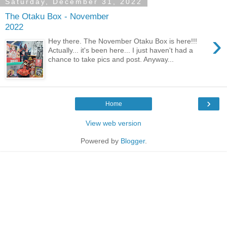
Saturday, December 31, 2022
The Otaku Box - November
2022
›
Hey there. The November Otaku Box is here!!!
Actually... it's been here... I just haven't had a
chance to take pics and post. Anyway...
›
Home
View web version
Powered by
Blogger
.