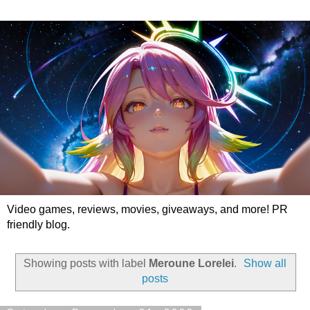
Video games, reviews, movies, giveaways, and more! PR
friendly blog.
Showing posts with label
Meroune Lorelei
.
Show all
posts