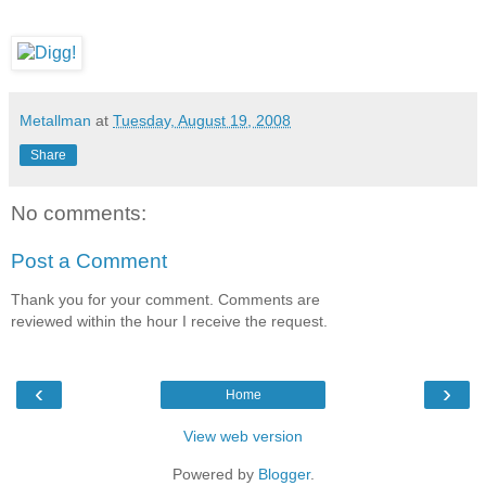
Metallman
at
Tuesday, August 19, 2008
Share
No comments:
Post a Comment
Thank you for your comment. Comments are
reviewed within the hour I receive the request.
‹
›
Home
View web version
Powered by
Blogger
.