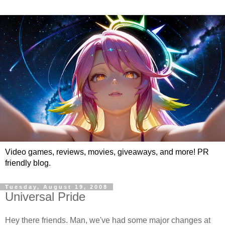
Video games, reviews, movies, giveaways, and more! PR
friendly blog.
Tuesday, August 19, 2008
Universal Pride
Hey there friends. Man, we've had some major changes at