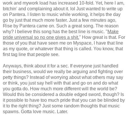
work and mywork load has increased 10-fold. Yet, here I am,
bitchin' and complaining about it. lol Just wanted to write up
on Pantera. I listen to music while working, it helps the day
go by just that much more faster. Just a few minutes ago,
Rise by Pantera came on. Such a great song. The reason
why? I believe this song has the best line is music. "
Make
pride universal so no one gives a shit.
" How great is that. For
those of you that have seen me on Myspace, I have that line
as my quote, or whatever that thing is called. You know, that
first tag line that people see.
Anyways, think about it for a sec. If everyone just handled
their business, would we really be arguing and fighting over
petty things? Instead of worrying about what others may say
or think, you just say hell with that and go on and do what
you gotta do. How much more different will the world be?
Would this be considered a double edged sword, though? Is
it possible to have too much pride that you can be blinded by
it to the right thing? Just some random thoughts that music
spawns. Gotta love music. Later.