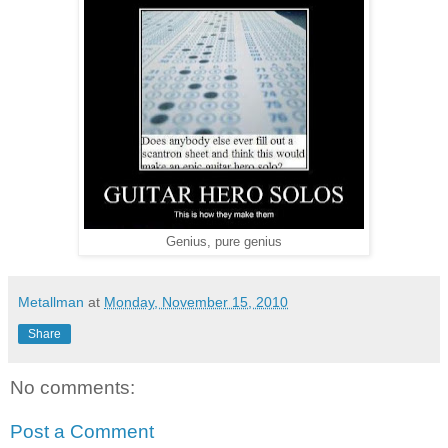
Genius, pure genius
Metallman
at
Monday, November 15, 2010
Share
No comments:
Post a Comment