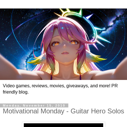
Video games, reviews, movies, giveaways, and more! PR
friendly blog.
Monday, November 15, 2010
Motivational Monday - Guitar Hero Solos