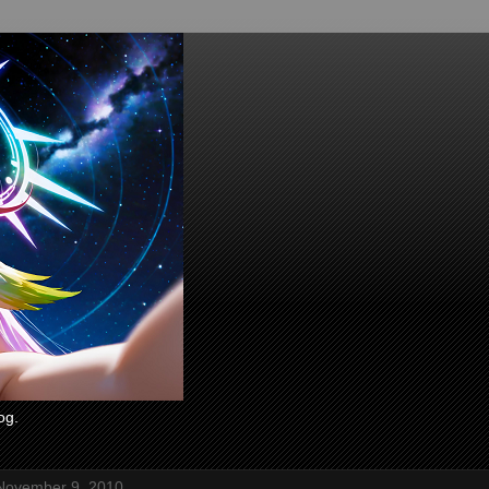
og.
November 9, 2010