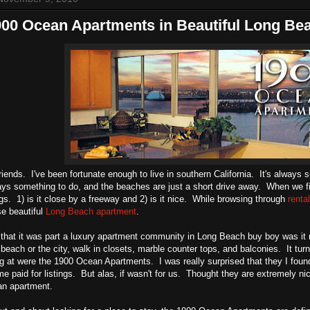
900 Ocean Apartments in Beautiful Long Be
riends. I've been fortunate enough to live in southern California. It's always 
ays something to do, and the beaches are just a short drive away. When we 
ngs. 1) is it close by a freeway and 2) is it nice. While browsing through
renta
e beautiful
Long Beach apartment
.
ut that it was part a luxury apartment community in Long Beach buy boy was 
 beach or the city, walk in closets, marble counter tops, and balconies. It tur
g at were the 1900 Ocean Apartments. I was really surprised that they I fou
e paid for listings. But alas, if wasn't for us. Thought they are extremely nic
an apartment.