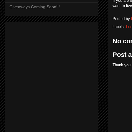
If you are 
want to liv
Giveaways Coming Soon!!!
Posted by
Labels:
Lo
No co
Post 
Thank you 