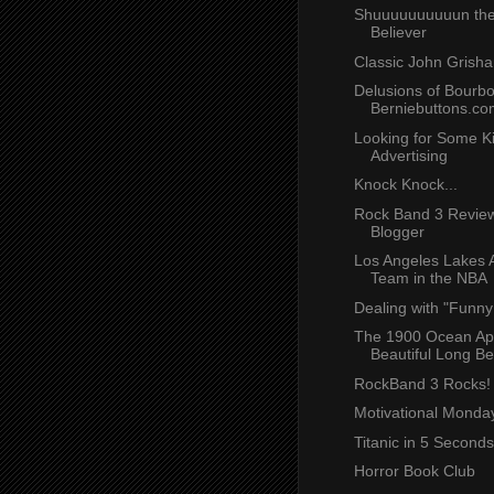
Shuuuuuuuuuun th
Believer
Classic John Grish
Delusions of Bourbo
Berniebuttons.co
Looking for Some K
Advertising
Knock Knock...
Rock Band 3 Revie
Blogger
Los Angeles Lakes A
Team in the NBA
Dealing with "Funn
The 1900 Ocean Ap
Beautiful Long B
RockBand 3 Rocks!
Motivational Monday
Titanic in 5 Seconds
Horror Book Club