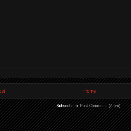
ost
Home
Subscribe to:
Post Comments (Atom)