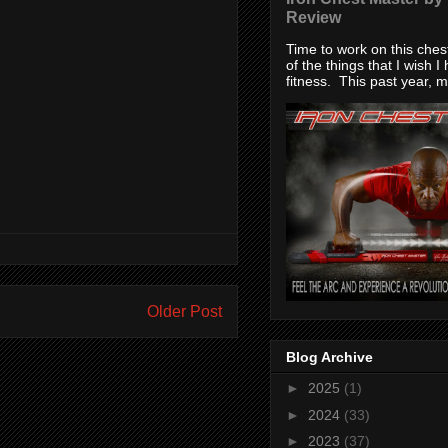
Review
Time to work on this che
of the things that I wish I
fitness. This past year, my
Older Post
Blog Archive
►
2025
(1)
►
2024
(33)
►
2023
(37)