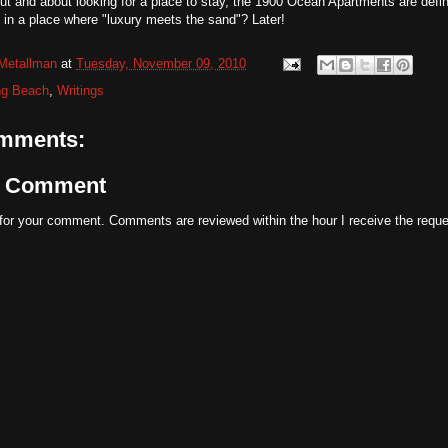
out and about looking for a place to stay, the 1900 Ocean Apartments are defi
e in a place where "luxury meets the sand"? Later!
Metallman
at
Tuesday, November 09, 2010
ng Beach
,
Writings
mments:
a Comment
for your comment. Comments are reviewed within the hour I receive the reque