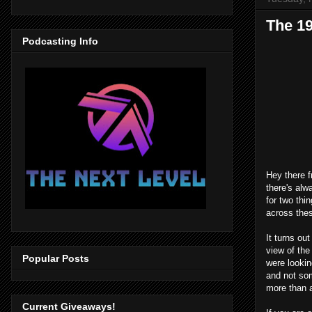
The 1
Podcasting Info
Hey there f
there's alw
for two thi
across thes
It turns o
view of the
Popular Posts
were lookin
and not som
more than 
Current Giveaways!