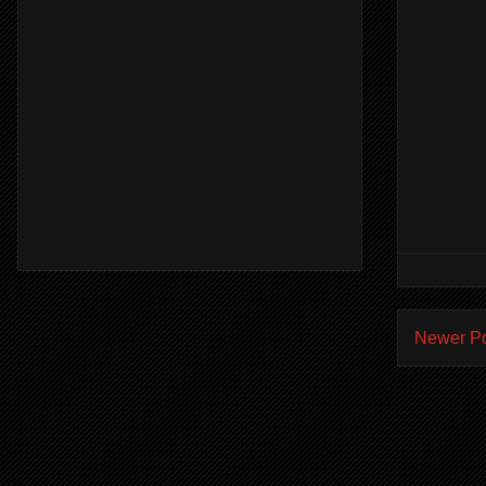
Newer P