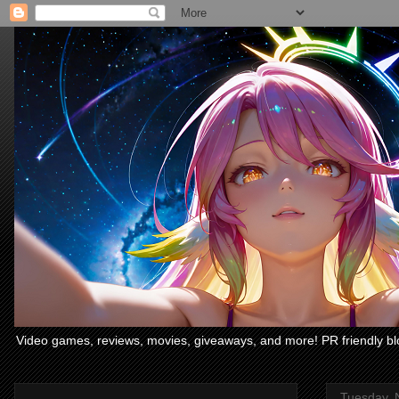
Video games, reviews, movies, giveaways, and more! PR friendly bl
Tuesday, 