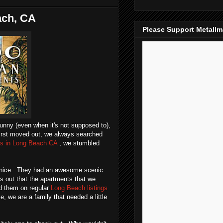
ach, CA
Please Support Metall
sunny (even when it's not supposed to),
first moved out, we always searched
ls in Long Beach CA
, we stumbled
it nice. They had an awesome scenic
ns out that the apartments that we
nd them on regular
Long Beach listings
e, we are a family that needed a little