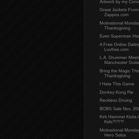
Artwork by my Coma
Great Jackets From
Zappos.com
Motivational Monday
Thanksgiving
Even Superman Has
A Free Online Dating
Luvfree.com
L.A. Drummer Meet
Manchester Guita
Bring the Magic Thi
Thanksgiving
I Hate This Game
Donkey Kong Pie
Reckless Driving
BCBG Sale Nov. 20
Kirk Hammet Kicks A
Kids?!?!?!
Motivational Monday
Hero Solos