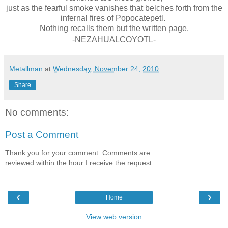
just as the fearful smoke vanishes that belches forth from the
infernal fires of Popocatepetl.
Nothing recalls them but the written page.
-NEZAHUALCOYOTL-
Metallman
at
Wednesday, November 24, 2010
Share
No comments:
Post a Comment
Thank you for your comment. Comments are
reviewed within the hour I receive the request.
‹
›
Home
View web version