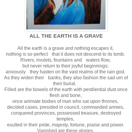
ALL THE EARTH IS A GRAVE
All the earth is a grave and nothing escapes it,
nothing is so perfect that it does not descend to its tomb.
Rivers, rivulets, fountains and waters flow,
but never return to their joyful beginnings;
anxiously they hasten on the vast realms of the rain god.
As they widen their banks, they also fashion the sad urn of
their burial.
Filled are the bowels of the earth with pestilential dust once
flesh and bone,
once animate bodies of man who sat upon thrones,
decided cases, presided in council, commanded armies,
conquered provinces, possessed treasure, destroyed
temples,
exulted in their pride, majesty, fortune, praise and power.
Vanished are these glories,