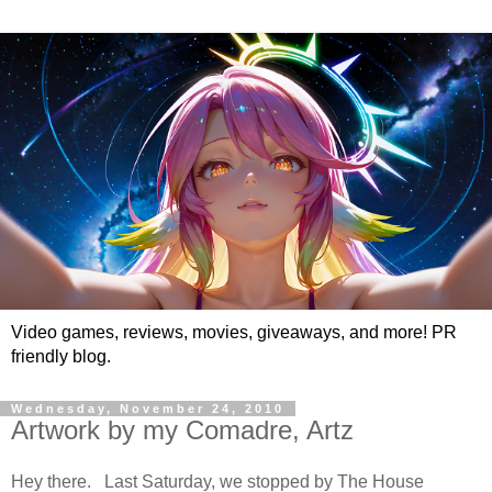
Video games, reviews, movies, giveaways, and more! PR
friendly blog.
Wednesday, November 24, 2010
Artwork by my Comadre, Artz
Hey there. Last Saturday, we stopped by The House