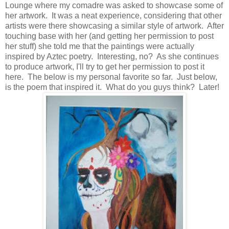
Lounge where my comadre was asked to showcase some of
her artwork. It was a neat experience, considering that other
artists were there showcasing a similar style of artwork. After
touching base with her (and getting her permission to post
her stuff) she told me that the paintings were actually
inspired by Aztec poetry. Interesting, no? As she continues
to produce artwork, I'll try to get her permission to post it
here. The below is my personal favorite so far. Just below,
is the poem that inspired it. What do you guys think? Later!