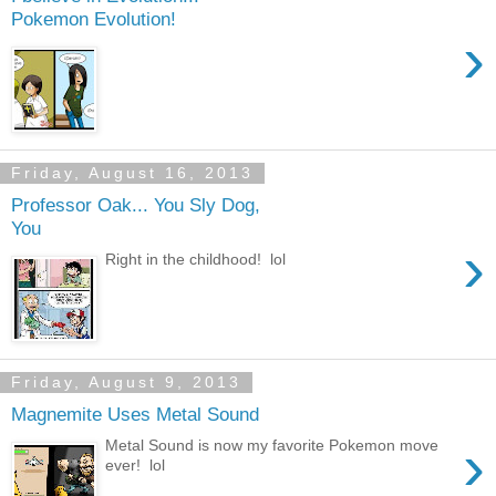
Pokemon Evolution!
›
Friday, August 16, 2013
Professor Oak... You Sly Dog,
You
›
Right in the childhood! lol
Friday, August 9, 2013
Magnemite Uses Metal Sound
›
Metal Sound is now my favorite Pokemon move
ever! lol