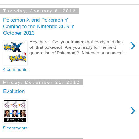
Tuesday, January 8, 2013
Pokemon X and Pokemon Y
Coming to the Nintendo 3DS in
October 2013
›
Hey there. Get your trainers hat ready and dust
off that pokedex! Are you ready for the next
generation of Pokemon!? Nintendo announced...
4 comments:
Friday, December 21, 2012
Evolution
›
5 comments: