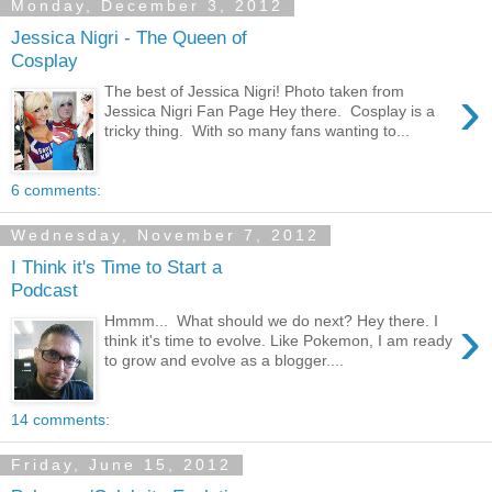
Monday, December 3, 2012
Jessica Nigri - The Queen of
Cosplay
›
The best of Jessica Nigri! Photo taken from
Jessica Nigri Fan Page Hey there. Cosplay is a
tricky thing. With so many fans wanting to...
6 comments:
Wednesday, November 7, 2012
I Think it's Time to Start a
Podcast
›
Hmmm... What should we do next? Hey there. I
think it's time to evolve. Like Pokemon, I am ready
to grow and evolve as a blogger....
14 comments:
Friday, June 15, 2012