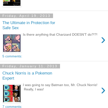
Friday, April 19, 2013
The Ultimate in Protection for
Safe Sex
›
Is there anything that Charizard DOESN'T do?!?!
5 comments:
Friday, January 11, 2013
Chuck Norris is a Pokemon
Expert
›
I was going to say Batman too, Mr. Chuck Norris!
Really, I was!
7 comments: