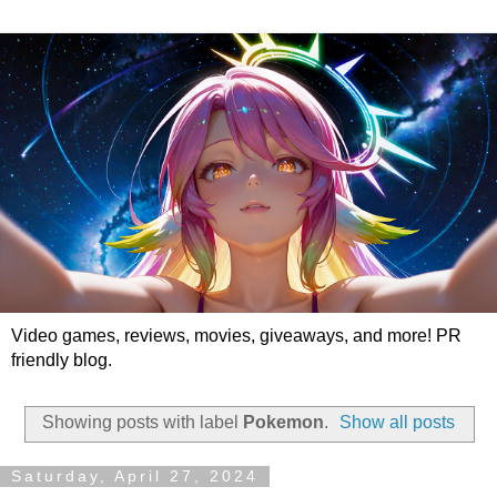
Video games, reviews, movies, giveaways, and more! PR
friendly blog.
Showing posts with label
Pokemon
.
Show all posts
Saturday, April 27, 2024