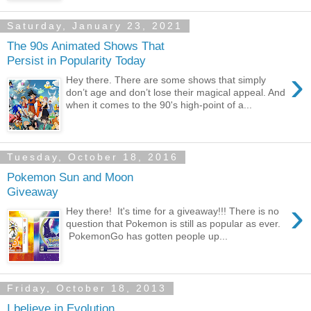
Saturday, January 23, 2021
The 90s Animated Shows That
Persist in Popularity Today
›
Hey there. There are some shows that simply
don’t age and don’t lose their magical appeal. And
when it comes to the 90's high-point of a...
Tuesday, October 18, 2016
Pokemon Sun and Moon
Giveaway
›
Hey there! It's time for a giveaway!!! There is no
question that Pokemon is still as popular as ever.
PokemonGo has gotten people up...
Friday, October 18, 2013
I believe in Evolution...