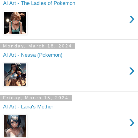
AI Art - The Ladies of Pokemon
›
Monday, March 18, 2024
AI Art - Nessa (Pokemon)
›
Friday, March 15, 2024
AI Art - Lana's Mother
›