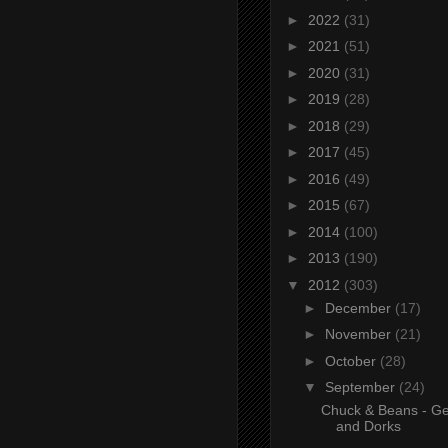
►
2022
(31)
►
2021
(51)
►
2020
(31)
►
2019
(28)
►
2018
(29)
►
2017
(45)
►
2016
(49)
►
2015
(67)
►
2014
(100)
►
2013
(190)
▼
2012
(303)
►
December
(17)
►
November
(21)
►
October
(28)
▼
September
(24)
Chuck & Beans - Ge
and Dorks