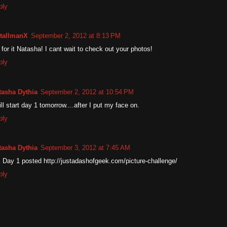
ply
tallmanX
September 2, 2012 at 8:13 PM
for it Natasha! I cant wait to check out your photos!
ply
tasha Dythia
September 2, 2012 at 10:54 PM
ill start day 1 tomorrow....after I put my face on.
ply
tasha Dythia
September 3, 2012 at 7:45 AM
 Day 1 posted http://justadashofgeek.com/picture-challenge/
ply