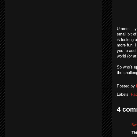
Ummm... ye
small bit o
is looking 
more fun, I
you to add 
world (or a
So who's up
the challen
Posted by
Labels:
Fa
4 com
Na
Thi