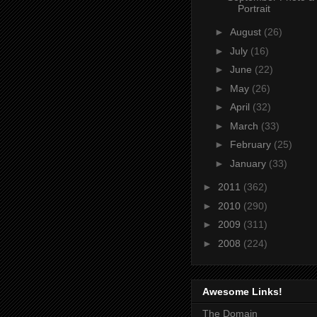
Portrait
►
August
(26)
►
July
(16)
►
June
(22)
►
May
(26)
►
April
(32)
►
March
(33)
►
February
(25)
►
January
(33)
►
2011
(362)
►
2010
(290)
►
2009
(311)
►
2008
(224)
Awesome Links!
The Domain