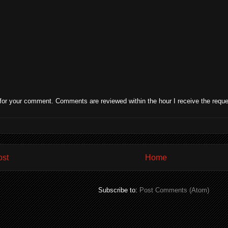
for your comment. Comments are reviewed within the hour I receive the reque
ost
Home
Subscribe to:
Post Comments (Atom)