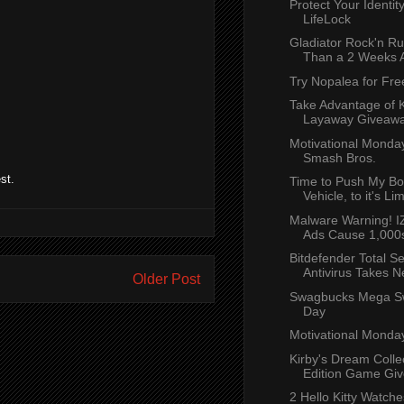
Protect Your Identity
LifeLock
Gladiator Rock'n Ru
Than a 2 Weeks 
Try Nopalea for Fre
Take Advantage of K
Layaway Giveaw
Motivational Monda
Smash Bros.
st.
Time to Push My Bo
Vehicle, to it's Lim
Malware Warning! 
Ads Cause 1,000s
Bitdefender Total Se
Antivirus Takes N
Older Post
Swagbucks Mega S
Day
Motivational Monda
Kirby's Dream Colle
Edition Game Give
2 Hello Kitty Watch