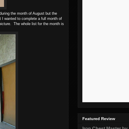
 during the month of August but the
t I wanted to complete a full month of
 picture. The whole list for the month is
Featured Review
Iron Chest Master by