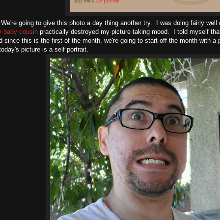
We're going to give this photo a day thing another try. I was doing fairly well
y baby cousin
practically destroyed my picture taking mood. I told myself tha
d since this is the first of the month, we're going to start off the month with a
day's picture is a self portrait.