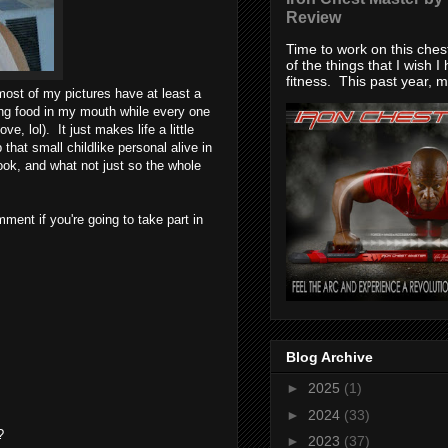
Review
Time to work on this che
of the things that I wish I
fitness. This past year, my
ost of my pictures have at least a
ing food in my mouth while every one
, lol). It just makes life a little
that small childlike personal alive in
ook, and what not just so the whole
ment if you're going to take part in
Blog Archive
►
2025
(1)
►
2024
(33)
?
►
2023
(37)