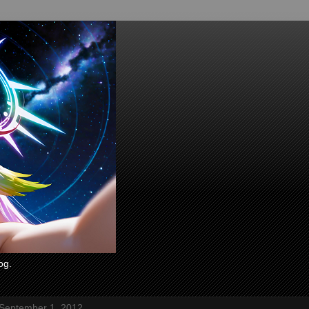
og.
 September 1, 2012