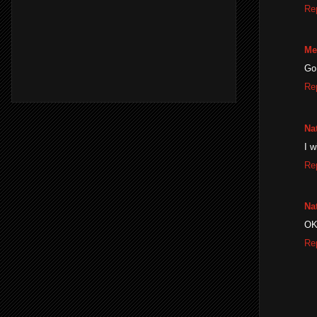
Re
Me
Go 
Re
Na
I w
Re
Na
OK
Re