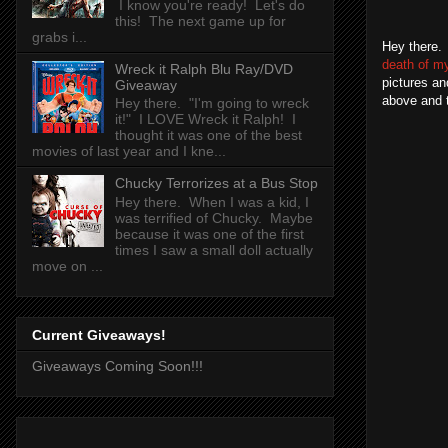
I know you're ready! Let's do
this! The next game up for
grabs i...
Hey there. 
death of m
Wreck it Ralph Blu Ray/DVD
pictures an
Giveaway
above and to
Hey there. "I'm going to wreck
it!" I LOVE Wreck it Ralph! I
thought it was one of the best
movies of last year and I kne...
Chucky Terrorizes at a Bus Stop
Hey there. When I was a kid, I
was terrified of Chucky. Maybe
because it was one of the first
times I saw a small doll actually
move on ...
Current Giveaways!
Giveaways Coming Soon!!!