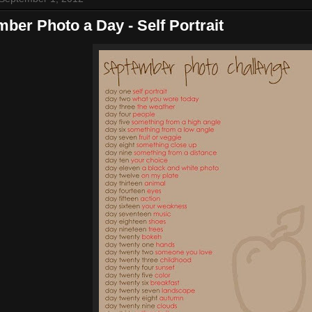
ber Photo a Day - Self Portrait