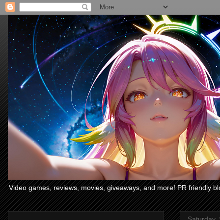
Video games, reviews, movies, giveaways, and more! PR friendly bl
Saturday,