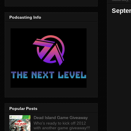
Septem
Podcasting Info
Popular Posts
Dead Island Game Giveaway
Who's ready to kick off 2012
with another game giveaway!!!