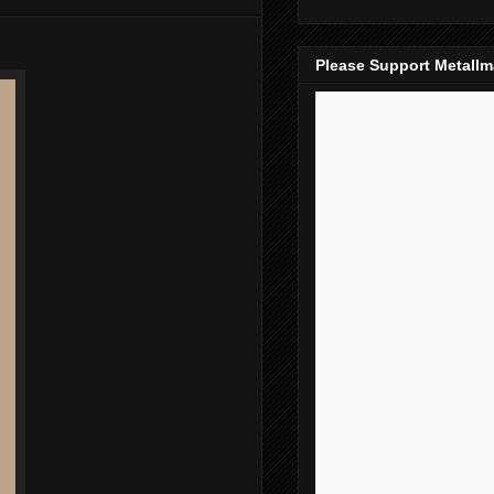
Please Support Metall