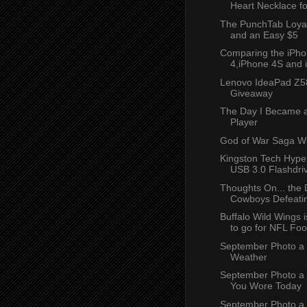
Heart Necklace f
The PunchTab Loya
and an Easy $5
Comparing the iPho
4,iPhone 4S and i
Lenovo IdeaPad Z5
Giveaway
The Day I Became a
Player
God of War Saga W
Kingston Tech Hyp
USB 3.0 Flashdriv
Thoughts On... the 
Cowboys Defeatin
Buffalo Wild Wings i
to go for NFL Foot
September Photo a 
Weather
September Photo a
You Wore Today
September Photo a 