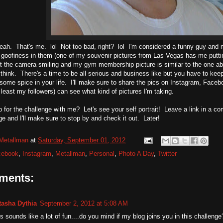
ah. That's me. lol Not too bad, right? lol I'm considered a funny guy and m
f goofiness in them (one of my souvenir pictures from Las Vegas has me putt
at the camera smiling and my gym membership picture is similar to the one above
 think. There's a time to be all serious and business like but you have to keep 
some spice in your life. I'll make sure to share the pics on Instagram, Faceb
t least my followers) can see what kind of pictures I'm taking.
 for the challenge with me? Let's see your self portrait! Leave a link in a com
ge and I'll make sure to stop by and check it out. Later!
Metallman
at
Saturday, September 01, 2012
cebook
,
Instagram
,
Metallman
,
Personal
,
Photo A Day
,
Twitter
ments:
tasha Dythia
September 2, 2012 at 5:08 AM
s sounds like a lot of fun....do you mind if my blog joins you in this challenge