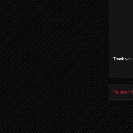
Thank you 
Newer P