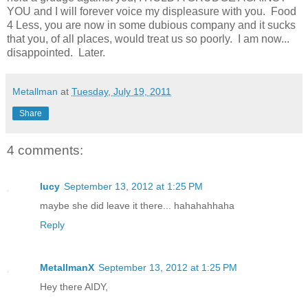
YOU and I will forever voice my displeasure with you. Food
4 Less, you are now in some dubious company and it sucks
that you, of all places, would treat us so poorly. I am now...
disappointed. Later.
Metallman
at
Tuesday, July 19, 2011
Share
4 comments:
lucy
September 13, 2012 at 1:25 PM
maybe she did leave it there... hahahahhaha
Reply
MetallmanX
September 13, 2012 at 1:25 PM
Hey there AIDY,