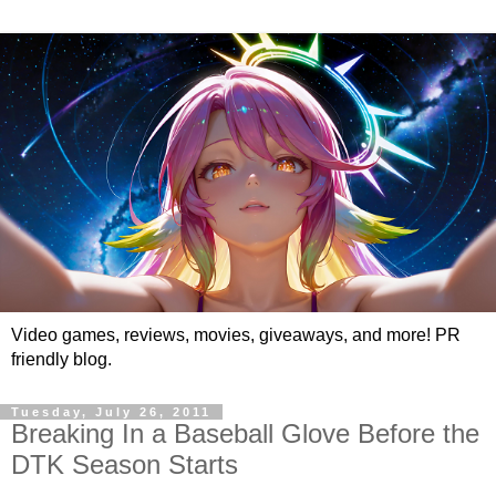
Video games, reviews, movies, giveaways, and more! PR
friendly blog.
Tuesday, July 26, 2011
Breaking In a Baseball Glove Before the
DTK Season Starts