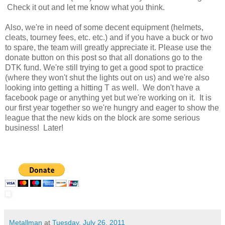
Check it out and let me know what you think.
Also, we're in need of some decent equipment (helmets,
cleats, tourney fees, etc. etc.) and if you have a buck or two
to spare, the team will greatly appreciate it. Please use the
donate button on this post so that all donations go to the
DTK fund. We're still trying to get a good spot to practice
(where they won't shut the lights out on us) and we're also
looking into getting a hitting T as well. We don't have a
facebook page or anything yet but we're working on it. It is
our first year together so we're hungry and eager to show the
league that the new kids on the block are some serious
business! Later!
Metallman
at
Tuesday, July 26, 2011