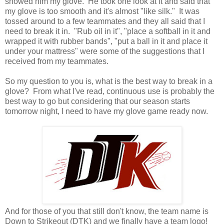
showed him my glove. He took one look at it and said that
my glove is too smooth and it's almost "like silk." It was
tossed around to a few teammates and they all said that I
need to break it in. "Rub oil in it", "place a softball in it and
wrapped it with rubber bands", "put a ball in it and place it
under your mattress" were some of the suggestions that I
received from my teammates.
So my question to you is, what is the best way to break in a
glove? From what I've read, continuous use is probably the
best way to go but considering that our season starts
tomorrow night, I need to have my glove game ready now.
And for those of you that still don't know, the team name is
Down to Strikeout (DTK) and we finally have a team logo!