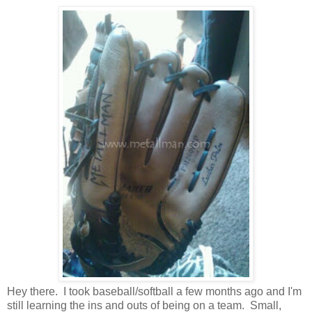
Hey there. I took baseball/softball a few months ago and I'm
still learning the ins and outs of being on a team. Small,