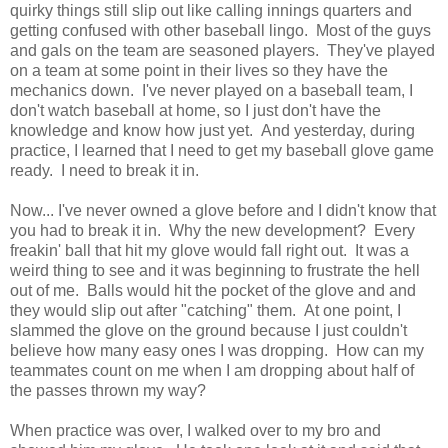
quirky things still slip out like calling innings quarters and
getting confused with other baseball lingo. Most of the guys
and gals on the team are seasoned players. They've played
on a team at some point in their lives so they have the
mechanics down. I've never played on a baseball team, I
don't watch baseball at home, so I just don't have the
knowledge and know how just yet. And yesterday, during
practice, I learned that I need to get my baseball glove game
ready. I need to break it in.
Now... I've never owned a glove before and I didn't know that
you had to break it in. Why the new development? Every
freakin' ball that hit my glove would fall right out. It was a
weird thing to see and it was beginning to frustrate the hell
out of me. Balls would hit the pocket of the glove and and
they would slip out after "catching" them. At one point, I
slammed the glove on the ground because I just couldn't
believe how many easy ones I was dropping. How can my
teammates count on me when I am dropping about half of
the passes thrown my way?
When practice was over, I walked over to my bro and