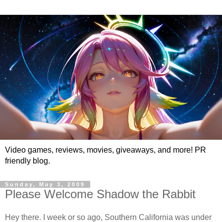
Video games, reviews, movies, giveaways, and more! PR
friendly blog.
Sunday, May 3, 2009
Please Welcome Shadow the Rabbit
Hey there. I week or so ago, Southern California was under