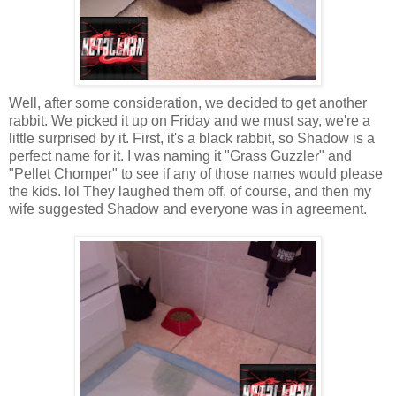
Well, after some consideration, we decided to get another
rabbit. We picked it up on Friday and we must say, we're a
little surprised by it. First, it's a black rabbit, so Shadow is a
perfect name for it. I was naming it "Grass Guzzler" and
"Pellet Chomper" to see if any of those names would please
the kids.
lol
They laughed them off, of course, and then my
wife suggested Shadow and everyone was in agreement.