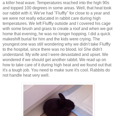
a killer heat wave. Temperatures reached into the high 90s
and topped 100 degrees in some areas. Well, that heat took
our rabbit with it. We've had "
Fluffly
" for close to a year and
we were not really educated in rabbit care during high
temperatures. We left
Fluffly
outside and I covered his cage
with some brush and grass to create a roof and when we got
home that evening, he was no longer hopping. I did a quick
makeshift burial for him and the kids were crying. The
youngest one was still wondering why we didn't take
Fluffly
to the hospital, since there was no blood.
lol
She didn't
understand. My wife and I were devastated and upset. We
wondered if we should get another rabbit. We read up on
how to take care of it during high heat and we found out that
it's a tough job. You need to make sure it's cool. Rabbits do
not handle heat very well.