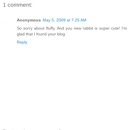
1 comment:
Anonymous
May 5, 2009 at 7:25 AM
So sorry about fluffy. And you new rabbit is super cute! I'm
glad that I found your blog.
Reply