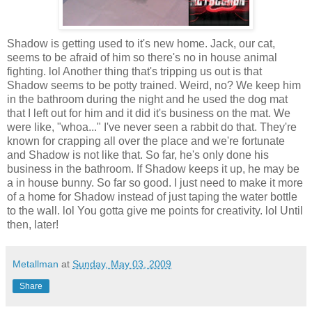
Shadow is getting used to it's new home. Jack, our cat,
seems to be afraid of him so there's no in house animal
fighting.
lol
Another thing that's tripping us out is that
Shadow seems to be potty trained. Weird, no? We keep him
in the bathroom during the night and he used the dog mat
that I left out for him and it did it's business on the mat. We
were like, "whoa..." I've never seen a rabbit do that. They're
known for crapping all over the place and we're fortunate
and Shadow is not like that. So far, he's only done his
business in the bathroom. If Shadow keeps it up, he may be
a in house bunny. So far so good. I just need to make it more
of a home for Shadow instead of just taping the water bottle
to the wall.
lol
You gotta give me points for creativity.
lol
Until
then, later!
Metallman
at
Sunday, May 03, 2009
Share