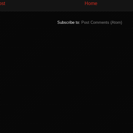
ost
Home
Subscribe to:
Post Comments (Atom)