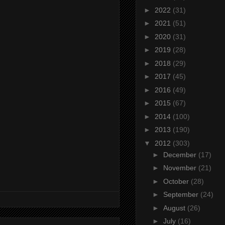
►
2022
(31)
►
2021
(51)
►
2020
(31)
►
2019
(28)
►
2018
(29)
►
2017
(45)
►
2016
(49)
►
2015
(67)
►
2014
(100)
►
2013
(190)
▼
2012
(303)
►
December
(17)
►
November
(21)
►
October
(28)
►
September
(24)
►
August
(26)
►
July
(16)