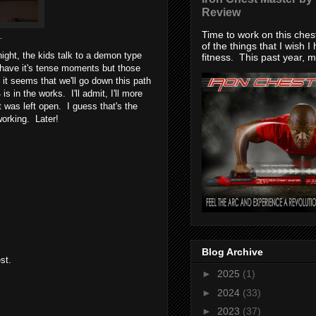
Review
Time to work on this che
.
of the things that I wish I
ight, the kids talk to a demon type
fitness. This past year, my
s have it's tense moments but those
it seems that we'll go down this path
in the works. I'll admit, I'll more
 was left open. I guess that's the
working. Later!
Blog Archive
st.
►
2025
(1)
►
2024
(33)
►
2023
(37)