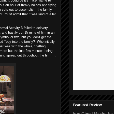
n, it could be it's "nice" name to
out an hour of freaky noises and flying
lm sets out to accomplish; the family
d I must admit that it was kind of a let
mal Activity 3 failed to delivery
 and hastily cut 15 mins of film in an
symbol or two, but you don't get the
d Toby into the family? Who initially
at was with the whole, "getting
more but the last few minutes being
eing spread out throughout the film. It
Featured Review
Iron Chest Master by