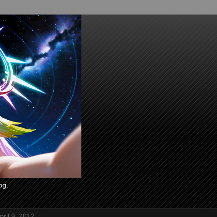
og.
ril 9, 2012