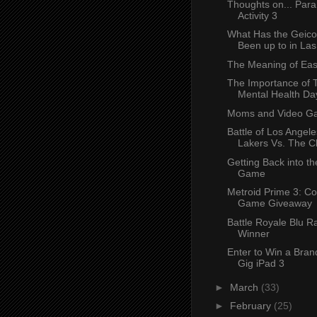
Thoughts on... Par
Activity 3
What Has the Geic
Been up to in La
The Meaning of Eas
The Importance of 
Mental Health Da
Moms and Video G
Battle of Los Angele
Lakers Vs. The C
Getting Back into th
Game
Metroid Prime 3: Co
Game Giveaway
Battle Royale Blu R
Winner
Enter to Win a Bra
Gig iPad 3
►
March
(33)
►
February
(25)