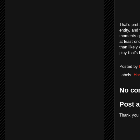
That's pret
entity, and
moments qui
at least on
than likely
ploy that's
Posted by
Labels:
Hor
No co
Post 
Thank you 