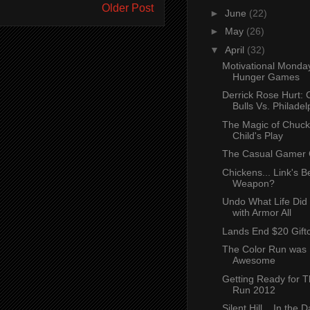
Older Post
►
June
(22)
►
May
(26)
▼
April
(32)
Motivational Monda
Hunger Games
Derrick Rose Hurt: 
Bulls Vs. Philadelp
The Magic of Chuck
Child's Play
The Casual Gamer G
Chickens... Link's B
Weapon?
Undo What Life Did 
with Armor All
Lands End $20 Gift
The Color Run was 
Awesome
Getting Ready for T
Run 2012
Silent Hill... In the 