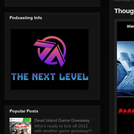
Though
Podcasting Info
Popular Posts
Dead Island Game Giveaway
Who's ready to kick off 2012
with another game giveaway!!!