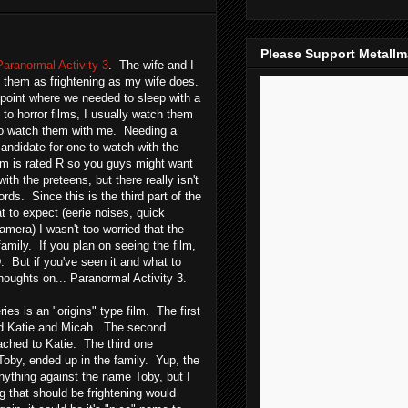
Please Support Metall
Paranormal Activity 3
. The wife and I
nd them as frightening as my wife does.
point where we needed to sleep with a
 to horror films, I usually watch them
to watch them with me. Needing a
andidate for one to watch with the
ilm is rated R so you guys might want
with the preteens, but there really isn't
rds. Since this is the third part of the
t to expect (eerie noises, quick
mera) I wasn't too worried that the
family. If you plan on seeing the film,
But if you've seen it and what to
oughts on... Paranormal Activity 3.
eries is an "origins" type film. The first
ed Katie and Micah. The second
ched to Katie. The third one
oby, ended up in the family. Yup, the
ything against the name Toby, but I
g that should be frightening would