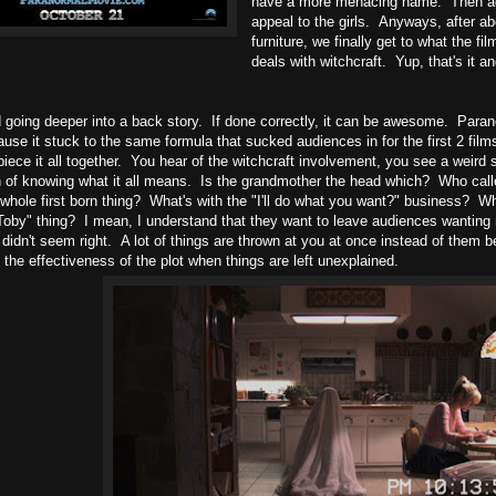
have a more menacing name. Then agai
appeal to the girls. Anyways, after ab
furniture, we finally get to what the fi
deals with witchcraft. Yup, that's it an
d going deeper into a back story. If done correctly, it can be awesome. Paranor
use it stuck to the same formula that sucked audiences in for the first 2 films
piece it all together. You hear of the witchcraft involvement, you see a weird 
n of knowing what it all means. Is the grandmother the head which? Who calle
 whole first born thing? What's with the "I'll do what you want?" business? Wh
Toby" thing? I mean, I understand that they want to leave audiences wanting 
 didn't seem right. A lot of things are thrown at you at once instead of them b
the effectiveness of the plot when things are left unexplained.