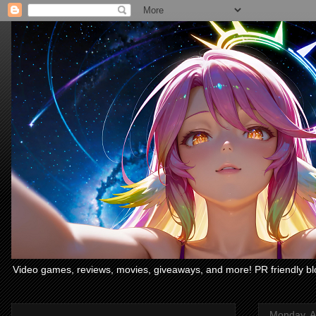
Video games, reviews, movies, giveaways, and more! PR friendly bl
Monday, Ap