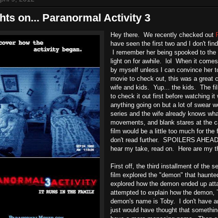
ts on... Paranormal Activity 3
Hey there. We recently checked out
have seen the first two and I don't fi
I remember her being spooked to the 
light on for awhile. lol When it comes
by myself unless I can convince her 
movie to check out, this was a great c
wife and kids. Yup... the kids. The f
to check it out first before watching it 
anything going on but a lot of swear wo
series and the wife already knows wha
movements, and blank stares at the ca
film would be a little too much for the 
don't read further. SPOILERS AHEAD. 
hear my take, read on. Here are my th
First off, the third installment of the s
film explored the "demon" that haunt
explored how the demon ended up atta
attempted to explain how the demon, T
demon's name is Toby. I don't have an
just would have thought that somethin