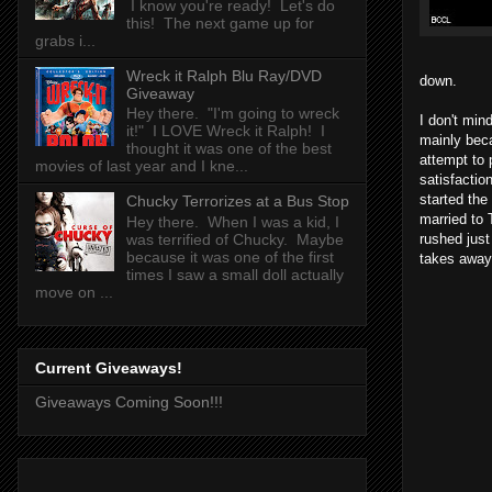
I know you're ready! Let's do
this! The next game up for
grabs i...
Wreck it Ralph Blu Ray/DVD
down.
Giveaway
Hey there. "I'm going to wreck
I don't min
it!" I LOVE Wreck it Ralph! I
mainly beca
thought it was one of the best
attempt to 
movies of last year and I kne...
satisfactio
started the
Chucky Terrorizes at a Bus Stop
married to 
Hey there. When I was a kid, I
rushed just
was terrified of Chucky. Maybe
because it was one of the first
takes away 
times I saw a small doll actually
move on ...
Current Giveaways!
Giveaways Coming Soon!!!