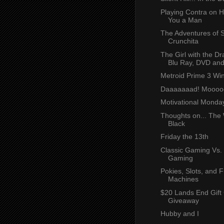
Playing Contra on 
You a Man
The Adventures of S
Crunchita
The Girl with the D
Blu Ray, DVD and
Metroid Prime 3 Wi
Daaaaaaad! Moooo
Motivational Monda
Thoughts on... The
Black
Friday the 13th
Classic Gaming Vs.
Gaming
Pokies, Slots, and F
Machines
$20 Lands End Gift
Giveaway
Hubby and I