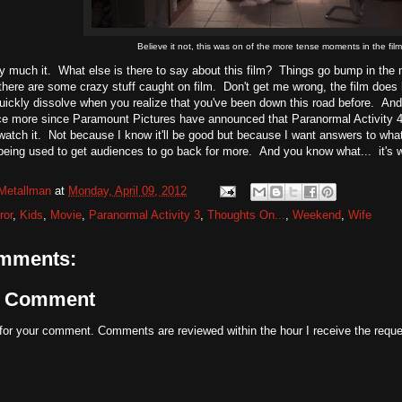
Believe it not, this was on of the more tense moments in the film
ty much it. What else is there to say about this film? Things go bump in the n
 there are some crazy stuff caught on film. Don't get me wrong, the film doe
ckly dissolve when you realize that you've been down this road before. And 
ce more since Paramount Pictures have announced that Paranormal Activity 4 is 
 watch it. Not because I know it'll be good but because I want answers to what
 being used to get audiences to go back for more. And you know what... it's 
Metallman
at
Monday, April 09, 2012
ror
,
Kids
,
Movie
,
Paranormal Activity 3
,
Thoughts On...
,
Weekend
,
Wife
mments:
a Comment
for your comment. Comments are reviewed within the hour I receive the reque