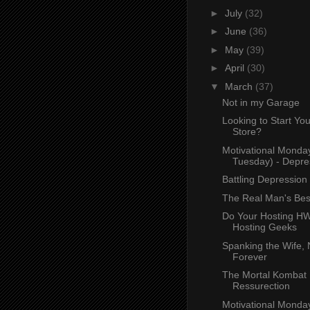
►
July
(32)
►
June
(36)
►
May
(39)
►
April
(30)
▼
March
(37)
Not in my Garage
Looking to Start Yo
Store?
Motivational Monda
Tuesday) - Depre
Battling Depression
The Real Man's Bes
Do Your Hosting H
Hosting Geeks
Spanking the Wife,
Forever
The Mortal Kombat
Ressurection
Motivational Monda