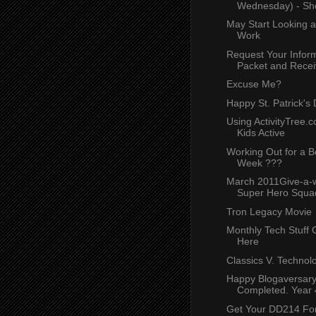
Wednesday) - Sh
May Start Looking a
Work
Request Your Infor
Packet and Receiv
Excuse Me?
Happy St. Patrick's
Using ActivityTree.
Kids Active
Working Out for a B
Week ???
March 2011Give-a-
Super Hero Squad
Tron Legacy Movie
Monthly Tech Stuff 
Here
Classics V. Technol
Happy Blogaversary
Completed. Year 4.
Get Your DD214 Fo