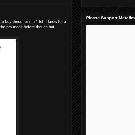
Please Support Metall
to buy these for me? lol I know for a
d the pro mode before though but