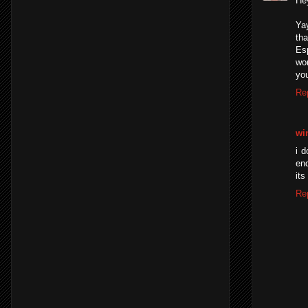
He
Yay
th
Es
wor
you
Re
wi
i 
end
its
Re