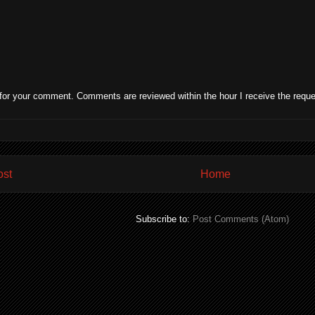
for your comment. Comments are reviewed within the hour I receive the reque
ost
Home
Subscribe to:
Post Comments (Atom)