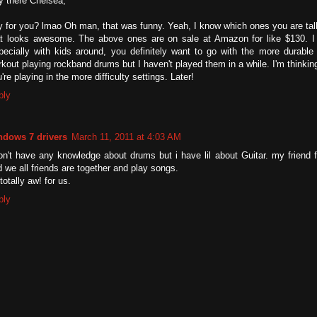
y there Chelsea,
 for you? lmao Oh man, that was funny. Yeah, I know which ones you are tal
at looks awesome. The above ones are on sale at Amazon for like $130. I 
pecially with kids around, you definitely want to go with the more durable 
kout playing rockband drums but I haven't played them in a while. I'm thinking 
're playing in the more difficulty settings. Later!
ply
ndows 7 drivers
March 11, 2011 at 4:03 AM
don't have any knowledge about drums but i have lil about Guitar. my frien
 we all friends are together and play songs.
 totally aw! for us.
ply