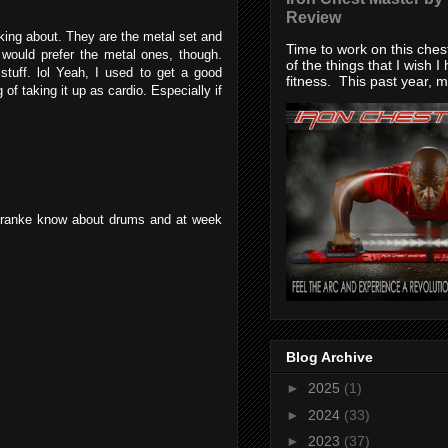
Review
king about. They are the metal set and
Time to work on this che
would prefer the metal ones, though.
of the things that I wish I
stuff. lol Yeah, I used to get a good
fitness. This past year, my
of taking it up as cardio. Especially if
d franke know about drums and at week
Blog Archive
►
2025
(1)
►
2024
(33)
►
2023
(37)