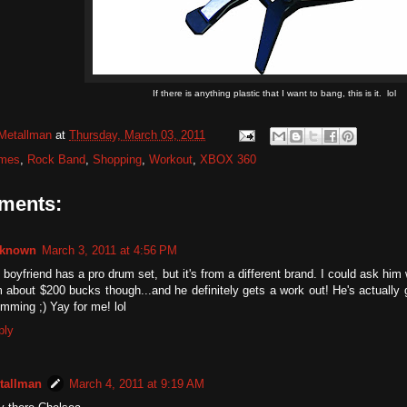
If there is anything plastic that I want to bang, this is it. lol
Metallman
at
Thursday, March 03, 2011
mes
,
Rock Band
,
Shopping
,
Workout
,
XBOX 360
ments:
known
March 3, 2011 at 4:56 PM
boyfriend has a pro drum set, but it's from a different brand. I could ask him w
 about $200 bucks though...and he definitely gets a work out! He's actually 
mming ;) Yay for me! lol
ply
tallman
March 4, 2011 at 9:19 AM