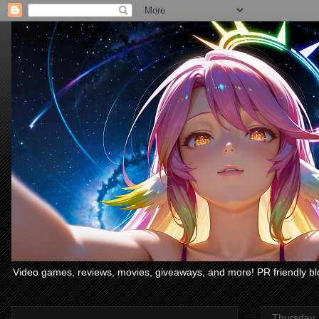
Video games, reviews, movies, giveaways, and more! PR friendly bl
Thursday,