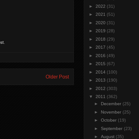
►
2022
(31)
►
2021
(51)
►
2020
(31)
►
2019
(28)
►
2018
(29)
st.
►
2017
(45)
►
2016
(49)
►
2015
(67)
►
2014
(100)
Older Post
►
2013
(190)
►
2012
(303)
▼
2011
(362)
►
December
(25)
►
November
(25)
►
October
(19)
►
September
(23)
►
August
(35)