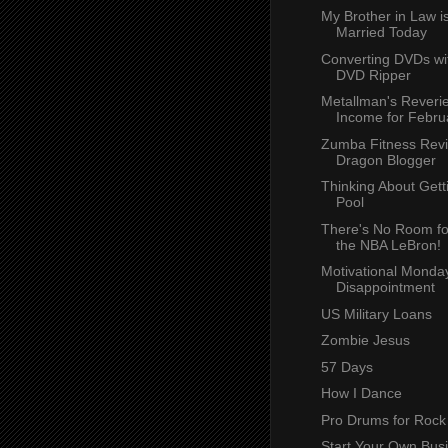
My Brother in Law i
Married Today
Converting DVDs w
DVD Ripper
Metallman's Reverie
Income for Febru
Zumba Fitness Rev
Dragon Blogger
Thinking About Get
Pool
There's No Room for
the NBA LeBron!
Motivational Monday
Disappointment
US Military Loans
Zombie Jesus
57 Days
How I Dance
Pro Drums for Rock
Start Your Own Busi