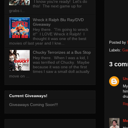
I know you're ready! Let's do
this! The next game up for
grabs i...
Wreck it Ralph Blu Ray/DVD
Giveaway
Hey there. "I'm going to wreck
it!" I LOVE Wreck it Ralph! I
thought it was one of the best
Posted by
movies of last year and I kne...
Labels:
Ga
Chucky Terrorizes at a Bus Stop
Hey there. When I was a kid, I
was terrified of Chucky. Maybe
3 com
because it was one of the first
times I saw a small doll actually
move on ...
Un
My 
him
Current Giveaways!
dru
Re
Giveaways Coming Soon!!!
Me