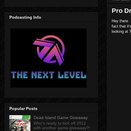
Pro D
Podcasting Info
Hey there. 
fact that i
looking at 
Popular Posts
Dead Island Game Giveaway
Who's ready to kick off 2012
with another game giveaway!!!