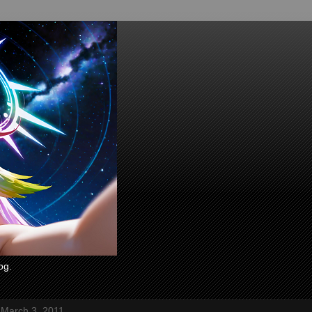
og.
 March 3, 2011