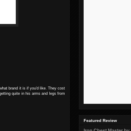
hat brand it is if you'd like. They cost
getting quite in his arms and legs from
Featured Review
Iron Chest Master by