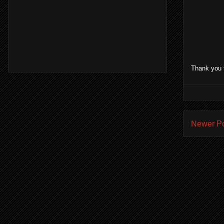
Thank you 
Newer P