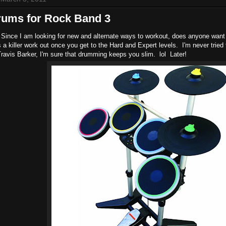
rums for Rock Band 3
Since I am looking for new and alternate ways to workout, does anyone want 
t's a killer work out once you get to the Hard and Expert levels. I'm never trie
Travis Barker, I'm sure that drumming keeps you slim. lol Later!