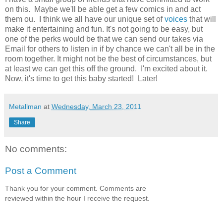
on this. Maybe we'll be able get a few comics in and act
them ou. I think we all have our unique set of
voices
that will
make it entertaining and fun. It's not going to be easy, but
one of the perks would be that we can send our takes via
Email for others to listen in if by chance we can't all be in the
room together. It might not be the best of circumstances, but
at least we can get this off the ground. I'm excited about it.
Now, it's time to get this baby started! Later!
Metallman
at
Wednesday, March 23, 2011
Share
No comments:
Post a Comment
Thank you for your comment. Comments are
reviewed within the hour I receive the request.