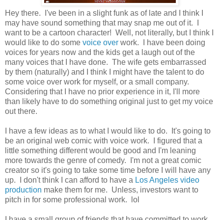
Hey there. I've been in a slight funk as of late and I think I
may have sound something that may snap me out of it. I
want to be a cartoon character! Well, not literally, but I think I
would like to do some
voice over
work. I have been doing
voices for years now and the kids get a laugh out of the
many voices that I have done. The wife gets embarrassed
by them (naturally) and I think I might have the talent to do
some voice over work for myself, or a small company.
Considering that I have no prior experience in it, I'll more
than likely have to do something original just to get my voice
out there.
I have a few ideas as to what I would like to do. It's going to
be an original web comic with voice work. I figured that a
little something different would be good and I'm leaning
more towards the genre of comedy. I'm not a great comic
creator so it's going to take some time before I will have any
up. I don't think I can afford to have a
Los Angeles video
production
make them for me. Unless, investors want to
pitch in for some professional work. lol
I have a small group of friends that have committed to work