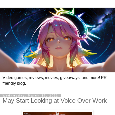
Video games, reviews, movies, giveaways, and more! PR
friendly blog.
Wednesday, March 23, 2011
May Start Looking at Voice Over Work