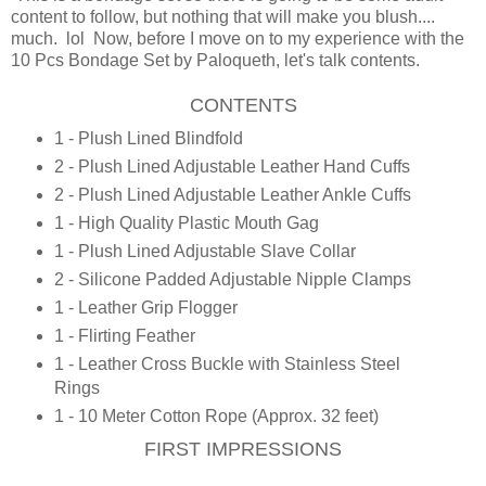
content to follow, but nothing that will make you blush....
much. lol Now, before I move on to my experience with the
10 Pcs Bondage Set by Paloqueth, let's talk contents.
CONTENTS
1 - Plush Lined Blindfold
2 - Plush Lined Adjustable Leather Hand Cuffs
2 - Plush Lined Adjustable Leather Ankle Cuffs
1 - High Quality Plastic Mouth Gag
1 - Plush Lined Adjustable Slave Collar
2 - Silicone Padded Adjustable Nipple Clamps
1 - Leather Grip Flogger
1 - Flirting Feather
1 - Leather Cross Buckle with Stainless Steel
Rings
1 - 10 Meter Cotton Rope (Approx. 32 feet)
FIRST IMPRESSIONS