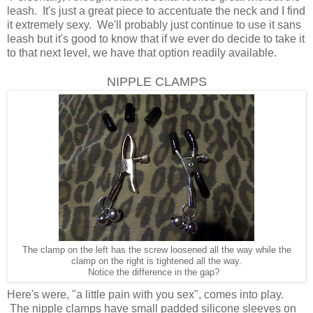
leash. It's just a great piece to accentuate the neck and I find
it extremely sexy. We'll probably just continue to use it sans
leash but it's good to know that if we ever do decide to take it
to that next level, we have that option readily available.
NIPPLE CLAMPS
The clamp on the left has the screw loosened all the way while the
clamp on the right is tightened all the way.
Notice the difference in the gap?
Here's were, "a little pain with you sex", comes into play.
The nipple clamps have small padded silicone sleeves on