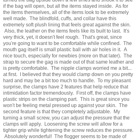
if the bag will open, but all the items stayed inside. As for
the items themselves, all of the items look to be extremely
well made. The blindfold, cuffs, and collar have this
extremely soft plush lining that feels great against the skin.
Also, the leather on the items feels like its built to last. It's
very thick, yet, it doesn't feel rough. That's great, since
you're going to want to be comfortable while confined. The
mouth gag itself is small plastic ball with air holes in it. A
nice touch, especially for newbies (more on that later). The
strap to secure the gag is made out of that same leather and
is pretty comfortable. The nipple clamps worried me a bit...
at first. I believed that they would clamp down on you pretty
hard and may be a bit too much to handle. To my pleasant
surprise, the clamps have 2 features that help reduce that
intimidation factor tremendously. First off, the clamps have
plastic strips on the clamping part. This is great since you
won't be feeling metal pressed up against your skin. The
second feature is that they completely adjustable. My
turning a small screw, you can adjust the pressure that the
clamps will apply. Loosening the screw will allow for a
tighter grip while tightening the screw reduces the pressure.
Absolutely wonderful! The flogger seems to be made of