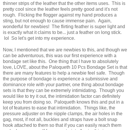
thinner strips of the leather that the other items uses. This is
pretty cool since the leather feels pretty good and it's not
rough. Flicking the flogger against my hand produces a
sting, but not enough to cause immense pain. Again,
wonderful for newbies! The flirting feather is super light and
is exactly what it claims to be... just a feather on long stick.
lol So let's get into my experience.
Now, I mentioned that we are newbies to this, and though we
can be adventurous, this was our first experience with a
bondage set like this. One thing that I have to absolutely
love, LOVE, about the Paloqueth 10 Pcs Bondage Set is that
there are many features to help a newbie feel safe. Though
the purpose of bondage is experience a submissive and
dominance role with your partner, one thing about bondage
sets is that they can be extremely intimidating. Though you
would like to try it out, the intimidation factor can definitely
keep you from doing so. Paloqueth knows this and put in a
lot of features to ease that intimidation. Things like, the
pressure adjuster on the nipple clamps, the air holes in the
gag, most, if not all, buckles and straps have a bolt snap
hook attached to them so that if you can easily reach them