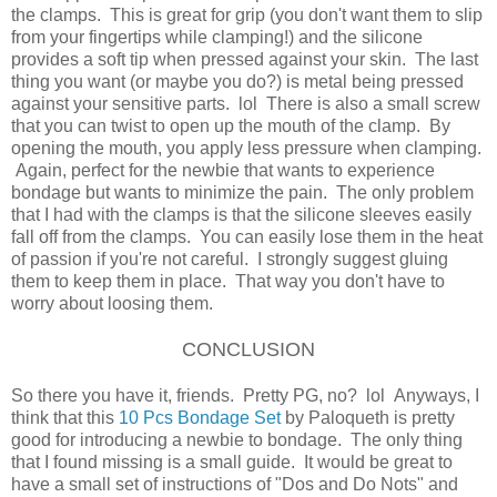
the clamps. This is great for grip (you don't want them to slip
from your fingertips while clamping!) and the silicone
provides a soft tip when pressed against your skin. The last
thing you want (or maybe you do?) is metal being pressed
against your sensitive parts. lol There is also a small screw
that you can twist to open up the mouth of the clamp. By
opening the mouth, you apply less pressure when clamping.
Again, perfect for the newbie that wants to experience
bondage but wants to minimize the pain. The only problem
that I had with the clamps is that the silicone sleeves easily
fall off from the clamps. You can easily lose them in the heat
of passion if you're not careful. I strongly suggest gluing
them to keep them in place. That way you don't have to
worry about loosing them.
CONCLUSION
So there you have it, friends. Pretty PG, no? lol Anyways, I
think that this
10 Pcs Bondage Set
by Paloqueth is pretty
good for introducing a newbie to bondage. The only thing
that I found missing is a small guide. It would be great to
have a small set of instructions of "Dos and Do Nots" and