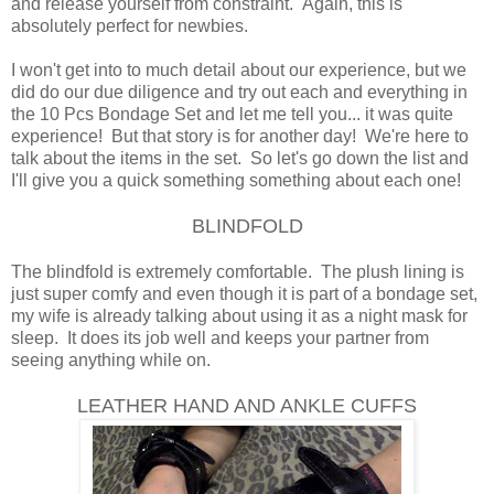
and release yourself from constraint. Again, this is
absolutely perfect for newbies.
I won't get into to much detail about our experience, but we
did do our due diligence and try out each and everything in
the 10 Pcs Bondage Set and let me tell you... it was quite
experience! But that story is for another day! We're here to
talk about the items in the set. So let's go down the list and
I'll give you a quick something something about each one!
BLINDFOLD
The blindfold is extremely comfortable. The plush lining is
just super comfy and even though it is part of a bondage set,
my wife is already talking about using it as a night mask for
sleep. It does its job well and keeps your partner from
seeing anything while on.
LEATHER HAND AND ANKLE CUFFS