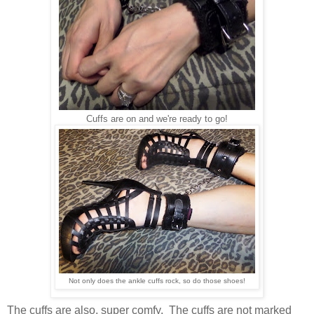
Cuffs are on and we're ready to go!
Not only does the ankle cuffs rock, so do those shoes!
The cuffs are also, super comfy. The cuffs are not marked