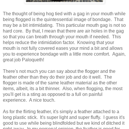
The thought of being hog tied with a gag in your mouth while
being flogged is the quintessential image of bondage. That
may be a bit intimidating. This particular mouth gag is not so
hard core. By that, I mean that there are air holes in the gag
so that you can breath through your mouth if needed. This
helps reduce the intimidation factor. Knowing that your
mouth is not fully covered eases your mind a bit and allows
you to experience bondage with a little more comfort. Again,
great job Paloqueth!
There's not much you can say about the flogger and the
feather other than they do their job and do it well. The
flogger is made of the same leather material as the other
items, albeit, its a bit thinner. Also, when flogging, the most
you'll get is a sting as opposed to a full on painful
experience. A nice touch.
As for the flirting feather, it's simply a feather attached to a
long plastic stick. It's super light and super fluffy. I guess it's
good to use while being blindfolded but we kind of ditched it
right away. In my personal opinion, the feather is good for