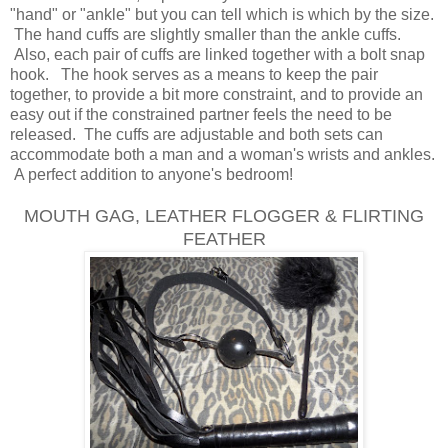
"hand" or "ankle" but you can tell which is which by the size.
The hand cuffs are slightly smaller than the ankle cuffs.
Also, each pair of cuffs are linked together with a bolt snap
hook. The hook serves as a means to keep the pair
together, to provide a bit more constraint, and to provide an
easy out if the constrained partner feels the need to be
released. The cuffs are adjustable and both sets can
accommodate both a man and a woman's wrists and ankles.
A perfect addition to anyone's bedroom!
MOUTH GAG, LEATHER FLOGGER & FLIRTING
FEATHER