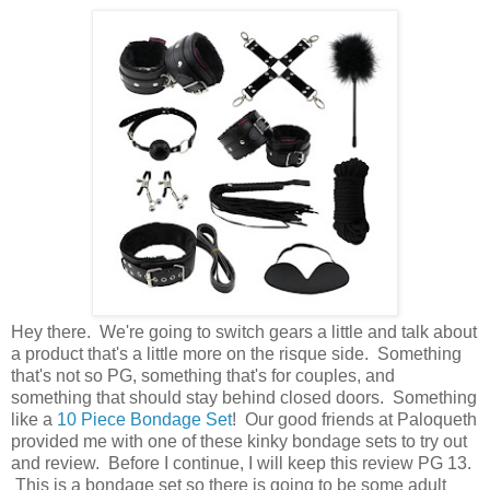
Hey there. We're going to switch gears a little and talk about
a product that's a little more on the risque side. Something
that's not so PG, something that's for couples, and
something that should stay behind closed doors. Something
like a
10 Piece Bondage Set
! Our good friends at Paloqueth
provided me with one of these kinky bondage sets to try out
and review. Before I continue, I will keep this review PG 13.
This is a bondage set so there is going to be some adult