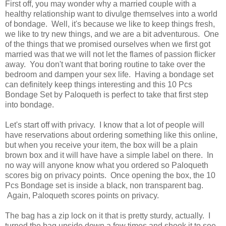
First off, you may wonder why a married couple with a
healthy relationship want to divulge themselves into a world
of bondage. Well, it's because we like to keep things fresh,
we like to try new things, and we are a bit adventurous. One
of the things that we promised ourselves when we first got
married was that we will not let the flames of passion flicker
away. You don't want that boring routine to take over the
bedroom and dampen your sex life. Having a bondage set
can definitely keep things interesting and this 10 Pcs
Bondage Set by Paloqueth is perfect to take that first step
into bondage.
Let's start off with privacy. I know that a lot of people will
have reservations about ordering something like this online,
but when you receive your item, the box will be a plain
brown box and it will have have a simple label on there. In
no way will anyone know what you ordered so Paloqueth
scores big on privacy points. Once opening the box, the 10
Pcs Bondage set is inside a black, non transparent bag.
Again, Paloqueth scores points on privacy.
The bag has a zip lock on it that is pretty sturdy, actually. I
turned the bag upside down a few times and shook it to see