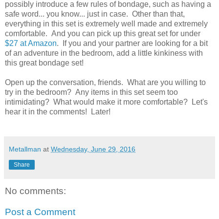
possibly introduce a few rules of bondage, such as having a
safe word... you know... just in case. Other than that,
everything in this set is extremely well made and extremely
comfortable. And you can pick up this great set for under
$27 at Amazon
. If you and your partner are looking for a bit
of an adventure in the bedroom, add a little kinkiness with
this great bondage set!
Open up the conversation, friends. What are you willing to
try in the bedroom? Any items in this set seem too
intimidating? What would make it more comfortable? Let's
hear it in the comments! Later!
Metallman
at
Wednesday, June 29, 2016
Share
No comments:
Post a Comment