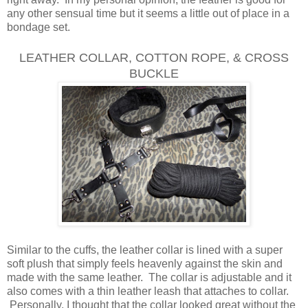
any other sensual time but it seems a little out of place in a
bondage set.
LEATHER COLLAR, COTTON ROPE, & C
ROSS
BUCKLE
Similar to the cuffs, the leather collar is lined with a super
soft plush that simply feels heavenly against the skin and
made with the same leather. The collar is adjustable and it
also comes with a thin leather leash that attaches to collar.
Personally, I thought that the collar looked great without the