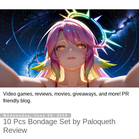
Video games, reviews, movies, giveaways, and more! PR
friendly blog.
Wednesday, June 29, 2016
10 Pcs Bondage Set by Paloqueth
Review