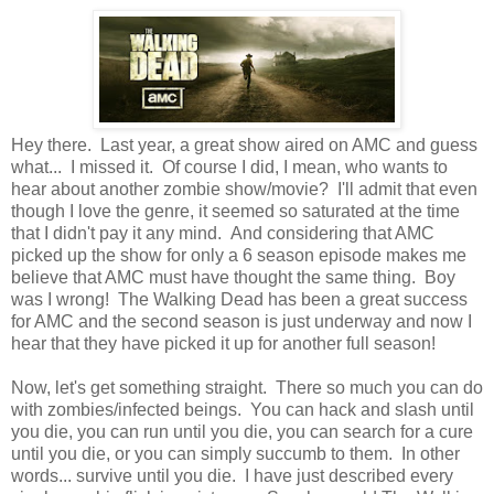
Hey there. Last year, a great show aired on AMC and guess
what... I missed it. Of course I did, I mean, who wants to
hear about another zombie show/movie? I'll admit that even
though I love the genre, it seemed so saturated at the time
that I didn't pay it any mind. And considering that AMC
picked up the show for only a 6 season episode makes me
believe that AMC must have thought the same thing. Boy
was I wrong! The Walking Dead has been a great success
for AMC and the second season is just underway and now I
hear that they have picked it up for another full season!
Now, let's get something straight. There so much you can do
with zombies/infected beings. You can hack and slash until
you die, you can run until you die, you can search for a cure
until you die, or you can simply succumb to them. In other
words... survive until you die. I have just described every