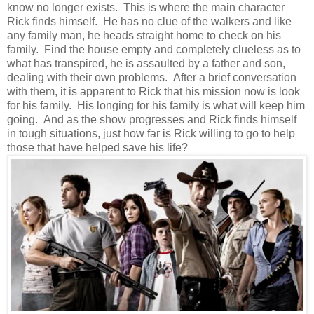
know no longer exists. This is where the main character
Rick finds himself. He has no clue of the walkers and like
any family man, he heads straight home to check on his
family. Find the house empty and completely clueless as to
what has transpired, he is assaulted by a father and son,
dealing with their own problems. After a brief conversation
with them, it is apparent to Rick that his mission now is look
for his family. His longing for his family is what will keep him
going. And as the show progresses and Rick finds himself
in tough situations, just how far is Rick willing to go to help
those that have helped save his life?