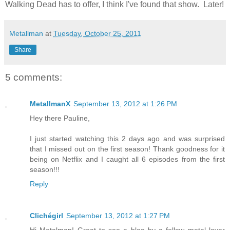
Walking Dead has to offer, I think I've found that show. Later!
Metallman
at
Tuesday, October 25, 2011
Share
5 comments:
MetallmanX
September 13, 2012 at 1:26 PM
Hey there Pauline,
I just started watching this 2 days ago and was surprised
that I missed out on the first season! Thank goodness for it
being on Netflix and I caught all 6 episodes from the first
season!!!
Reply
Clichégirl
September 13, 2012 at 1:27 PM