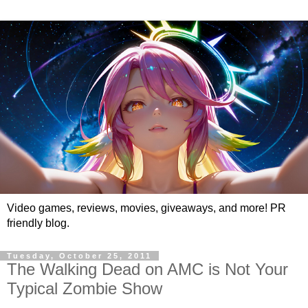
Video games, reviews, movies, giveaways, and more! PR
friendly blog.
Tuesday, October 25, 2011
The Walking Dead on AMC is Not Your
Typical Zombie Show