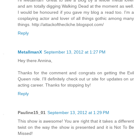
Hi Metalman! Great to see a blog by a fellow metal lover
and am totally digging Walking Dead at the moment as well.
I would be honoured if you gave my blog a read too. I'm a
cosplaying actor and lover of all things gothic among many
things. http://attackofthecliche.blogspot.com/
Reply
MetallmanX
September 13, 2012 at 1:27 PM
Hey there Annina,
Thanks for the comment and congrats on getting the Evil
Queen role. I'll definitely check out ur site for updates on ur
acting career. Thanks for stopping by!
Reply
Pauline15_01
September 13, 2012 at 1:29 PM
This show is awesome! You are right that it takes a different
twist on the way the show is presented and it is Not To Be
Missed!