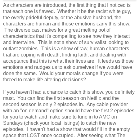
As characters are introduced, the first thing that I noticed is
that each one is flawed. Whether it be the racist white guy,
the overly prideful deputy, or the abusive husband, the
characters are human and those emotions carry this show.
The diverse cast makes for a great melting pot of
characteristics that it's compelling to see how they interact
and intertwine. This is not a show of survivalist looking to
outlast zombies. This is a show of raw, human characters
that are coping with death, finding faith, and dealing with
acceptance that this is what their lives are. It feeds us those
emotions and nudges us to ask ourselves if we would have
done the same. Would your morals change if you were
forced to make life altering decisions?
If you haven't had a chance to catch this show, you definitely
must. You can find the first season on Netflix and the
second season is only 2 episodes in. Any cable provider
with an "on demand" option should have the first 2 episodes
for you to watch and make sure to tune in to AMC on
Sundays (check your local listings) to catch the new
episodes. I haven't had a show that would fill in the empty
space that LOST once occupied. After seeing what The