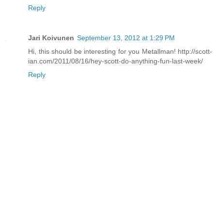
Reply
Jari Koivunen
September 13, 2012 at 1:29 PM
Hi, this should be interesting for you Metallman! http://scott-
ian.com/2011/08/16/hey-scott-do-anything-fun-last-week/
Reply