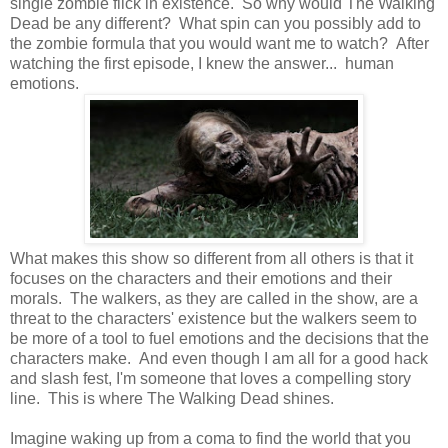
single zombie flick in existence. So why would The Walking
Dead be any different? What spin can you possibly add to
the zombie formula that you would want me to watch? After
watching the first episode, I knew the answer... human
emotions.
What makes this show so different from all others is that it
focuses on the characters and their emotions and their
morals. The walkers, as they are called in the show, are a
threat to the characters' existence but the walkers seem to
be more of a tool to fuel emotions and the decisions that the
characters make. And even though I am all for a good hack
and slash fest, I'm someone that loves a compelling story
line. This is where The Walking Dead shines.
Imagine waking up from a coma to find the world that you