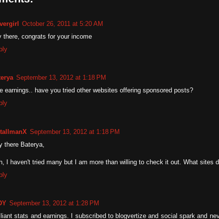
vergirl
October 26, 2011 at 5:20 AM
 there, congrats for your income
ply
terya
September 13, 2012 at 1:18 PM
e earnings.. have you tried other websites offering sponsored posts?
ply
tallmanX
September 13, 2012 at 1:18 PM
y there Baterya,
, I haven't tried many but I am more than willing to check it out. What sites
ply
DY
September 13, 2012 at 1:28 PM
lliant stats and earnings. I subscribed to blogvertize and social spark and ne