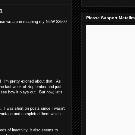
1
Please Support Metall
) pace we are in reaching my NEW $2500
! I'm pretty excited about that. As
the last week of September and just
 see how it plays out. But now, let's
. I was short on posts since I wasn't
 advantage and completed them which
s of inactivity, it also seems to