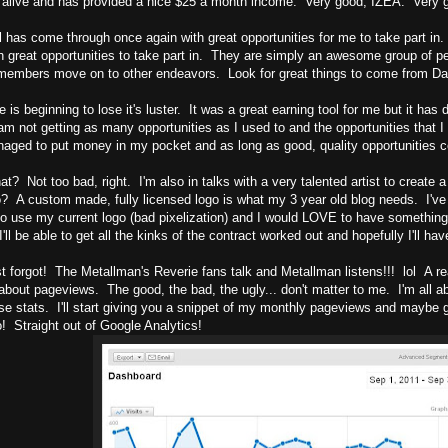
alive and has provided a nice $25 a month income. Very good, IZEA. Very 
 has come through once again with great opportunities for me to take part 
h great opportunities to take part in. They are simply an awesome group of p
 members move on to other endeavors. Look for great things to come from D
e is beginning to lose it's luster. It was a great earning tool for me but it ha
m not getting as many opportunities as I used to and the opportunities that I d
aged to put money in my pocket and as long as good, quality opportunities come
at? Not too bad, right. I'm also in talks with a very talented artist to create
no? A custom made, fully licensed logo is what my 3 year old blog needs. I've
to use my current logo (bad pixelization) and I would LOVE to have somethin
I'll be able to get all the kinks of the contract worked out and hopefully I'll h
t forgot! The Metallman's Reverie fans talk and Metallman listens!!! lol A r
bout pageviews. The good, the bad, the ugly... don't matter to me. I'm all a
se stats. I'll start giving you a snippet of my monthly pageviews and maybe g
! Straight out of Google Analytics!