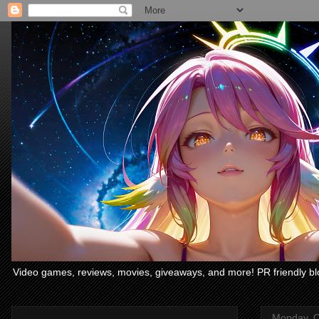
Video games, reviews, movies, giveaways, and more! PR friendly bl
Monday, O