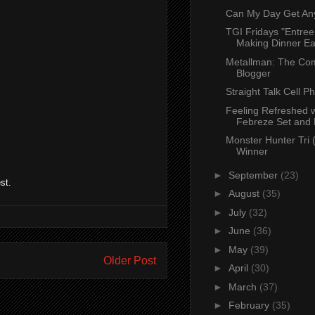
Can My Day Get An
TGI Fridays "Entree
Making Dinner Eas
Metallman: The Co
Blogger
Straight Talk Cell P
Feeling Refreshed w
Febreze Set and 
Monster Hunter Tri
Winner
►
September
(23)
st.
►
August
(35)
►
July
(32)
►
June
(36)
►
May
(39)
Older Post
►
April
(30)
►
March
(37)
►
February
(35)