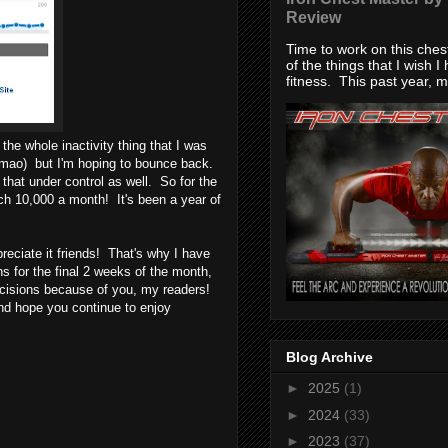
Review
Time to work on this che
of the things that I wish I
fitness. This past year, my
the whole inactivity thing that I was
 lmao) but I'm hoping to bounce back.
that under control as well. So for the
h 10,000 a month! It's been a year of
reciate it friends! That's why I have
 for the final 2 weeks of the month,
ecisions because of you, my readers!
d hope you continue to enjoy
Blog Archive
►
2025
(1)
►
2024
(33)
►
2023
(37)