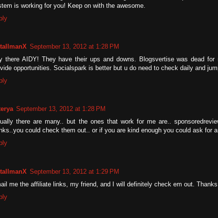
stem is working for you! Keep on with the awesome.
ply
tallmanX
September 13, 2012 at 1:28 PM
y there AIDY! They have their ups and downs. Blogsvertise was dead for 
vide opportunities. Socialspark is better but u do need to check daily and ju
ply
terya
September 13, 2012 at 1:28 PM
tually there are many.. but the ones that work for me are.. sponsoredrevi
inks..you could check them out.. or if you are kind enough you could ask for an 
ply
tallmanX
September 13, 2012 at 1:29 PM
il me the affiliate links, my friend, and I will definitely check em out. Thanks
ply