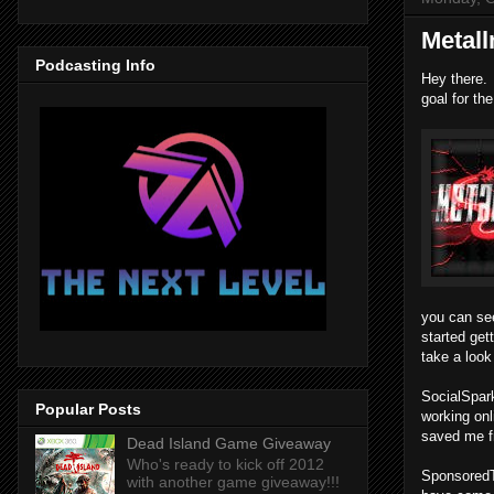
Metal
Podcasting Info
Hey there. 
goal for th
you can see
started get
take a look
SocialSpark
Popular Posts
working onl
saved me fr
Dead Island Game Giveaway
Who's ready to kick off 2012
SponsoredTw
with another game giveaway!!!