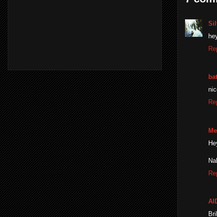
Sil
hey
Re
ba
nic
Re
Me
He
Nah
Re
AI
Bri