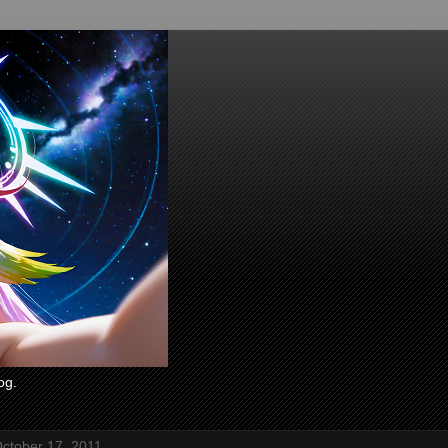
og.
ctober 17, 2011