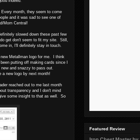
good indeed.
in. Every month, they seem to come
eople and it was sad to see one of
ad/Mom Central!
s definitely slowed down these past few
o get don't seem to fit my site. Still,
 in, I'll definitely stay in touch.
 a new Metallman logo for me. I think
 been putting off making cards since I
g new and snazzy to pass out.
ave a new logo by next month!
eader reached out to me last month
bout transparency and I don't mind
ive some insight to that as well. So
Featured Review
Iron Chest Master by