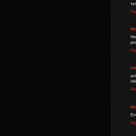
sy
Re
Me
He
pro
Re
ba
ac
inl
Re
Me
Ema
Re