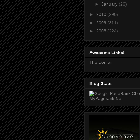
►
January
(26)
►
2010
(290)
►
2009
(311)
►
2008
(224)
Awesome Links!
The Domain
Blog Stats