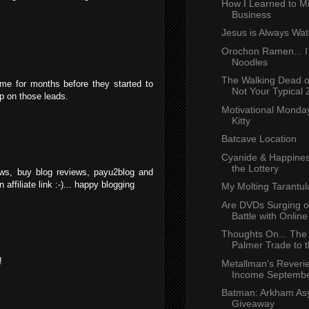
How I Learned to 
Business
Jesus is Always Wat
Orochon Ramen... I
Noodles
The Walking Dead 
me for months before they started to
Not Your Typical 
mp on those leads.
Motivational Monday
Kitty
Batcave Location
Cyanide & Happines
the Lottery
ews, buy blog reviews, payu2blog and
affiliate link :-)... happy blogging
My Molting Tarantul
Are DVDs Surging o
Battle with Online 
Thoughts On... The
Palmer Trade to t
!
Metallman's Reverie
Income Septembe
Batman: Arkham A
Giveaway