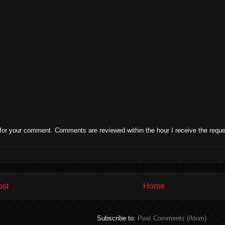
for your comment. Comments are reviewed within the hour I receive the reque
ost
Home
Subscribe to:
Post Comments (Atom)