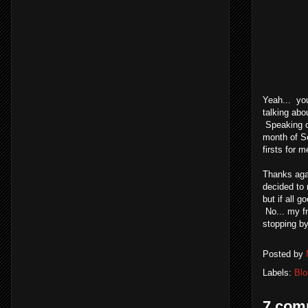
Yeah... you
talking abo
Speaking of
month of Se
firsts for 
Thanks agai
decided to 
but if all 
No... my f
stopping by
Posted by
Labels:
Blo
7 com