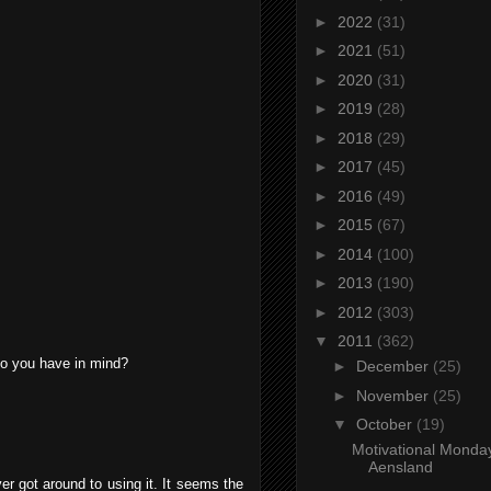
►
2022
(31)
►
2021
(51)
►
2020
(31)
►
2019
(28)
►
2018
(29)
►
2017
(45)
►
2016
(49)
►
2015
(67)
►
2014
(100)
►
2013
(190)
►
2012
(303)
▼
2011
(362)
 do you have in mind?
►
December
(25)
►
November
(25)
▼
October
(19)
Motivational Monda
Aensland
ver got around to using it. It seems the