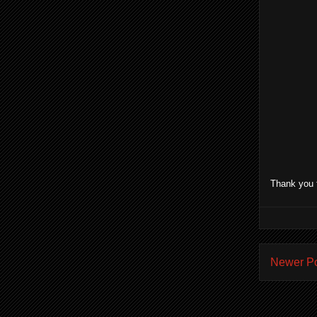
Thank you 
Newer P