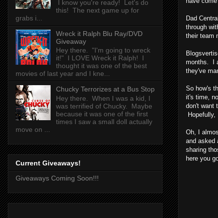
have come 
I know you're ready! Let's do
this! The next game up for
grabs i...
Dad Central
through wit
Wreck it Ralph Blu Ray/DVD
their team
Giveaway
Hey there. "I'm going to wreck
Blogsvertis
it!" I LOVE Wreck it Ralph! I
months. I a
thought it was one of the best
they've man
movies of last year and I kne...
So how's th
Chucky Terrorizes at a Bus Stop
it's time, 
Hey there. When I was a kid, I
don't want 
was terrified of Chucky. Maybe
because it was one of the first
Hopefully, 
times I saw a small doll actually
move on ...
Oh, I almos
and asked a
sharing tho
here you go
Current Giveaways!
Giveaways Coming Soon!!!