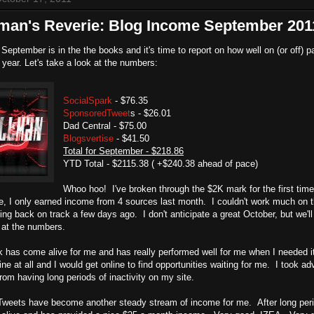
lman's Reverie: Blog Income September 201
September is in the the books and it's time to report on how well on (or off
e year. Let's take a look at the numbers:
SocialSpark
- $76.35
SponsoredTweet
s - $26.01
Dad Central - $75.00
Blogsvertise
- $41.50
Total for September - $218.86
YTD Total - $2115.38 ( +$240.38 ahead of pace)
Whoo hoo! I've broken through the $2K mark for the first time
, I only earned income from 4 sources last month. I couldn't work much on 
ting back on track a few days ago. I don't anticipate a great October, but we'll
 at the numbers.
 has come alive for me and has really performed well for me when I needed it
ine at all and I would get online to find opportunities waiting for me. I took
om having long periods of inactivity on my site.
eets have become another steady stream of income for me. After long period