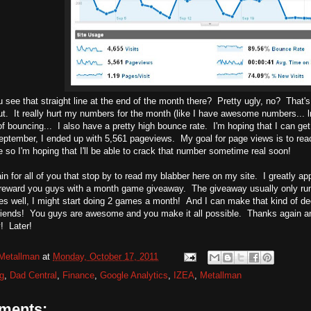
 see that straight line at the end of the month there? Pretty ugly, no? That's 
ut. It really hurt my numbers for the month (like I have awesome numbers...
 bouncing... I also have a pretty high bounce rate. I'm hoping that I can get 
ptember, I ended up with 5,561 pageviews. My goal for page views is to reac
me so I'm hoping that I'll be able to crack that number sometime real soon!
n for all of you that stop by to read my blabber here on my site. I greatly app
reward you guys with a month game giveaway. The giveaway usually only runs
goes well, I might start doing 2 games a month! And I can make that kind of d
riends! You guys are awesome and you make it all possible. Thanks again an
! Later!
Metallman
at
Monday, October 17, 2011
g
,
Dad Central
,
Finance
,
Google Analytics
,
IZEA
,
Metallman
ments: