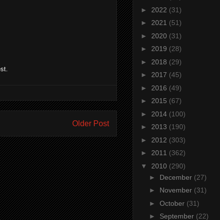
►
2022
(31)
►
2021
(51)
►
2020
(31)
►
2019
(28)
►
2018
(29)
st.
►
2017
(45)
►
2016
(49)
►
2015
(67)
►
2014
(100)
Older Post
►
2013
(190)
►
2012
(303)
►
2011
(362)
▼
2010
(290)
►
December
(27)
►
November
(31)
►
October
(31)
►
September
(22)