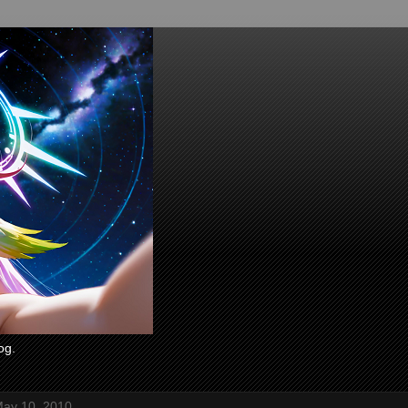
og.
ay 10, 2010