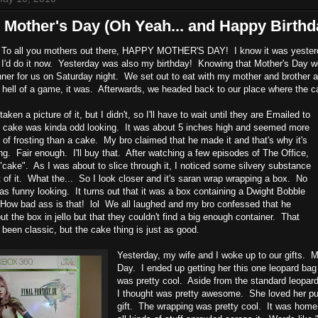
Mother's Day (Oh Yeah... and Happy Birthd
 To all you mothers out there, HAPPY MOTHER'S DAY! I know it was yesterday
 I'd do it now. Yesterday was also my birthday! Knowing that Mother's Day w
nner for us on Saturday night. We set out to eat with my mother and brother 
hell of a game, it was. Afterwards, we headed back to our place where the ca
taken a picture of it, but I didn't, so I'll have to wait until they are Emailed to
e cake was kinda odd looking. It was about 5 inches high and seemed more
k of frosting than a cake. My bro claimed that he made it and that's why it's
ng. Fair enough. I'll buy that. After watching a few episodes of The Office,
"cake". As I was about to slice through it, I noticed some silvery substance
t of it. What the... So I look closer and it's saran wrap wrapping a box. No
as funny looking. It turns out that it was a box containing a Dwight Bobble
 How bad ass is that! lol We all laughed and my bro confessed that he
ut the box in jello but that they couldn't find a big enough container. That
been classic, but the cake thing is just as good.
Yesterday, my wife and I woke up to our gifts. M
Day. I ended up getting her this one leopard ba
was pretty cool. Aside from the standard leopard p
I thought was pretty awesome. She loved her p
gift. The wrapping was pretty cool. It was hom