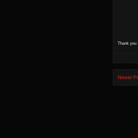
Thank you 
Newer P