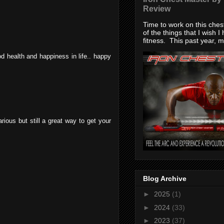
Review
Time to work on this che
of the things that I wish I
fitness. This past year, my
d health and happiness in life.. happy
arious but still a great way to get your
Blog Archive
►
2025
(1)
►
2024
(33)
►
2023
(37)