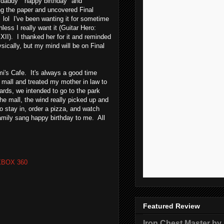
e "daddy" happy birthday" and
ping the paper and uncovered Final
lol I've been wanting it for sometime
nless I really want it (Guitar Hero:
y XII). I thanked her for it and reminded
hysically, but my mind will be on Final
i's Cafe. It's always a good time
e mall and treated my mother in law to
ards, we intended to go to the park
e mall, the wind really picked up and
o stay in, order a pizza, and watch
mily sang happy birthday to me. All
XBOX 360
Featured Review
Iron Chest Master by