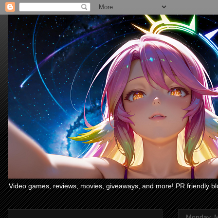
Video games, reviews, movies, giveaways, and more! PR friendly bl
Monday, M