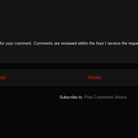
for your comment. Comments are reviewed within the hour I receive the reque
ost
Home
Subscribe to:
Post Comments (Atom)