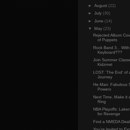
►
August
(22)
►
July
(30)
►
June
(14)
▼
May
(23)
Rejected Album Cov
of Puppets
Rock Band 3... With
Keyboard???
Join Summer Classe
Kidzmet
LOST: 'The End' of 
Journey
He-Man: Fabulous 
Powers
Next Time, Make it
Ring
NBA Playoffs: Laker
for Revenge
Find a NMEDA Deal
You’re Invited to Ex