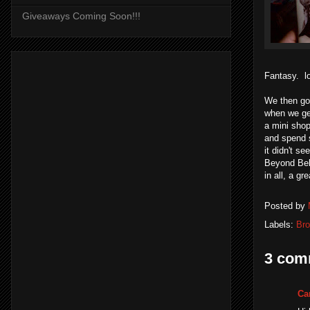
Giveaways Coming Soon!!!
Fantasy. lo
We then got
when we get
a mini shop
and spend s
it didn't s
Beyond Bel
in all, a g
Posted by
Labels:
Bro
3 com
Ca