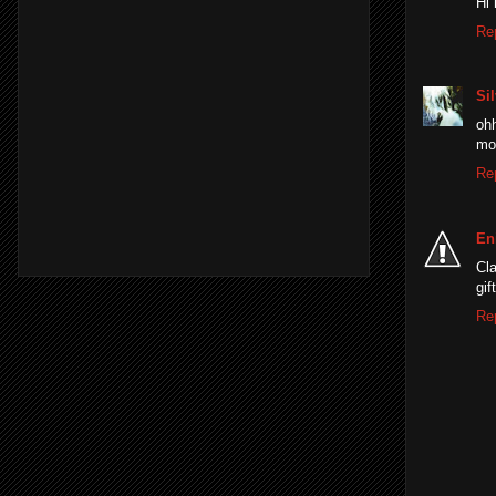
Hi 
Re
Sil
ohh
mo
Re
En
Cla
gif
Re