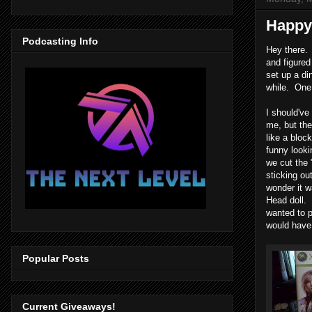
Happy 
Podcasting Info
Hey there.
and figured
set up a di
while. One 
I should've 
me, but th
like a bloc
funny looki
we cut the 
sticking ou
wonder it w
Head doll.
wanted to p
would have 
Popular Posts
Current Giveaways!