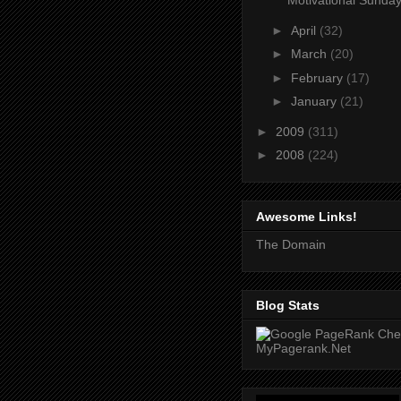
Motivational Sunday
►
April
(32)
►
March
(20)
►
February
(17)
►
January
(21)
►
2009
(311)
►
2008
(224)
Awesome Links!
The Domain
Blog Stats