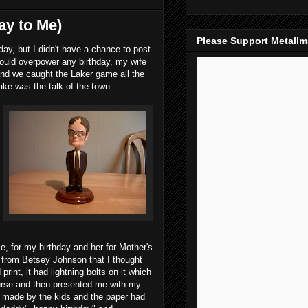
ay to Me)
Please Support Metall
, but I didn't have a chance to post
ould overpower any birthday, my wife
and we caught the Laker game all the
ke was the talk of the town.
e, for my birthday and her for Mother's
g from Betsey Johnson that I thought
rint, it had lightning bolts on it which
urse and then presented me with my
e made by the kids and the paper had