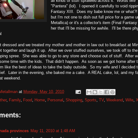
all kinds of stuff sprawled across it. Words lik
"Pantera" (lol). I opened it carefully to void rip
Fantasy XIII. Does my babe know me or what?! 
but I'm not one to dish out full price for a game u
Metallica) or it's a collector's item (Final Fantas
her that I'll be missing for awhile. I'll be there p
l
 dressed and we treated my mother and mother in law out to breakfast at Mim
 together and laugh it up. After we over stuffed ourselves, we took off to th
ping spree. She was able to go to any store and choose out of stuff. After w
ome time with the kids. That didn't happen. As soon as we got home after th
eem like the best of ideas to take the baby outside. So my wife and I decided t
ief. Later in the evening, she baked me a cake. A REAL cake, lol, and my fa
reat weekend.
Metallman
at
Monday, May 10, 2010
ther
,
Family
,
Food
,
Home
,
Personal
,
Shopping
,
Sports
,
TV
,
Weekend
,
Wife
,
ments:
nada provinces
May 11, 2010 at 1:48 AM