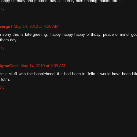
happy birthday and mothers day all is very nice sharing thanks fore it.
ply
vergirl
May 14, 2010 at 4:29 AM
 sorry this is late greeting. Happy happy happy birthday, peace of mind, goo
thers day
ply
igmaGeek
May 14, 2010 at 9:09 AM
ssic stuff with the bobblehead, if it had been in Jello it would have been hil
t lqtm.
ply