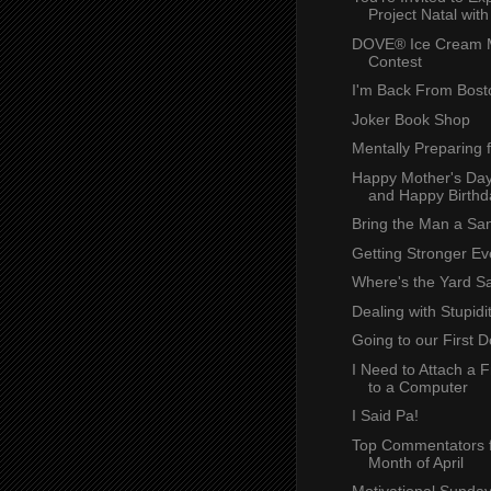
Project Natal with 
DOVE® Ice Cream 
Contest
I'm Back From Bost
Joker Book Shop
Mentally Preparing 
Happy Mother's Day
and Happy Birthda
Bring the Man a Sa
Getting Stronger Ev
Where's the Yard S
Dealing with Stupidi
Going to our First
I Need to Attach a 
to a Computer
I Said Pa!
Top Commentators f
Month of April