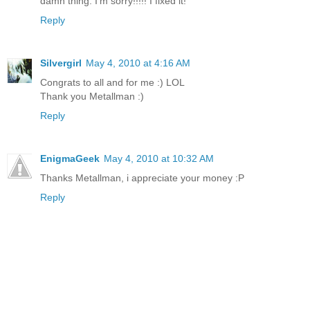
damn thing. I'm sorry!!!!! I fixed it!
Reply
Silvergirl
May 4, 2010 at 4:16 AM
Congrats to all and for me :) LOL
Thank you Metallman :)
Reply
EnigmaGeek
May 4, 2010 at 10:32 AM
Thanks Metallman, i appreciate your money :P
Reply