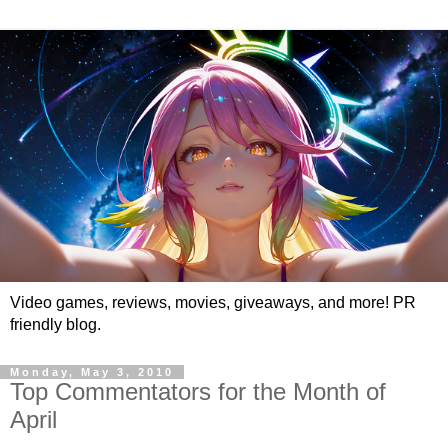
Video games, reviews, movies, giveaways, and more! PR
friendly blog.
Monday, May 3, 2010
Top Commentators for the Month of
April