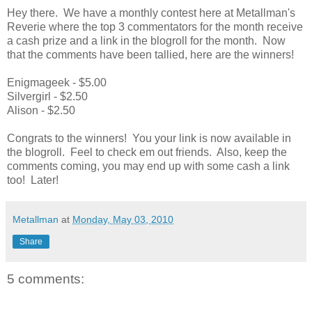
Hey there. We have a monthly contest here at Metallman's
Reverie where the top 3 commentators for the month receive
a cash prize and a link in the blogroll for the month. Now
that the comments have been tallied, here are the winners!
Enigmageek - $5.00
Silvergirl - $2.50
Alison - $2.50
Congrats to the winners! You your link is now available in
the blogroll. Feel to check em out friends. Also, keep the
comments coming, you may end up with some cash a link
too! Later!
Metallman
at
Monday, May 03, 2010
Share
5 comments: