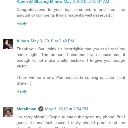
Karen @ Blazing Minds
May 3, 2010 at 10:07 AM
Congratulations to your top commenters and from the
amount of comments they's made it's well deserved ;)
Reply
Alison
May 3, 2010 at 2:49 PM
Thank you. But I think it's incorrigible that you can't spell my
name right! The amount I comment you should see it
enough to not make a silly mistake. I forgive you though
Victor.
There will be a new Pampers code coming up after I eat
dinner. :)
Reply
Metallman
May 3, 2010 at 2:54 PM
I'm sorry Alison!!! Stupid autotext thingy on my phone! But I
guess ti's my fault cause I really should proof read the