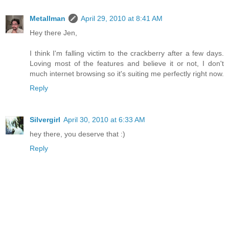
Metallman
April 29, 2010 at 8:41 AM
Hey there Jen,
I think I'm falling victim to the crackberry after a few days.
Loving most of the features and believe it or not, I don't
much internet browsing so it's suiting me perfectly right now.
Reply
Silvergirl
April 30, 2010 at 6:33 AM
hey there, you deserve that :)
Reply