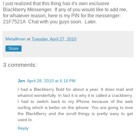
I just realized that this thing has it's own exclusive
Blackberry Messenger. If any of you would like to add me,
for whatever reason, here is my PIN for the messenger:
21F7521A Chat with you guys soon. Later.
Metallman
at
Tuesday, April 27, 2010
Share
3 comments:
Jen
April 28, 2010 at 6:16 PM
I had a Blackberry Bold for about a year. It does mail and
whatnot wonderfully. In fact it is why it is called a crackberry.
I had to switch back to my iPhone because of the web
surfing which is better on the iphone. You are going to love
the BlackBerry and the scroll thingy is pretty easy to get
used to.
Reply