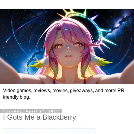
Video games, reviews, movies, giveaways, and more! PR
friendly blog.
Tuesday, April 27, 2010
I Gots Me a Blackberry