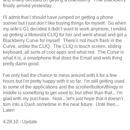
finally arrived yesterday.
I'll admit that I should have jumped on getting a phone
sooner but I just don't like buying things for myself. So when
my wife's G1 decided it didn't want to work anymore, I ended
up getting a Motorola CLIQ for her and went ahead and got a
Blackberry Curve for myself. There's not much flash in the
Curve, unlike the CLIQ. The CLIQ is touch screen, sliding
keyboard, all sorts of cool apps and what not. The Curve is
what it is, a smartphone that does the Email and web thing
pretty damn good.
I've only had the chance to mess around with it for a few
hours but I'm pretty happy with it so far. I'm still getting used
to some of the applications and the scroller/button/thingy in
middle is something to get used to, but other than that... I'm
glad with my purchase. Now... let's just hope that it doesn't
turn into a Dash sometime in the near future. Until then...
Later!
4.28.10 - Update