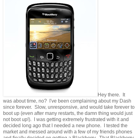
Hey there. It
was about time, no? I've been complaining about my Dash
since forever. Slow, unresponsive, and would take forever to
boot up (even after many restarts, the damn thing would just
not boot up!). I was getting extremely frustrated with it and
decided long ago that I needed a new phone. I tested the
market and messed around with a few of my friends phones
and finally decided on getting a Blackberry. That Blackberry